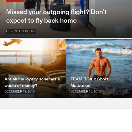
Missed your outgoing flight? Don’t
expect to fly back home
DECEMBER 19, 2018
Are airline loyalty schemes a
TEAM BOX x Short
waste of money?
Motivation
DECEMBER 19, 2018
DECEMBER 15, 2018