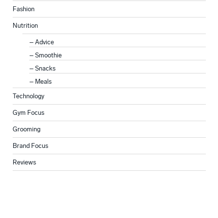
Fashion
Nutrition
Advice
Smoothie
Snacks
Meals
Technology
Gym Focus
Grooming
Brand Focus
Reviews