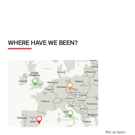
WHERE HAVE WE BEEN?
We've been