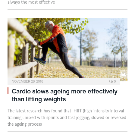
always the most effective
NOVEMBER 28, 2018
0
Cardio slows ageing more effectively
than lifting weights
The latest research has found that HIIT (high-intensity interval
training), mixed with sprints and fast jogging, slowed or reversed
the ageing process