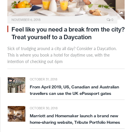
NOVEMBER 6, 2018
0
Feel like you need a break from the city?
Treat yourself to a Daycation
Sick of trudging around a city all day? Consider a Daycation.
This is where you book a hotel for daytime use, with the
intention of checking out 6pm
OCTOBER 31, 2018
From April 2019, US, Canadian and Australian
travellers can use the UK ePassport gates
OCTOBER 30, 2018
Marriott and Homemaker launch a brand new
home-sharing website, Tribute Portfolio Homes