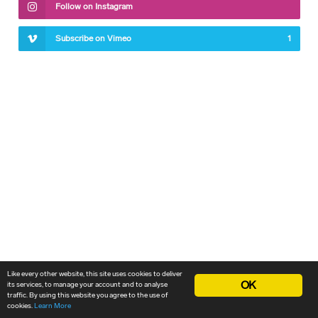
Follow on Instagram
Subscribe on Vimeo
1
Like every other website, this site uses cookies to deliver
OK
its services, to manage your account and to analyse
traffic. By using this website you agree to the use of
cookies.
Learn More