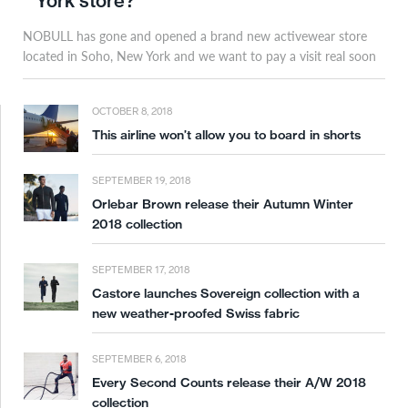
York store?
NOBULL has gone and opened a brand new activewear store
located in Soho, New York and we want to pay a visit real soon
OCTOBER 8, 2018
This airline won’t allow you to board in shorts
SEPTEMBER 19, 2018
Orlebar Brown release their Autumn Winter
2018 collection
SEPTEMBER 17, 2018
Castore launches Sovereign collection with a
new weather-proofed Swiss fabric
SEPTEMBER 6, 2018
Every Second Counts release their A/W 2018
collection