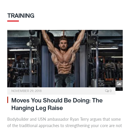
TRAINING
NOVEMBER 29, 2018
0
Moves You Should Be Doing: The
Hanging Leg Raise
Bodybuilder and USN ambassador Ryan Terry argues that some
of the traditional approaches to strengthening your core are not