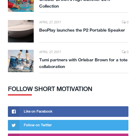
Collection
APRIL 27, 2017
0
BeoPlay launches the P2 Portable Speaker
APRIL 27, 2017
0
Tumi partners with Orlebar Brown for a tote
collaboration
FOLLOW SHORT MOTIVATION
Like on Facebook
Follow on Twitter