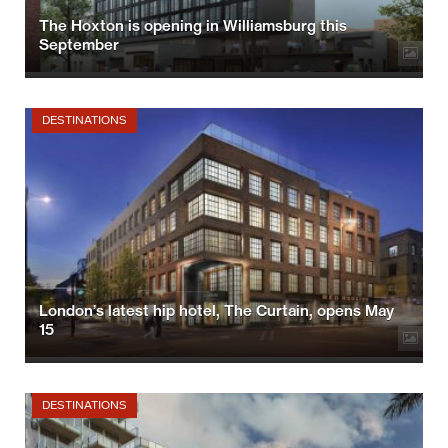
The Hoxton is opening in Williamsburg this
September
DESTINATIONS
London’s latest hip hotel, The Curtain, opens May
15
DESTINATIONS