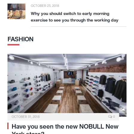
OCTOBER 23, 2018
Why you should switch to early morning
exercise to see you through the working day
FASHION
OCTOBER 31, 2018
0
Have you seen the new NOBULL New