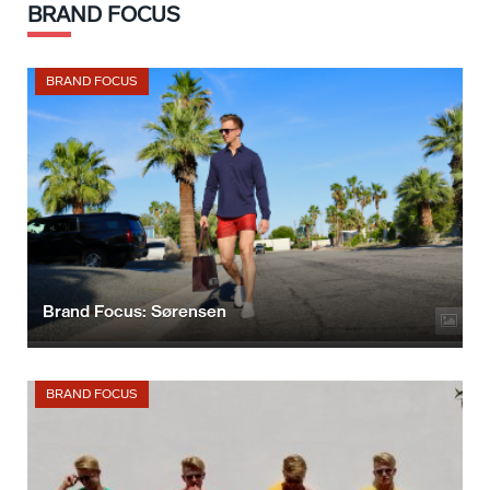
BRAND FOCUS
BRAND FOCUS
Brand Focus: Sørensen
BRAND FOCUS