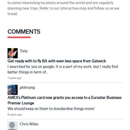
to some interesting locations around the world and are regularly
planning new trips. Refer to our interactive map and follow us as we
travel.
COMMENTS
Tony
Get ready with to fly BA with even less space from Gatwick
I searched for you on google. It is a part of my work. but I really find
better things in term of...
7 years ago
philmang
AMEX’s Platinum card now grants you access to a Eurostar Business
Premier Lounge
We should keep on them to standardise things more!
8 years ago
Chris Wiles