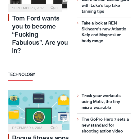
with Luke’s top fake
SEPTEMBER 7, 2017
0
tanning tips
Tom Ford wants
Take a look at REN
you to become
Skincare’s new Atlantic
“Fucking
Kelp and Magnesium
body range
Fabulous”. Are you
in?
TECHNOLOGY
Track your workouts
using Motiv, the tiny
micro-wearable
The GoPro Hero 7 sets a
new standard for
DECEMBER 4, 2018
0
shooting action video
Rogue fitness apps