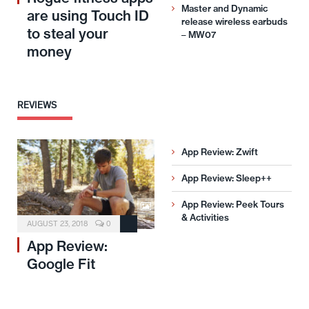
Master and Dynamic
are using Touch ID
release wireless earbuds
to steal your
– MW07
money
REVIEWS
App Review: Zwift
App Review: Sleep++
App Review: Peek Tours
& Activities
AUGUST 23, 2018
0
App Review:
Google Fit