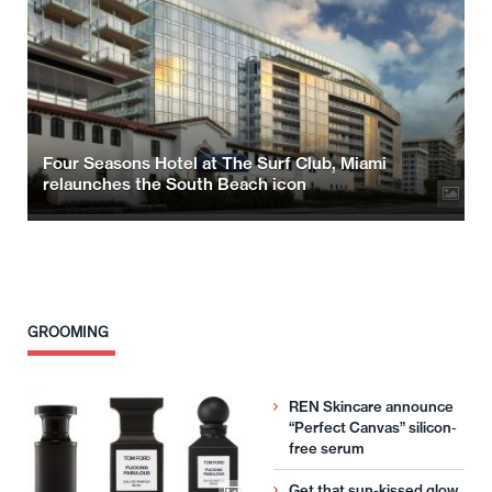
Four Seasons Hotel at The Surf Club, Miami
relaunches the South Beach icon
GROOMING
REN Skincare announce
“Perfect Canvas” silicon-
free serum
Get that sun-kissed glow