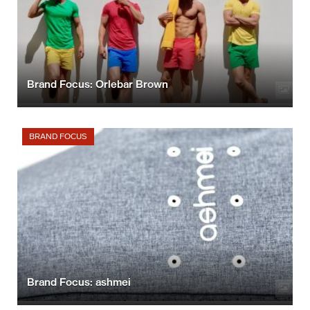
Brand Focus: Orlebar Brown
BRAND FOCUS
Brand Focus: ashmei