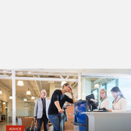
ADVICE