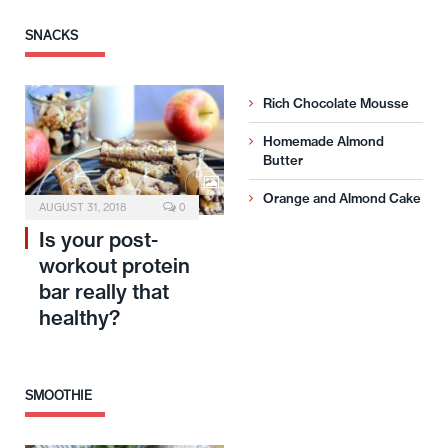
SNACKS
Rich Chocolate Mousse
Homemade Almond
Butter
Orange and Almond Cake
AUGUST 31, 2018
0
Is your post-
workout protein
bar really that
healthy?
SMOOTHIE