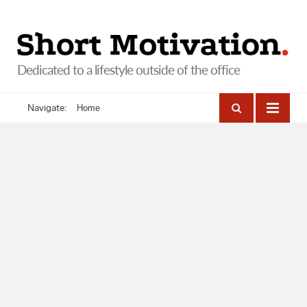
Navigate:
Home