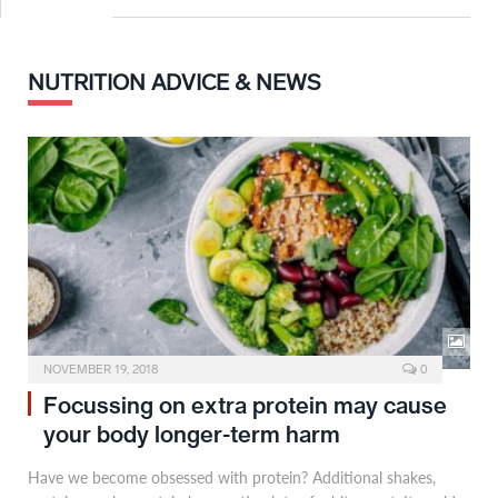
NUTRITION ADVICE & NEWS
NOVEMBER 19, 2018
0
Focussing on extra protein may cause
your body longer-term harm
Have we become obsessed with protein? Additional shakes,