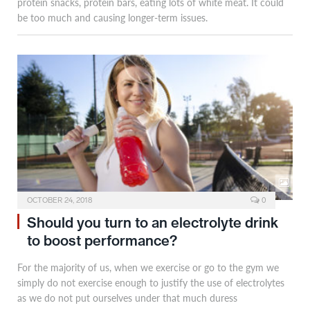
protein snacks, protein bars, eating lots of white meat. It could
be too much and causing longer-term issues.
OCTOBER 24, 2018
0
Should you turn to an electrolyte drink
to boost performance?
For the majority of us, when we exercise or go to the gym we
simply do not exercise enough to justify the use of electrolytes
as we do not put ourselves under that much duress