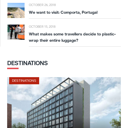
OCTOBER 26, 2018
We want to visit: Comporta, Portugal
OCTOBER 15, 2018
What makes some travellers decide to plastic-
wrap their entire luggage?
DESTINATIONS
DESTINATIONS