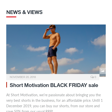
NEWS & VIEWS
NOVEMBER 20, 2018
0
Short Motivation BLACK FRIDAY sale
At Short Motivation, we’re passionate about bringing you the
very best shorts in the business, for an affordable price. Until 1
December 2019, you can buy our shorts, from our store and
save 50% from our usual RRP!