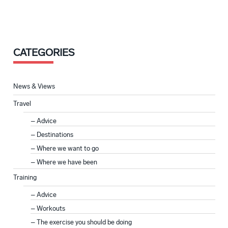
CATEGORIES
News & Views
Travel
Advice
Destinations
Where we want to go
Where we have been
Training
Advice
Workouts
The exercise you should be doing