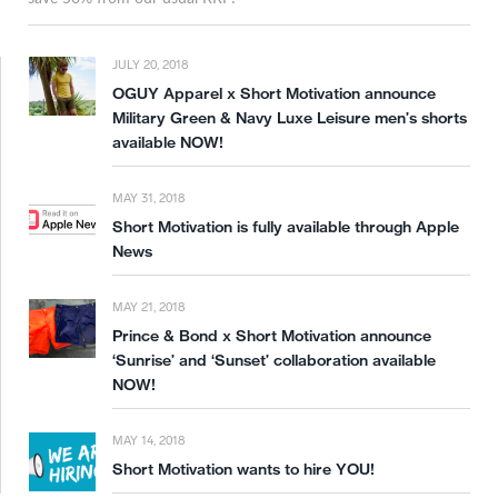
JULY 20, 2018
OGUY Apparel x Short Motivation announce
Military Green & Navy Luxe Leisure men’s shorts
available NOW!
MAY 31, 2018
Short Motivation is fully available through Apple
News
MAY 21, 2018
Prince & Bond x Short Motivation announce
‘Sunrise’ and ‘Sunset’ collaboration available
NOW!
MAY 14, 2018
Short Motivation wants to hire YOU!