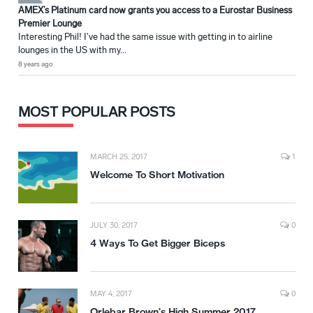
AMEX’s Platinum card now grants you access to a Eurostar Business
Premier Lounge
Interesting Phil! I've had the same issue with getting in to airline
lounges in the US with my...
8 years ago
MOST POPULAR POSTS
MARCH 25, 2017
1
Welcome To Short Motivation
JULY 30, 2017
0
4 Ways To Get Bigger Biceps
MAY 4, 2017
0
Orlebar Brown’s High Summer 2017