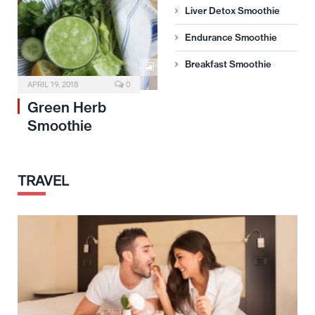
Liver Detox Smoothie
Endurance Smoothie
Breakfast Smoothie
APRIL 19, 2018
0
Green Herb
Smoothie
TRAVEL