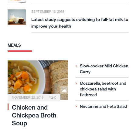
SEPTEMBER 12, 2018
Latest study suggests switching to full-fat milk to
improve your health
MEALS
Slow-cooker Mild Chicken
Curry
Mozzarella, beetroot and
chickpea salad with
flatbread
NOVEMBER 22, 2018
0
Chicken and
Nectarine and Feta Salad
Chickpea Broth
Soup