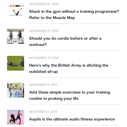
NOVEMBER 27, 2018
Stuck in the gym without a training programme?
Refer to the Muscle Map
NOVEMBER 21, 2018
Should you do cardio before or after a
workout?
NOVEMBER 13, 2018
Here’s why the British Army is ditching the
outdated sit-up
NOVEMBER 9, 2018
Add these simple exercises to your training
routine to prolong your life
NOVEMBER 6, 2018
Aaptiv is the ultimate audio fitness experience