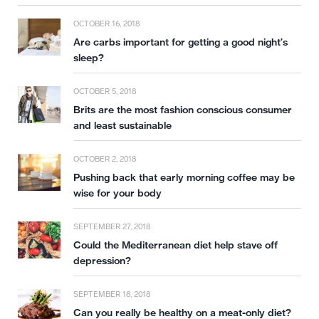
OCTOBER 16, 2018
Are carbs important for getting a good night’s
sleep?
OCTOBER 5, 2018
Brits are the most fashion conscious consumer
and least sustainable
OCTOBER 2, 2018
Pushing back that early morning coffee may be
wise for your body
SEPTEMBER 27, 2018
Could the Mediterranean diet help stave off
depression?
SEPTEMBER 18, 2018
Can you really be healthy on a meat-only diet?