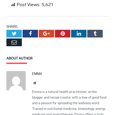
Post Views:
5,621
SHARE.
Twitter
Facebook
Google+
Pinterest
LinkedIn
Tumblr
Email
ABOUT AUTHOR
EMMA
Website
Emma is a natural health practitioner, writer,
blogger and recipe creator with a love of good food
and a passion for spreading the wellness word.
Trained in nutritional medicine, kinesiology, energy
medicine and aromatherapy, Emma offers a truly