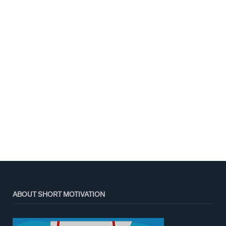
ABOUT SHORT MOTIVATION