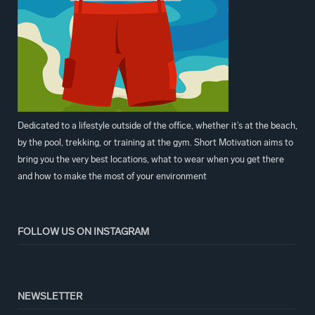
Dedicated to a lifestyle outside of the office, whether it’s at the beach,
by the pool, trekking, or training at the gym. Short Motivation aims to
bring you the very best locations, what to wear when you get there
and how to make the most of your environment
FOLLOW US ON INSTAGRAM
NEWSLETTER