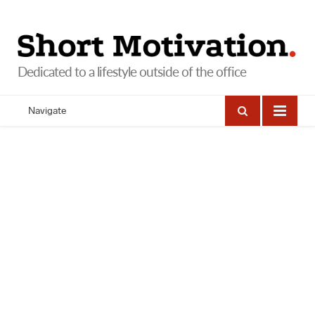
Navigate