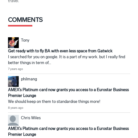
travel.
COMMENTS
Tony
Get ready with to fly BA with even less space from Gatwick
I searched for you on google. It is a part of my work. but I really find
better things in term of...
7 years ago
philmang
AMEX’s Platinum card now grants you access to a Eurostar Business
Premier Lounge
We should keep on them to standardise things more!
8 years ago
Chris Wiles
AMEX’s Platinum card now grants you access to a Eurostar Business
Premier Lounge