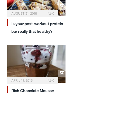
AUGUST 31, 2018
0
Is your post-workout protein
bar really that healthy?
APRIL 19, 2018
0
Rich Chocolate Mousse