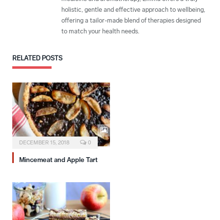
holistic, gentle and effective approach to wellbeing,
offering a tailor-made blend of therapies designed
to match your health needs.
RELATED
POSTS
DECEMBER 15, 2018
0
Mincemeat and Apple Tart