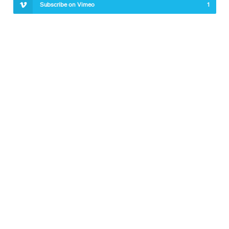
Subscribe on Vimeo
1