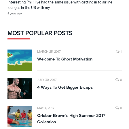
Interesting Phil! I've had the same issue with getting in to airline
lounges in the US with my...
8 years ago
MOST POPULAR POSTS
MARCH 25, 2017
1
Welcome To Short Motivation
JULY 30, 2017
0
4 Ways To Get Bigger Biceps
MAY 4, 2017
0
Orlebar Brown’s High Summer 2017
Collection