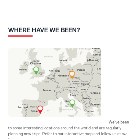
WHERE HAVE WE BEEN?
We've been
to some interesting locations around the world and are regularly
planning new trips. Refer to our interactive map and follow us as we