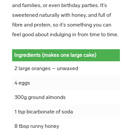
and families, or even birthday parties. It’s
sweetened naturally with honey, and full of
fibre and protein, so it’s something you can
feel good about indulging in from time to time.
Ingredients (makes one large cake)
2 large oranges – unwaxed
4 eggs
300g ground almonds
1 tsp bicarbonate of soda
8 tbsp runny honey