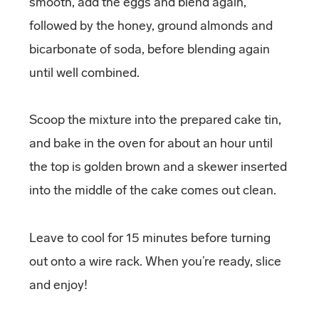
smooth, add the eggs and blend again,
followed by the honey, ground almonds and
bicarbonate of soda, before blending again
until well combined.
Scoop the mixture into the prepared cake tin,
and bake in the oven for about an hour until
the top is golden brown and a skewer inserted
into the middle of the cake comes out clean.
Leave to cool for 15 minutes before turning
out onto a wire rack. When you’re ready, slice
and enjoy!