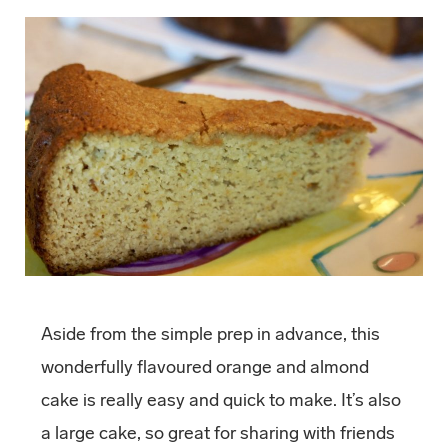
Aside from the simple prep in advance, this
wonderfully flavoured orange and almond
cake is really easy and quick to make. It’s also
a large cake, so great for sharing with friends