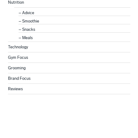
Nutrition
Advice
Smoothie
Snacks
Meals
Technology
Gym Focus
Grooming
Brand Focus
Reviews