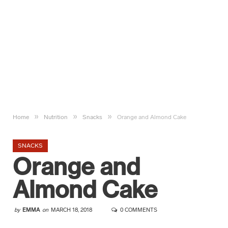
»
»
»
Home
Nutrition
Snacks
Orange and Almond Cake
SNACKS
Orange and
Almond Cake
by
EMMA
on
MARCH 18, 2018
0 COMMENTS