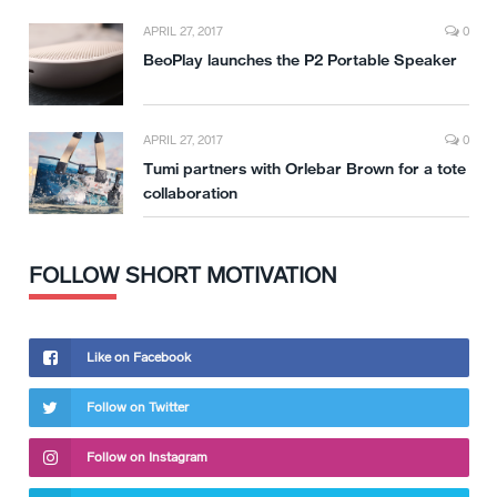
APRIL 27, 2017
0
BeoPlay launches the P2 Portable Speaker
APRIL 27, 2017
0
Tumi partners with Orlebar Brown for a tote
collaboration
FOLLOW SHORT MOTIVATION
Like on Facebook
Follow on Twitter
Follow on Instagram