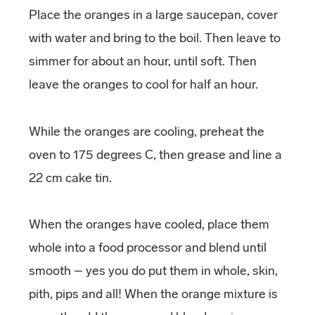
Place the oranges in a large saucepan, cover
with water and bring to the boil. Then leave to
simmer for about an hour, until soft. Then
leave the oranges to cool for half an hour.
While the oranges are cooling, preheat the
oven to 175 degrees C, then grease and line a
22 cm cake tin.
When the oranges have cooled, place them
whole into a food processor and blend until
smooth – yes you do put them in whole, skin,
pith, pips and all! When the orange mixture is