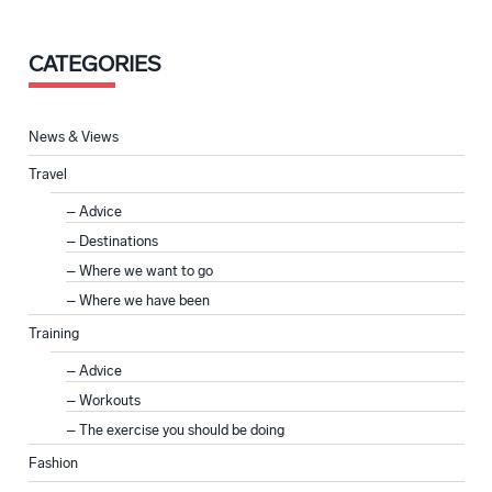
CATEGORIES
News & Views
Travel
Advice
Destinations
Where we want to go
Where we have been
Training
Advice
Workouts
The exercise you should be doing
Fashion