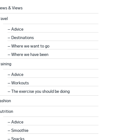
ews & Views
ravel
Advice
Destinations
Where we want to go
Where we have been
raining
Advice
Workouts
The exercise you should be doing
ashion
utrition
Advice
Smoothie
Snacks