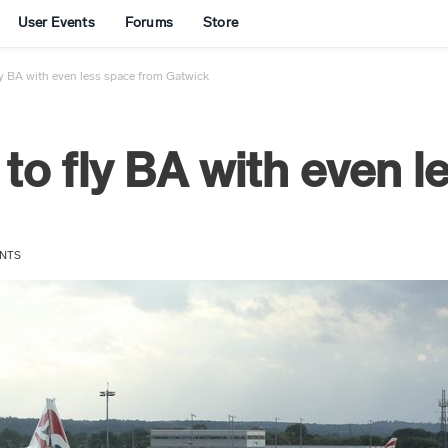
User Events
Forums
Store
ly BA with even less space from Gatwick
 to fly BA with even 
NTS