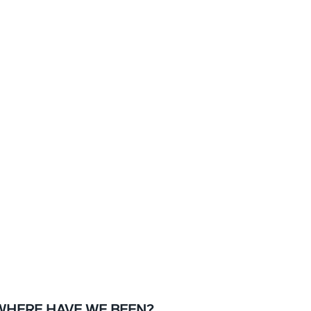
WHERE HAVE WE BEEN?