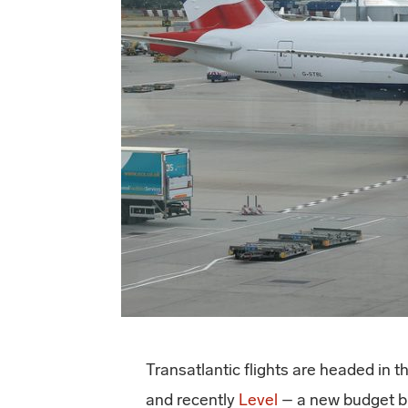
Transatlantic flights are headed in t
and recently
Level
– a new budget br