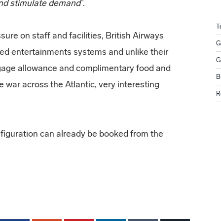
 and stimulate demand
”.
T
ure on staff and facilities, British Airways
G
ced entertainments systems and unlike their
G
ggage allowance and complimentary food and
B
e war across the Atlantic, very interesting
R
nfiguration can already be booked from the