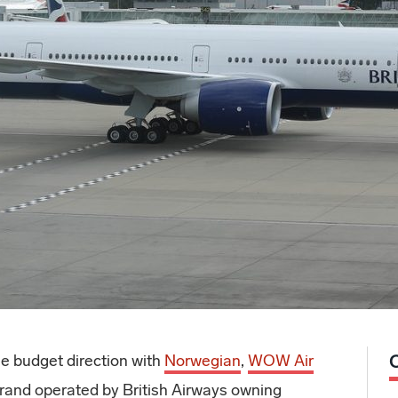
he budget direction with
Norwegian
,
WOW Air
and operated by British Airways owning