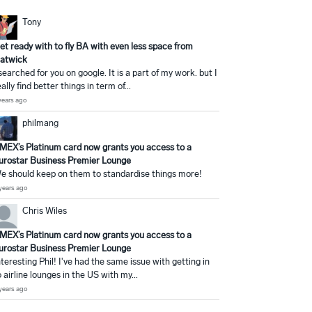
Tony
et ready with to fly BA with even less space from
atwick
 searched for you on google. It is a part of my work. but I
eally find better things in term of...
years ago
philmang
MEX’s Platinum card now grants you access to a
urostar Business Premier Lounge
e should keep on them to standardise things more!
years ago
Chris Wiles
MEX’s Platinum card now grants you access to a
urostar Business Premier Lounge
nteresting Phil! I've had the same issue with getting in
o airline lounges in the US with my...
years ago