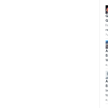
G
G
I
r
7 
A
E
W
8 
A
E
I
t
8 