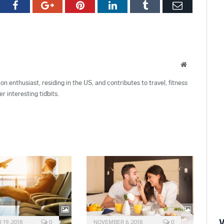
tter
Facebook
Google+
Pinterest
LinkedIn
Tumblr
Email
Website
ion enthusiast, residing in the US, and contributes to travel, fitness
r interesting tidbits.
19, 2018
0
NOVEMBER 6, 2018
0