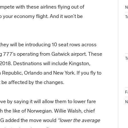
ompete with these airlines flying out of
N
 your economy flight. And it won’t be
T
hey will be introducing 10 seat rows across
ng 777’s operating from Gatwick airport. These
T
y 2018. Destinations will include Kingston,
Republic, Orlando and New York. If you fly to
 be affected by the changes.
F
e by saying it will allow them to lower fare
N
 the like of Norwegian. Willie Walsh, chief
IAG added the move would
“lower the average