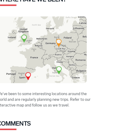
e've been to some interesting locations around the
orld and are regularly planning new trips. Refer to our
nteractive map and follow us as we travel.
COMMENTS