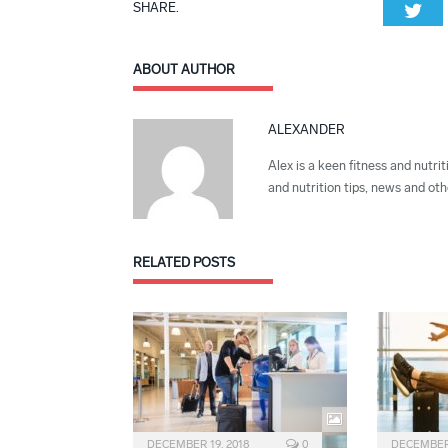
SHARE.
Twi
ABOUT AUTHOR
ALEXANDER
Alex is a keen fitness and nutrit
and nutrition tips, news and othe
RELATED
POSTS
DECEMBER 19, 2018
0
DECEMBER 