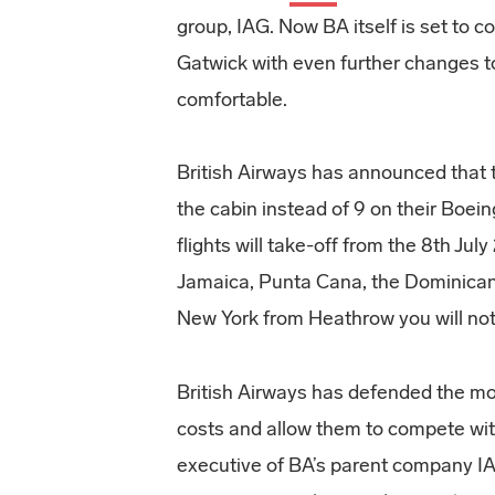
group, IAG. Now BA itself is set to c
Gatwick with even further changes to
comfortable.
British Airways has announced that t
the cabin instead of 9 on their Boei
flights will take-off from the 8th Jul
Jamaica, Punta Cana, the Dominican 
New York from Heathrow you will not
British Airways has defended the mov
costs and allow them to compete with
executive of BA’s parent company 