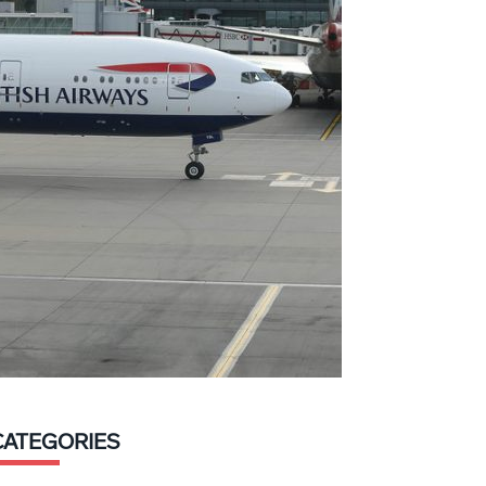
CATEGORIES