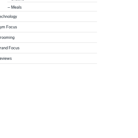
Meals
echnology
ym Focus
rooming
rand Focus
eviews