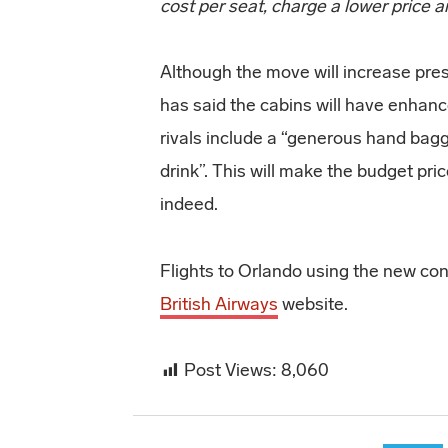
cost per seat, charge a lower price
Although the move will increase press
has said the cabins will have enhan
rivals include a “generous hand ba
drink”. This will make the budget pric
indeed.
Flights to Orlando using the new co
British Airways
website.
Post Views:
8,060