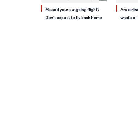
Missed your outgoing flight?
Are airli
Don’t expect to fly back home
waste of