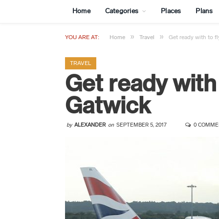
Home
Categories
Places
Plans
»
»
YOU ARE AT:
Home
Travel
Get ready with to f
TRAVEL
Get ready with
Gatwick
by
ALEXANDER
on
SEPTEMBER 5, 2017
0 COMME