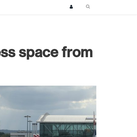
less space from