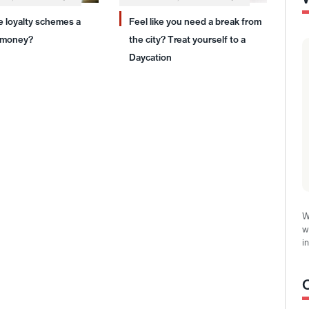
ne loyalty schemes a
Feel like you need a break from
 money?
the city? Treat yourself to a
Daycation
W
w
i