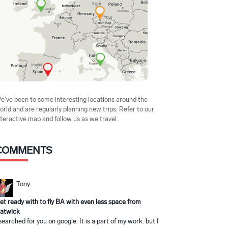
e've been to some interesting locations around the
orld and are regularly planning new trips. Refer to our
nteractive map and follow us as we travel.
COMMENTS
Tony
et ready with to fly BA with even less space from
atwick
 searched for you on google. It is a part of my work. but I