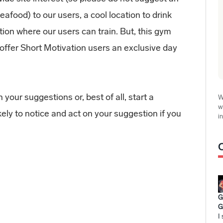
eafood) to our users, a cool location to drink
tion where our users can train. But, this gym
r offer Short Motivation users an exclusive day
 your suggestions or, best of all, start a
W
w
kely to notice and act on your suggestion if you
i
G
G
I