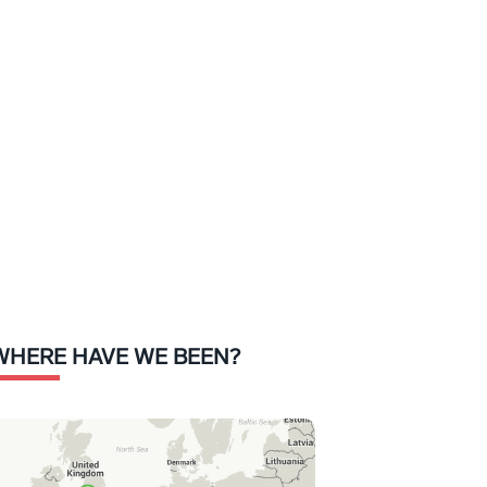
WHERE HAVE WE BEEN?