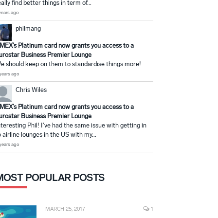
eally find better things in term of...
years ago
philmang
MEX’s Platinum card now grants you access to a
urostar Business Premier Lounge
e should keep on them to standardise things more!
years ago
Chris Wiles
MEX’s Platinum card now grants you access to a
urostar Business Premier Lounge
nteresting Phil! I've had the same issue with getting in
o airline lounges in the US with my...
years ago
MOST POPULAR POSTS
MARCH 25, 2017
1