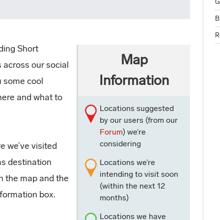
G
B
R
ding Short
Map
 across our social
Information
ou some cool
here and what to
Locations suggested
by our users (from our
Forum
) we’re
considering
e we’ve visited
as destination
Locations we’re
intending to visit soon
on the map and the
(within the next 12
nformation box.
months)
Locations we have