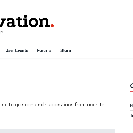
User Events
Forums
Store
ng to go soon and suggestions from our site
N
T