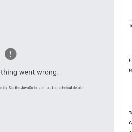
T
F
N
thing went wrong.
tly. See the JavaScript console for technical details.
T
G