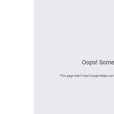
Oops! Some
This page didn't load Google Maps correc