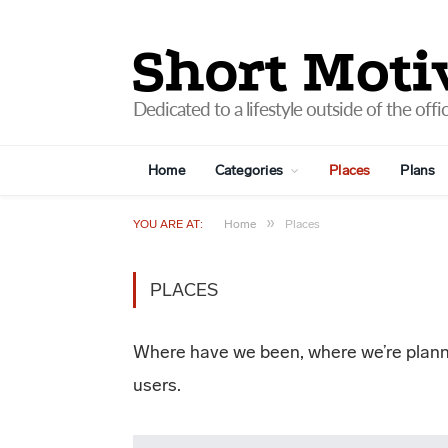
Home
Categories
Places
Plans
»
YOU ARE AT:
Home
Places
PLACES
Where have we been, where we’re planni
users.