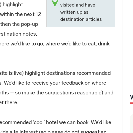
 highlight
visited and have
written up as
within the next 12
destination articles
, then the pop-up
estination notes,
ere we’d like to go, where we’d like to eat, drink
ite is live) highlight destinations recommended
s. We’d like to receive your feedback on where
months – so make the suggestions reasonable) and
t there.
recommended ‘cool’ hotel we can book. We’d like
ide site interest (so please do not suggest an