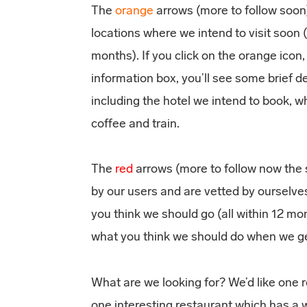
The
orange
arrows (more to follow soon)
locations where we intend to visit soon (
months). If you click on the orange icon
information box, you’ll see some brief d
including the hotel we intend to book, wh
coffee and train.
The
red
arrows (more to follow now the s
by our users and are vetted by ourselve
you think we should go (all within 12 
what you think we should do when we ge
What are we looking for? We’d like one 
one interesting restaurant which has a w