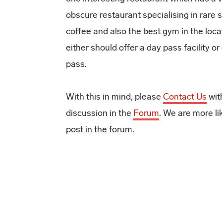
obscure restaurant specialising in rare s
coffee and also the best gym in the loca
either should offer a day pass facility o
pass.
With this in mind, please
Contact Us
with
discussion in the
Forum
. We are more li
post in the forum.