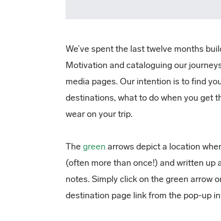
We’ve spent the last twelve months buil
Motivation and cataloguing our journeys
media pages. Our intention is to find y
destinations, what to do when you get t
wear on your trip.
The
green
arrows depict a location wher
(often more than once!) and written up 
notes. Simply click on the green arrow 
destination page link from the pop-up i