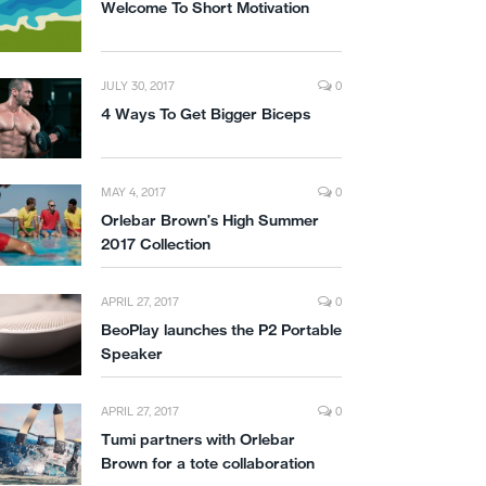
Welcome To Short Motivation
JULY 30, 2017
0
4 Ways To Get Bigger Biceps
MAY 4, 2017
0
Orlebar Brown’s High Summer
2017 Collection
APRIL 27, 2017
0
BeoPlay launches the P2 Portable
Speaker
APRIL 27, 2017
0
Tumi partners with Orlebar
Brown for a tote collaboration