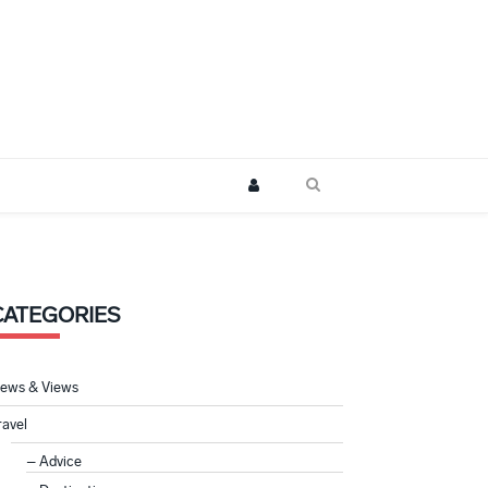
CATEGORIES
ews & Views
ravel
Advice