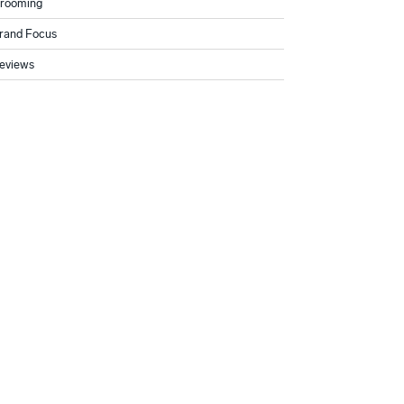
rooming
rand Focus
eviews