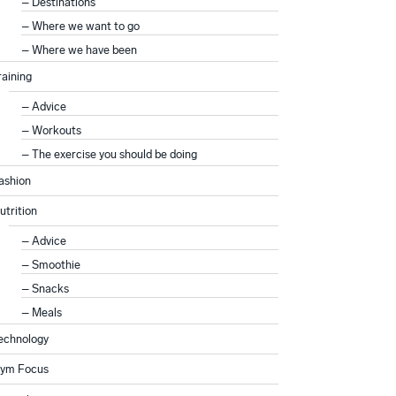
Destinations
Where we want to go
Where we have been
raining
Advice
Workouts
The exercise you should be doing
ashion
utrition
Advice
Smoothie
Snacks
Meals
echnology
ym Focus