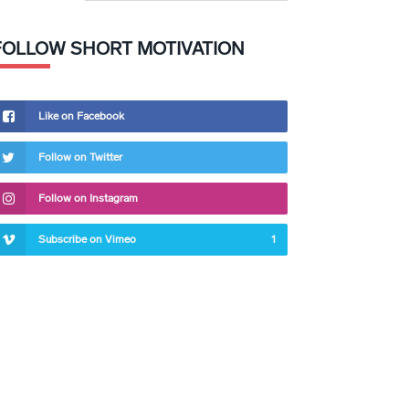
FOLLOW SHORT MOTIVATION
Like on Facebook
Follow on Twitter
Follow on Instagram
Subscribe on Vimeo
1