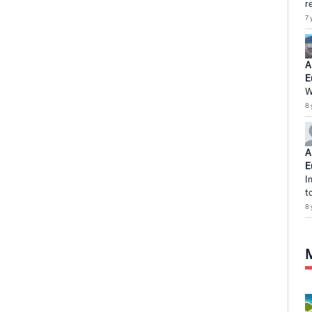
r
7 
A
E
W
8 
A
E
I
t
8 