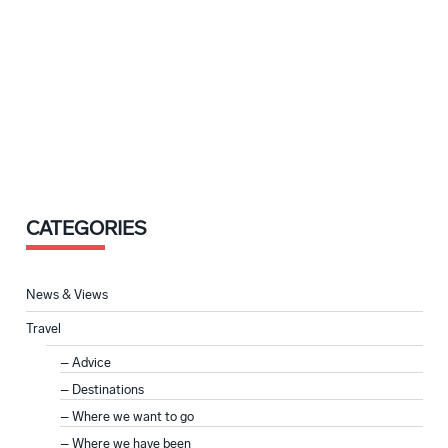
CATEGORIES
News & Views
Travel
Advice
Destinations
Where we want to go
Where we have been