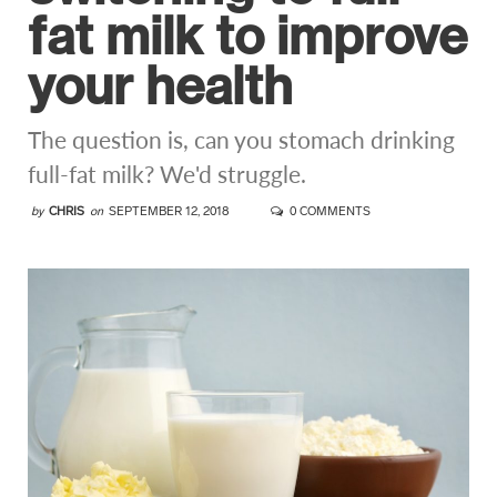
fat milk to improve
your health
The question is, can you stomach drinking
full-fat milk? We'd struggle.
by
CHRIS
on
SEPTEMBER 12, 2018
0 COMMENTS