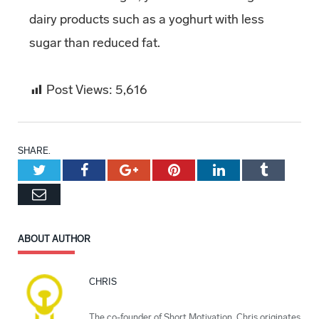
dairy products such as a yoghurt with less
sugar than reduced fat.
Post Views:
5,616
SHARE.
Twitter
Facebook
Google+
Pinterest
LinkedIn
Tumblr
Email
ABOUT AUTHOR
CHRIS
The co-founder of Short Motivation, Chris originates