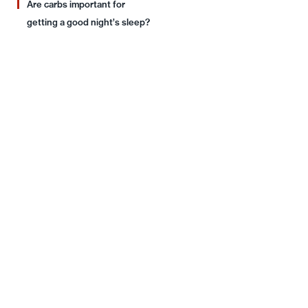
Are carbs important for
getting a good night’s sleep?