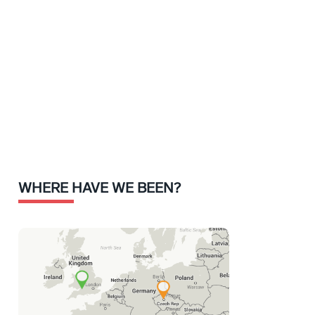
WHERE HAVE WE BEEN?