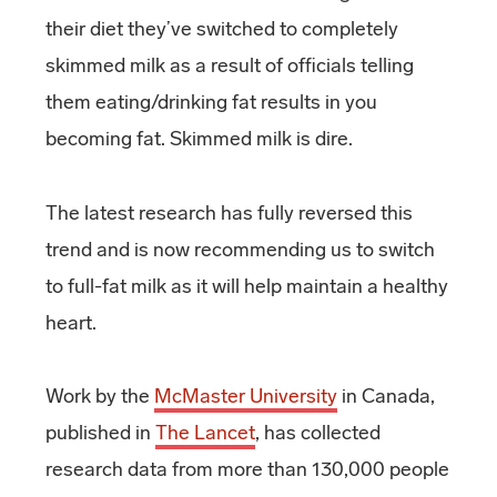
their diet they’ve switched to completely
skimmed milk as a result of officials telling
them eating/drinking fat results in you
becoming fat. Skimmed milk is dire.
The latest research has fully reversed this
trend and is now recommending us to switch
to full-fat milk as it will help maintain a healthy
heart.
Work by the
McMaster University
in Canada,
published in
The Lancet
, has collected
research data from more than 130,000 people