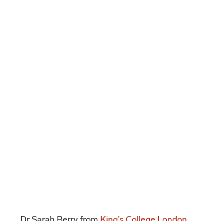
Dr Sarah Berry from
King’s College London