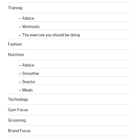
Training
Advice
Workouts
The exercise you should be doing
Fashion
Nutrition
Advice
Smoothie
Snacks
Meals
Technology
Gym Focus
Grooming
Brand Focus