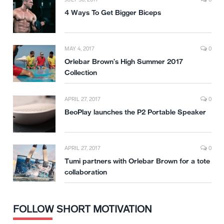
4 Ways To Get Bigger Biceps
MAY 4, 2017
0
Orlebar Brown’s High Summer 2017
Collection
APRIL 27, 2017
0
BeoPlay launches the P2 Portable Speaker
APRIL 27, 2017
0
Tumi partners with Orlebar Brown for a tote
collaboration
FOLLOW SHORT MOTIVATION