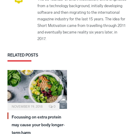
from a technology background, initially developing
software and then migrating to the international
magazine industry for the last 15 years. The idea for
Short Motivation came from travelling through 2011
and eventually became reality six years later, in
2017.
RELATED
POSTS
NOVEMBER 19, 2018
0
Focussing on extra protein
may cause your body longer-
term harm