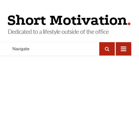
Navigate