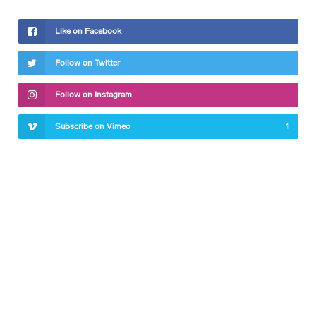
Like on Facebook
Follow on Twitter
Follow on Instagram
Subscribe on Vimeo
1