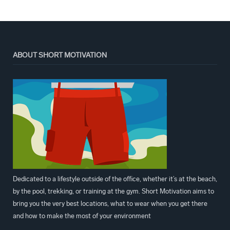
ABOUT SHORT MOTIVATION
Dedicated to a lifestyle outside of the office, whether it’s at the beach,
by the pool, trekking, or training at the gym. Short Motivation aims to
bring you the very best locations, what to wear when you get there
and how to make the most of your environment