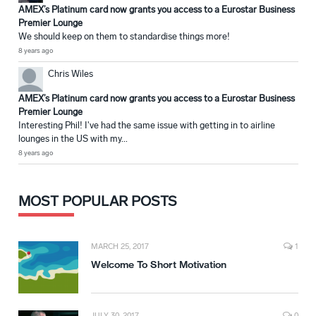
AMEX’s Platinum card now grants you access to a Eurostar Business
Premier Lounge
We should keep on them to standardise things more!
8 years ago
Chris Wiles
AMEX’s Platinum card now grants you access to a Eurostar Business
Premier Lounge
Interesting Phil! I've had the same issue with getting in to airline
lounges in the US with my...
8 years ago
MOST POPULAR POSTS
MARCH 25, 2017
1
Welcome To Short Motivation
JULY 30, 2017
0