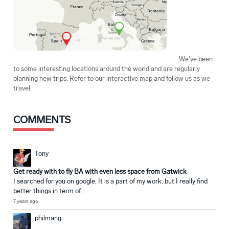
We've been
to some interesting locations around the world and are regularly
planning new trips. Refer to our interactive map and follow us as we
travel.
COMMENTS
Tony
Get ready with to fly BA with even less space from Gatwick
I searched for you on google. It is a part of my work. but I really find
better things in term of...
7 years ago
philmang