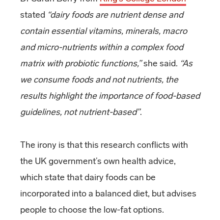
stated
“dairy foods are nutrient dense and
contain essential vitamins, minerals, macro
and micro-nutrients within a complex food
matrix with probiotic functions,”
she said.
“As
we consume foods and not nutrients, the
results highlight the importance of food-based
guidelines, not nutrient-based”
.
The irony is that this research conflicts with
the UK government’s own health advice,
which state that dairy foods can be
incorporated into a balanced diet, but advises
people to choose the low-fat options.