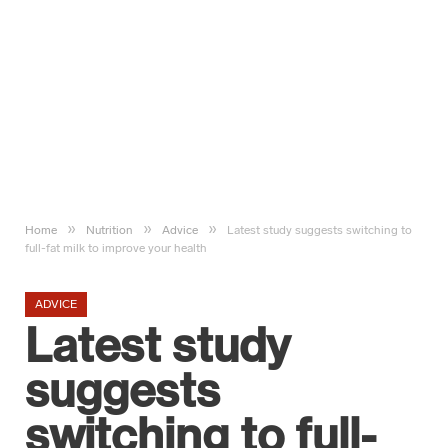
»
»
»
Home
Nutrition
Advice
Latest study suggests switching to
full-fat milk to improve your health
ADVICE
Latest study
suggests
switching to full-