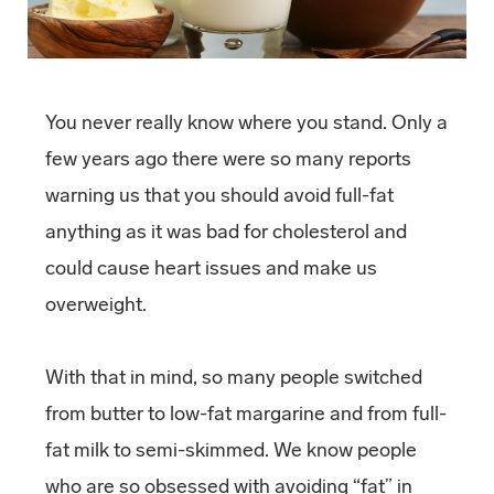
You never really know where you stand. Only a
few years ago there were so many reports
warning us that you should avoid full-fat
anything as it was bad for cholesterol and
could cause heart issues and make us
overweight.
With that in mind, so many people switched
from butter to low-fat margarine and from full-
fat milk to semi-skimmed. We know people
who are so obsessed with avoiding “fat” in