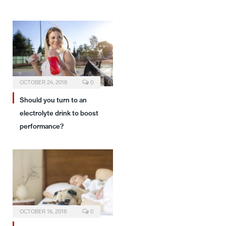
OCTOBER 24, 2018
0
Should you turn to an
electrolyte drink to boost
performance?
OCTOBER 16, 2018
0