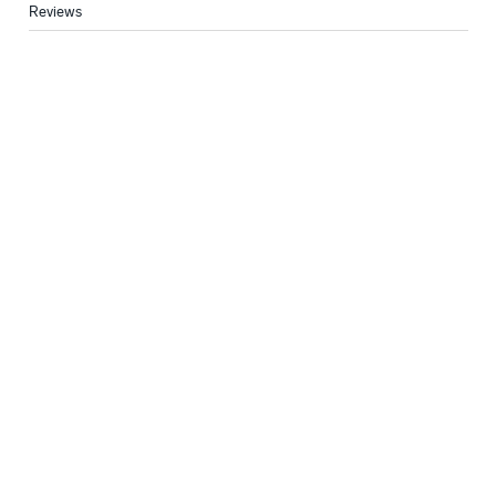
Reviews