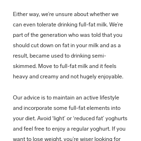
Either way, we’re unsure about whether we
can even tolerate drinking full-fat milk. We’re
part of the generation who was told that you
should cut down on fat in your milk and as a
result, became used to drinking semi-
skimmed. Move to full-fat milk and it feels
heavy and creamy and not hugely enjoyable.
Our advice is to maintain an active lifestyle
and incorporate some full-fat elements into
your diet. Avoid ‘light’ or ‘reduced fat’ yoghurts
and feel free to enjoy a regular yoghurt. If you
want to lose weight, you’re wiser looking for