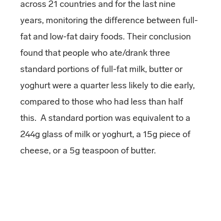
across 21 countries and for the last nine
years, monitoring the difference between full-
fat and low-fat dairy foods. Their conclusion
found that people who ate/drank three
standard portions of full-fat milk, butter or
yoghurt were a quarter less likely to die early,
compared to those who had less than half
this. A standard portion was equivalent to a
244g glass of milk or yoghurt, a 15g piece of
cheese, or a 5g teaspoon of butter.