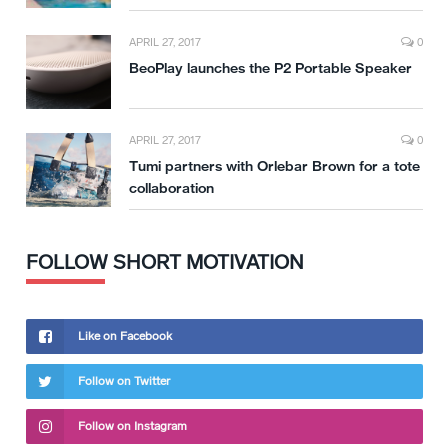
APRIL 27, 2017
0
BeoPlay launches the P2 Portable Speaker
APRIL 27, 2017
0
Tumi partners with Orlebar Brown for a tote
collaboration
FOLLOW SHORT MOTIVATION
Like on Facebook
Follow on Twitter
Follow on Instagram