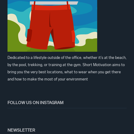
Dedicated to a lifestyle outside of the office, whether it’s at the beach,
by the pool, trekking, or training at the gym. Short Motivation aims to
bring you the very best locations, what to wear when you get there
and how to make the most of your environment
FOLLOW US ON INSTAGRAM
NEWSLETTER