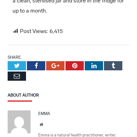
a clean, sterilised jar and store in the fridge for
up to a month.
Post Views:
6,415
SHARE.
Twitter
Facebook
Google+
Pinterest
LinkedIn
Tumblr
Email
ABOUT AUTHOR
EMMA
Website
Emma is a natural health practitioner, writer,