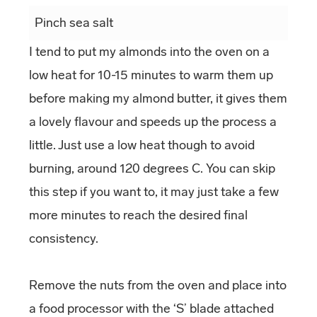
Pinch sea salt
I tend to put my almonds into the oven on a
low heat for 10-15 minutes to warm them up
before making my almond butter, it gives them
a lovely flavour and speeds up the process a
little. Just use a low heat though to avoid
burning, around 120 degrees C. You can skip
this step if you want to, it may just take a few
more minutes to reach the desired final
consistency.
Remove the nuts from the oven and place into
a food processor with the ‘S’ blade attached