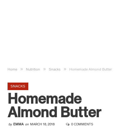
»
»
»
Home
Nutrition
Snacks
Homemade Almond Butter
SNACKS
Homemade
Almond Butter
by
EMMA
on
MARCH 18, 2018
0 COMMENTS