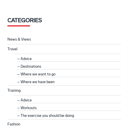
CATEGORIES
News & Views
Travel
Advice
Destinations
Where we want to go
Where we have been
Training
Advice
Workouts
The exercise you should be doing
Fashion