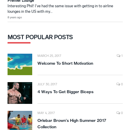
Premier Lounge
Interesting Phil! I've had the same issue with getting in to airline
lounges in the US with my...
8 years ago
MOST POPULAR POSTS
MARCH 25, 2017
1
Welcome To Short Motivation
JULY 30, 2017
0
4 Ways To Get Bigger Biceps
MAY 4, 2017
0
Orlebar Brown’s High Summer 2017
Collection