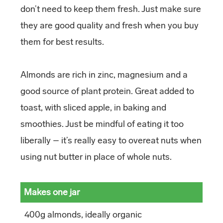
don’t need to keep them fresh. Just make sure
they are good quality and fresh when you buy
them for best results.
Almonds are rich in zinc, magnesium and a
good source of plant protein. Great added to
toast, with sliced apple, in baking and
smoothies. Just be mindful of eating it too
liberally – it’s really easy to overeat nuts when
using nut butter in place of whole nuts.
Makes one jar
400g almonds, ideally organic