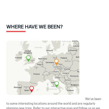
WHERE HAVE WE BEEN?
We've been
to some interesting locations around the world and are regularly
planning new trips. Refer to our interactive map and follow us as we