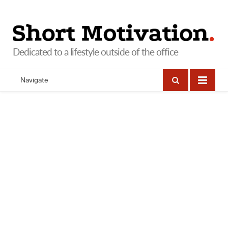
Navigate