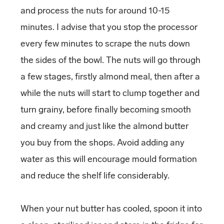
and process the nuts for around 10-15
minutes. I advise that you stop the processor
every few minutes to scrape the nuts down
the sides of the bowl. The nuts will go through
a few stages, firstly almond meal, then after a
while the nuts will start to clump together and
turn grainy, before finally becoming smooth
and creamy and just like the almond butter
you buy from the shops. Avoid adding any
water as this will encourage mould formation
and reduce the shelf life considerably.
When your nut butter has cooled, spoon it into