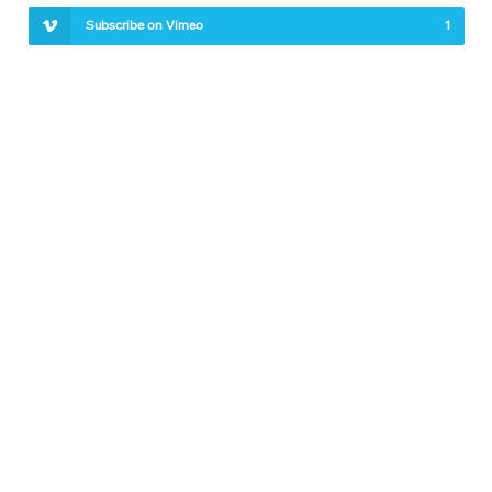
Subscribe on Vimeo
1