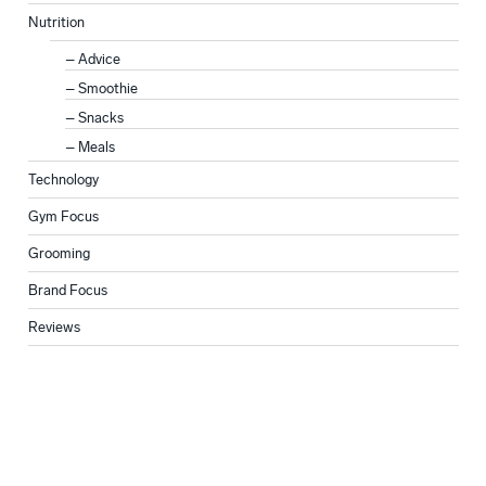
Nutrition
Advice
Smoothie
Snacks
Meals
Technology
Gym Focus
Grooming
Brand Focus
Reviews