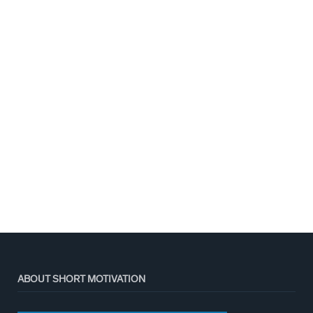
ABOUT SHORT MOTIVATION