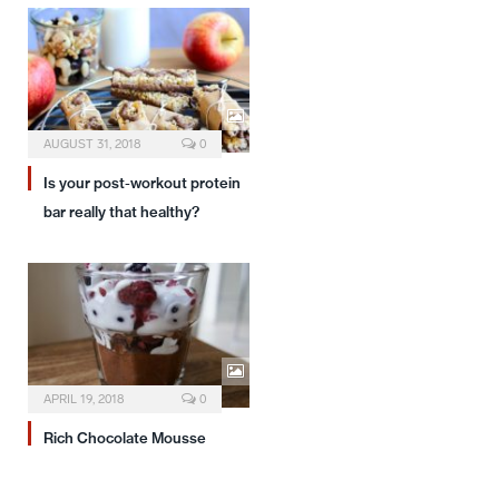
AUGUST 31, 2018
0
Is your post-workout protein
bar really that healthy?
APRIL 19, 2018
0
Rich Chocolate Mousse