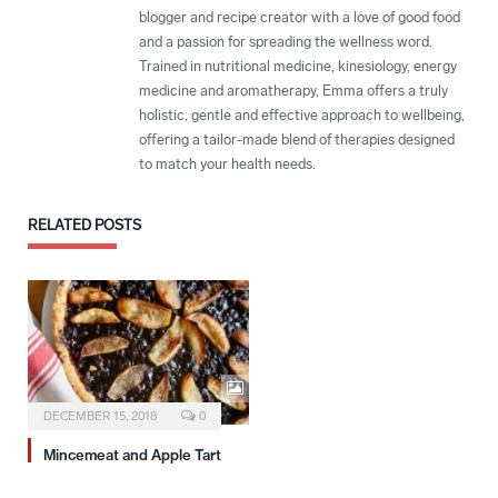
blogger and recipe creator with a love of good food
and a passion for spreading the wellness word.
Trained in nutritional medicine, kinesiology, energy
medicine and aromatherapy, Emma offers a truly
holistic, gentle and effective approach to wellbeing,
offering a tailor-made blend of therapies designed
to match your health needs.
RELATED
POSTS
DECEMBER 15, 2018
0
Mincemeat and Apple Tart