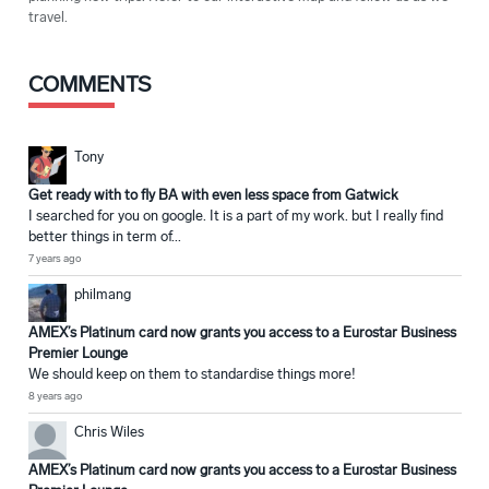
travel.
COMMENTS
Tony
Get ready with to fly BA with even less space from Gatwick
I searched for you on google. It is a part of my work. but I really find
better things in term of...
7 years ago
philmang
AMEX’s Platinum card now grants you access to a Eurostar Business
Premier Lounge
We should keep on them to standardise things more!
8 years ago
Chris Wiles
AMEX’s Platinum card now grants you access to a Eurostar Business