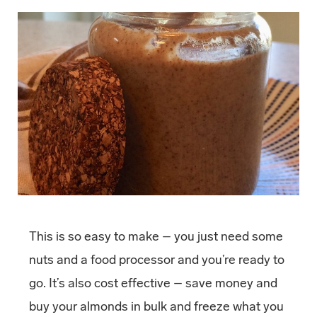
This is so easy to make – you just need some
nuts and a food processor and you’re ready to
go. It’s also cost effective – save money and
buy your almonds in bulk and freeze what you