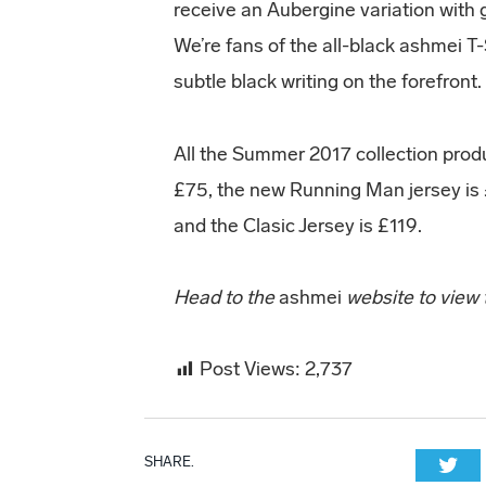
receive an Aubergine variation with g
We’re fans of the all-black ashmei T-
subtle black writing on the forefront.
All the Summer 2017 collection produc
£75, the new Running Man jersey is £
and the Clasic Jersey is £119.
Head to the
ashmei
website to view
Post Views:
2,737
SHARE.
Twi