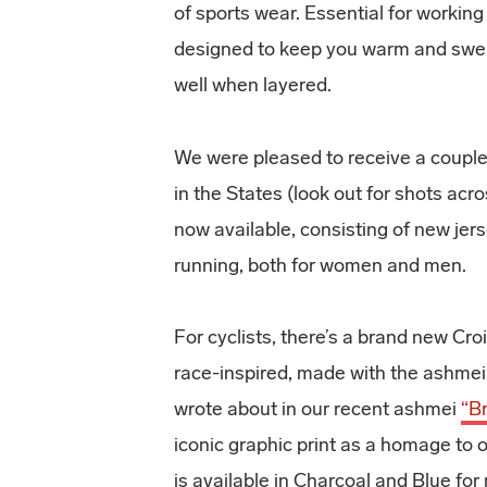
of sports wear. Essential for working
designed to keep you warm and swea
well when layered.
We were pleased to receive a couple
in the States (look out for shots acr
now available, consisting of new jer
running, both for women and men.
For cyclists, there’s a brand new Cro
race-inspired, made with the ash
wrote about in our recent ashmei
“B
iconic graphic print as a homage to 
is available in Charcoal and Blue fo