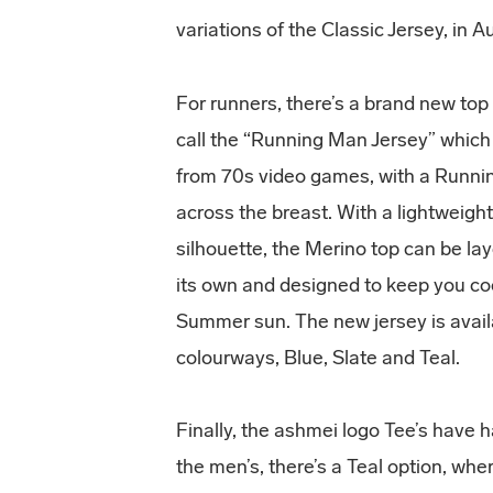
variations of the Classic Jersey, in 
For runners, there’s a brand new to
call the “Running Man Jersey” which
from 70s video games, with a Runni
across the breast. With a lightweight
silhouette, the Merino top can be la
its own and designed to keep you coo
Summer sun. The new jersey is avail
colourways, Blue, Slate and Teal.
Finally, the ashmei logo Tee’s have 
the men’s, there’s a Teal option, w