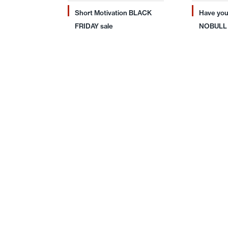
Short Motivation BLACK
Have you
FRIDAY sale
NOBULL 