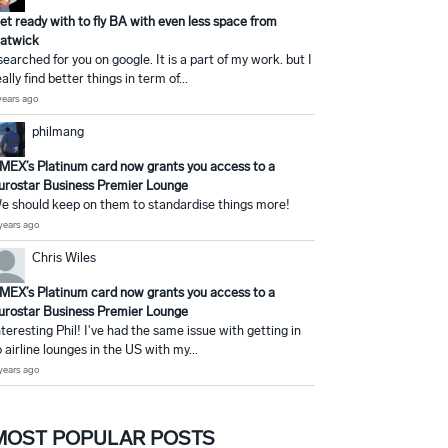
et ready with to fly BA with even less space from
atwick
 searched for you on google. It is a part of my work. but I
eally find better things in term of...
years ago
philmang
MEX’s Platinum card now grants you access to a
urostar Business Premier Lounge
e should keep on them to standardise things more!
years ago
Chris Wiles
MEX’s Platinum card now grants you access to a
urostar Business Premier Lounge
nteresting Phil! I've had the same issue with getting in
o airline lounges in the US with my...
years ago
MOST POPULAR POSTS