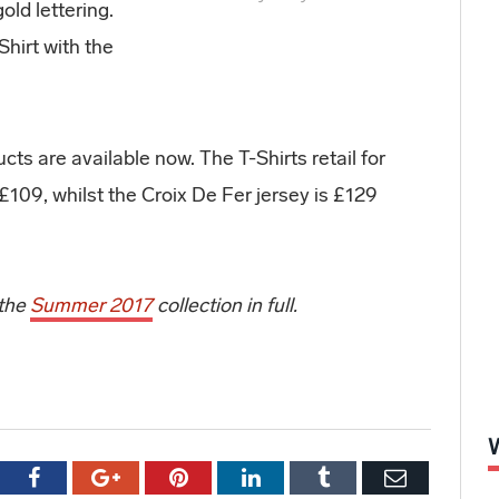
old lettering.
Shirt with the
ts are available now. The T-Shirts retail for
109, whilst the Croix De Fer jersey is £129
 the
Summer 2017
collection in full.
tter
Facebook
Google+
Pinterest
LinkedIn
Tumblr
Email