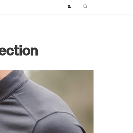
ection