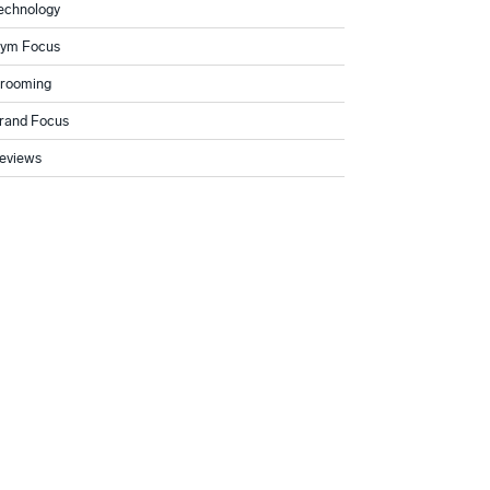
echnology
ym Focus
rooming
rand Focus
eviews