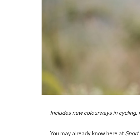
Includes new colourways in cycling
You may already know here at
Short