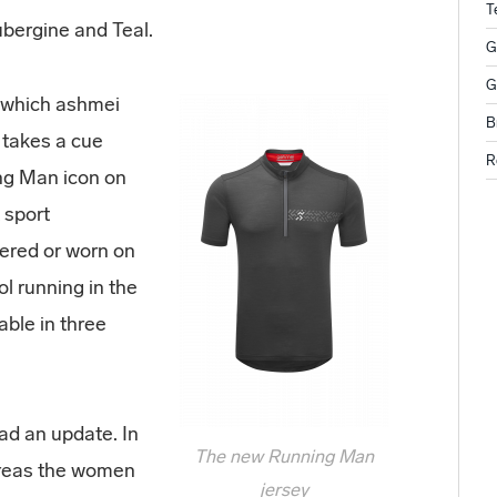
T
Aubergine and Teal.
G
G
p which ashmei
B
 takes a cue
R
ng Man icon on
 sport
yered or worn on
l running in the
able in three
had an update. In
The new Running Man
hereas the women
jersey