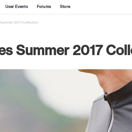
User Events
Forums
Store
 Summer 2017 Collection
es Summer 2017 Coll