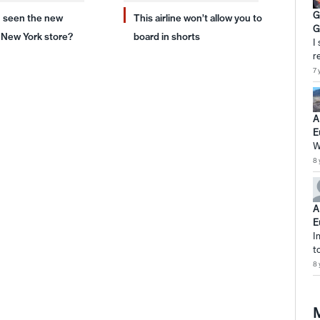
G
 seen the new
This airline won’t allow you to
G
New York store?
board in shorts
I
r
7 
A
E
W
8 
A
E
I
t
8 