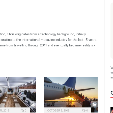
ion, Chris originates from a technology background, initially
grating to the international magazine industry for the last 15 years.
ame from travelling through 2011 and eventually became reality six
W
w
i
1, 2018
0
OCTOBER 8, 2018
0