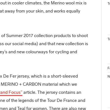
 out in cooler climates, the Merino wool mix is
T
t away from your skin, and works equally
 of Summer 2017 collection products to shoot
T
oss our social media) and that new collection is
sey’s and new colourways for cycling and
F
ix De Fer jersey, which is a short-sleeved
N
mei MERINO + CARBON material which we
rand Focus”
article. The jersey contains an
one of the legends of the Tour De France and
r men and Teal for women. There are also new