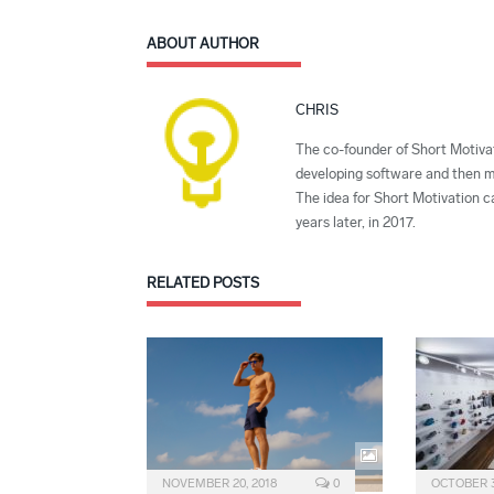
ABOUT AUTHOR
CHRIS
The co-founder of Short Motivat
developing software and then mi
The idea for Short Motivation c
years later, in 2017.
RELATED
POSTS
NOVEMBER 20, 2018
0
OCTOBER 3