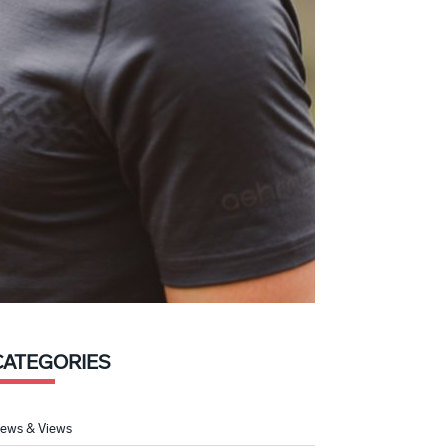
CATEGORIES
ews & Views