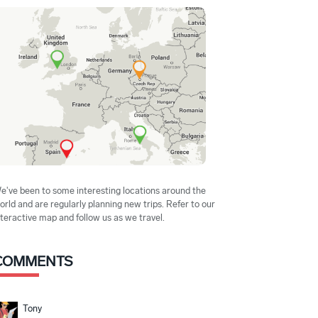
e've been to some interesting locations around the
orld and are regularly planning new trips. Refer to our
nteractive map and follow us as we travel.
COMMENTS
Tony