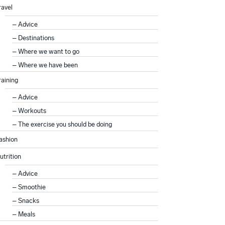
ravel
Advice
Destinations
Where we want to go
Where we have been
raining
Advice
Workouts
The exercise you should be doing
ashion
utrition
Advice
Smoothie
Snacks
Meals