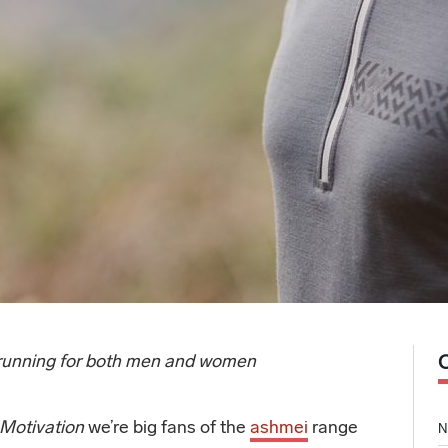
, running for both men and women
 Motivation
we’re big fans of the
ashmei
range
N