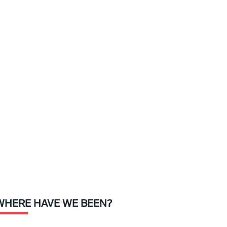
WHERE HAVE WE BEEN?