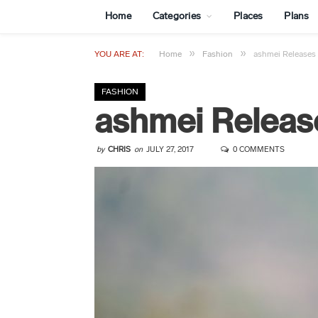
Home
Categories
Places
Plans
»
»
YOU ARE AT:
Home
Fashion
ashmei Releases
FASHION
ashmei Releas
by
CHRIS
on
JULY 27, 2017
0 COMMENTS