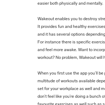
easier both physically and mentally.
Wakeout enables you to destroy stres
It provides fun and healthy exercis
and it has several options dependin
For instance there is specific exerci
and feel more awake. Want to incorpo
workout? No problem, Wakeout will h
When you first use the app you’ll be 
multitude of workouts available dep
set for your workplace as well and 
don’t feel like you’re doing a bunch 
favourite exercises as well such as 