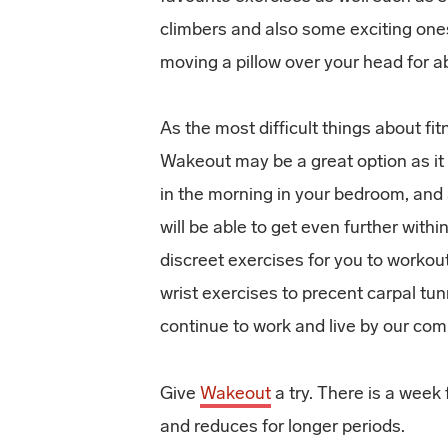
climbers and also some exciting one
moving a pillow over your head for a
As the most difficult things about fitn
Wakeout may be a great option as it 
in the morning in your bedroom, and 
will be able to get even further with
discreet exercises for you to workou
wrist exercises to precent carpal tu
continue to work and live by our com
Give
Wakeout
a try. There is a week 
and reduces for longer periods.