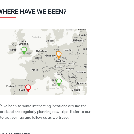
WHERE HAVE WE BEEN?
e've been to some interesting locations around the
orld and are regularly planning new trips. Refer to our
nteractive map and follow us as we travel.