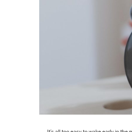
It’s all too easy to wake early in th