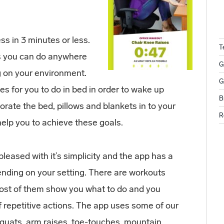
s in 3 minutes or less.
T
es you can do anywhere
G
g on your environment.
G
ses for you to do in bed in order to wake up
B
rate the bed, pillows and blankets in to your
R
elp you to achieve these goals.
pleased with it’s simplicity and the app has a
ending on your setting. There are workouts
most of them show you what to do and you
of repetitive actions. The app uses some of our
squats, arm raises, toe-touches, mountain