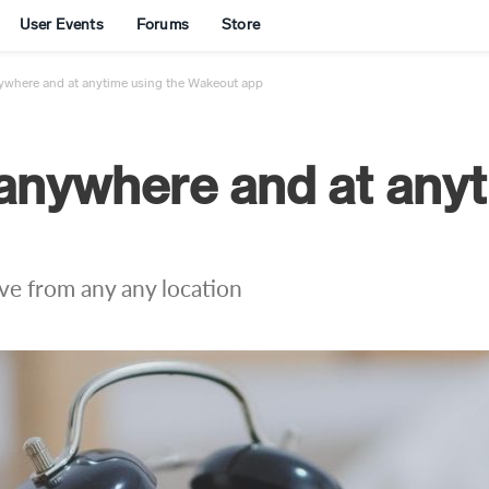
User Events
Forums
Store
ywhere and at anytime using the Wakeout app
anywhere and at anyt
ive from any any location