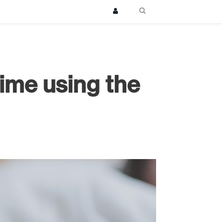
ime using the