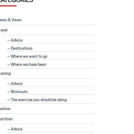
CATEGORIES
ews & Views
ravel
Advice
Destinations
Where we want to go
Where we have been
raining
Advice
Workouts
The exercise you should be doing
ashion
utrition
Advice