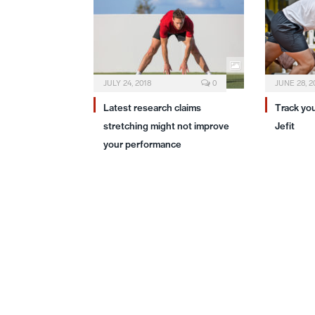
JULY 24, 2018
0
JUNE 28, 2
Latest research claims
Track yo
stretching might not improve
Jefit
your performance