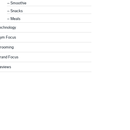
Smoothie
Snacks
Meals
echnology
ym Focus
rooming
rand Focus
eviews