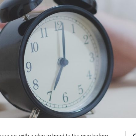
e morning, with a plan to head to the gym before