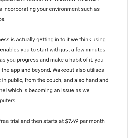
s incorporating your environment such as
bs.
ess is actually getting in to it we think using
enables you to start with just a few minutes
as you progress and make a habit of it, you
in the app and beyond. Wakeout also utilises
t in public, from the couch, and also hand and
nnel which is becoming an issue as we
puters.
free trial and then starts at $7.49 per month