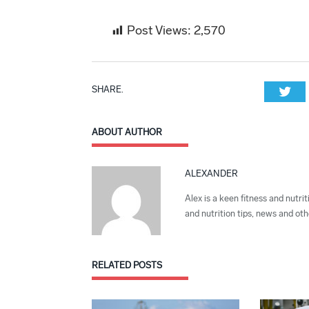
Post Views:
2,570
SHARE.
Twi
ABOUT AUTHOR
ALEXANDER
Alex is a keen fitness and nutrit
and nutrition tips, news and othe
RELATED
POSTS