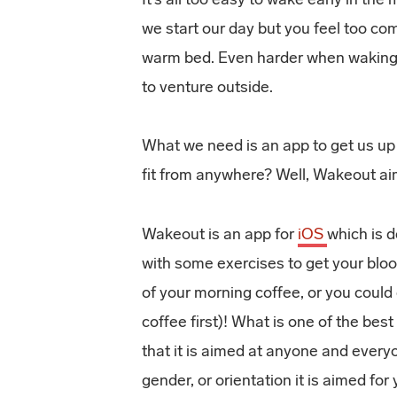
we start our day but you feel too co
warm bed. Even harder when waking 
to venture outside.
What we need is an app to get us up
fit from anywhere? Well, Wakeout aim
Wakeout is an app for
iOS
which is 
with some exercises to
get your blo
of your morning coffee, or you could
coffee first)! What is one of the bes
that it is aimed at anyone and every
gender, or orientation it is aimed for