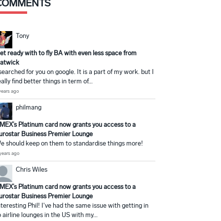
COMMENTS
Tony
et ready with to fly BA with even less space from
atwick
 searched for you on google. It is a part of my work. but I
eally find better things in term of...
years ago
philmang
MEX’s Platinum card now grants you access to a
urostar Business Premier Lounge
e should keep on them to standardise things more!
years ago
Chris Wiles
MEX’s Platinum card now grants you access to a
urostar Business Premier Lounge
nteresting Phil! I've had the same issue with getting in
o airline lounges in the US with my...