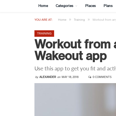
Home
Categories
Places
Plans
»
»
YOU ARE AT:
Home
Training
Workout from an
TRAINING
Workout from 
Wakeout app
Use this app to get you fit and act
by
ALEXANDER
on
MAY 18, 2018
0 COMMENTS