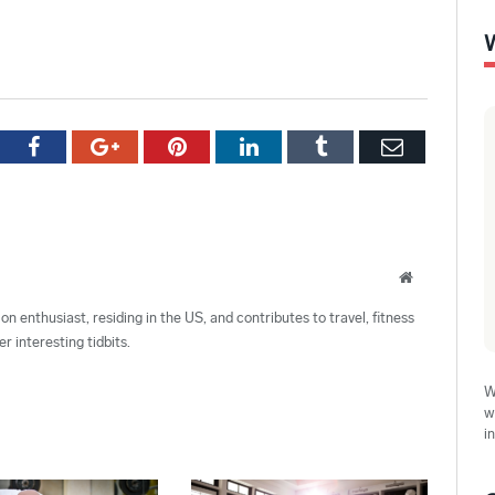
tter
Facebook
Google+
Pinterest
LinkedIn
Tumblr
Email
Website
ion enthusiast, residing in the US, and contributes to travel, fitness
r interesting tidbits.
W
w
i