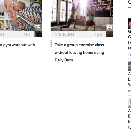
G
018
0
MAY 24, 2018
0
G
I
ur gym workout with
Take a group exercise class
r
without leaving home using
7 
Daily Burn
A
E
W
8 
A
E
I
t