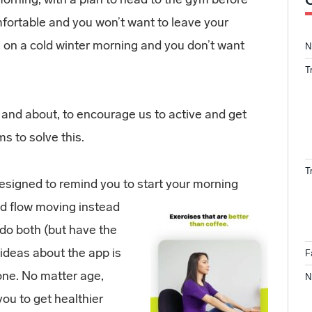
mfortable and you won’t want to leave your
on a cold winter morning and you don’t want
N
T
 and about, to encourage us to active and get
s to solve this.
T
designed to remind you to start your morning
od flow moving instead
 do both (but have the
t ideas about the app is
F
one. No matter age,
N
 you to get healthier