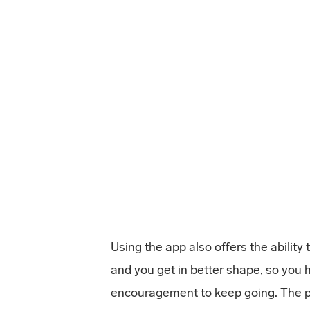
Using the app also offers the ability
and you get in better shape, so you 
encouragement to keep going. The p