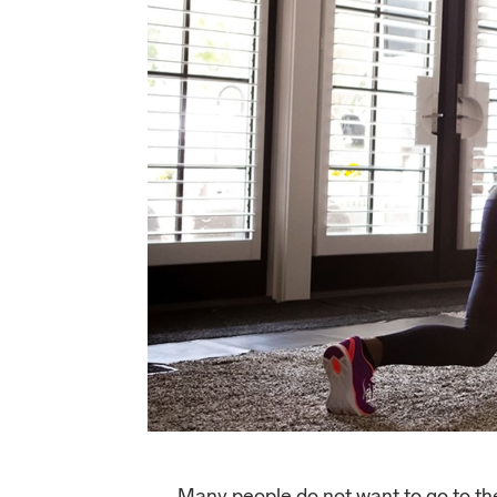
Many people do not want to go to the 