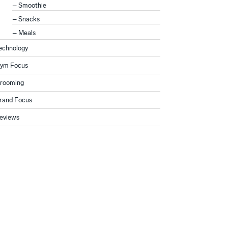
Smoothie
Snacks
Meals
echnology
ym Focus
rooming
rand Focus
eviews