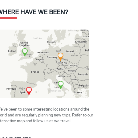
WHERE HAVE WE BEEN?
e've been to some interesting locations around the
orld and are regularly planning new trips. Refer to our
nteractive map and follow us as we travel.