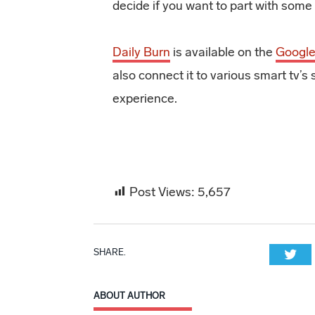
decide if you want to part with some 
Daily Burn
is available on the
Google
also connect it to various smart tv
experience.
Post Views:
5,657
SHARE.
Twi
ABOUT AUTHOR