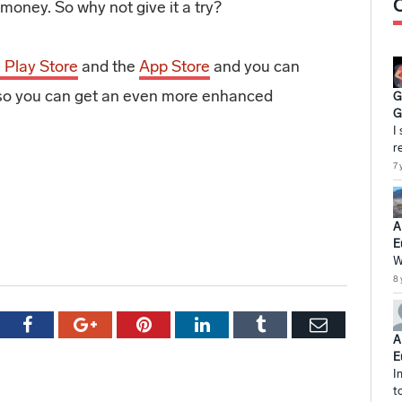
money. So why not give it a try?
 Play Store
and the
App Store
and you can
’s so you can get an even more enhanced
G
G
I
r
7 
A
E
W
8 
tter
Facebook
Google+
Pinterest
LinkedIn
Tumblr
Email
A
E
I
t