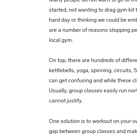
started, not wanting to drag gym kit
hard day or thinking we could be em
are a number of reasons stopping pe
local gym.
On top, there are hundreds of diffe
kettlebells, yoga, spinning, circuits, 
can get confusing and while these cla
Usually, group classes easily run no
cannot justify.
One solution is to workout on your 
gap between group classes and maki