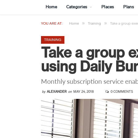
Home
Categories
Places
Plans
»
»
YOU ARE AT:
Home
Training
Take a group exe
TRAINING
Take a group e
using Daily Bu
Monthly subscription service enab
by
ALEXANDER
on
MAY 24, 2018
0 COMMENTS