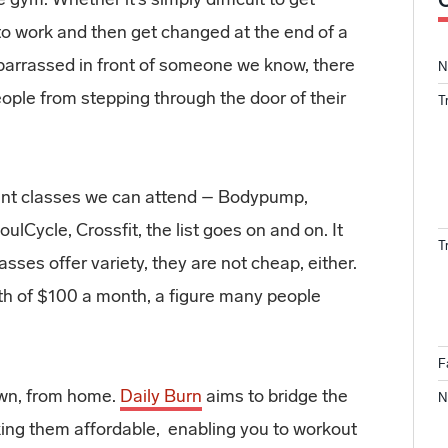
 to work and then get changed at the end of a
barrassed in front of someone we know, there
N
ople from stepping through the door of their
T
rent classes we can attend – Bodypump,
SoulCycle, Crossfit, the list goes on and on. It
T
sses offer variety, they are not cheap, either.
rth of $100 a month, a figure many people
F
own, from home.
Daily Burn
aims to bridge the
N
ng them affordable, enabling you to workout