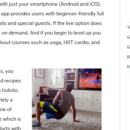
ith just your smartphone (Android and iOS),
 app provides users with beginner-friendly full
ts and special guests. If the live option does
T
 on demand. And if you begin to level up you
G
kout courses such as yoga, HIIT cardio, and
G
B
R
es, you
nd recipes
 holistic
itely a
nne of
e which is
tarts with