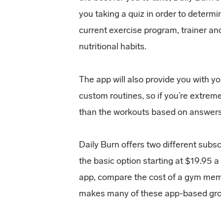
you taking a quiz in order to determi
current exercise program, trainer an
nutritional habits.
The app will also provide you with y
custom routines, so if you’re extrem
than the workouts based on answers gi
Daily Burn offers two different subs
the basic option starting at $19.95 
app, compare the cost of a gym mem
makes many of these app-based grou