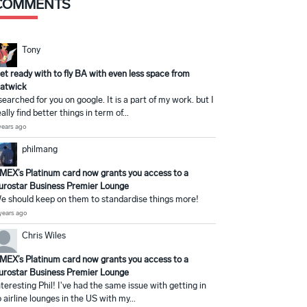
COMMENTS
Tony
et ready with to fly BA with even less space from
atwick
 searched for you on google. It is a part of my work. but I
eally find better things in term of...
years ago
philmang
MEX’s Platinum card now grants you access to a
urostar Business Premier Lounge
e should keep on them to standardise things more!
years ago
Chris Wiles
MEX’s Platinum card now grants you access to a
urostar Business Premier Lounge
nteresting Phil! I've had the same issue with getting in
o airline lounges in the US with my...