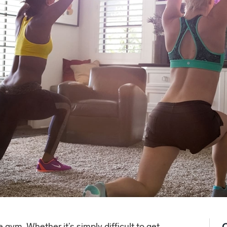
gym. Whether it’s simply difficult to get