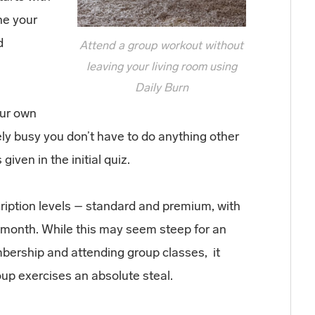
ne your
d
Attend a group workout without
leaving your living room using
Daily Burn
our own
ely busy you don’t have to do anything other
ven in the initial quiz.
cription levels – standard and premium, with
a month. While this may seem steep for an
bership and attending group classes, it
p exercises an absolute steal.