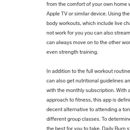
from the comfort of your own home w
Apple TV or similar device. Using the
body workouts, which include live cha
not work for you you can also stream
can always move on to the other wor
even strength training.
In addition to the full workout routin
can also get nutritional guidelines a
with the monthly subscription. With a
approach to fitness, this app is defin
decent alternative to attending a to
different group classes. To determin
the best for you to take, Daily Burn s