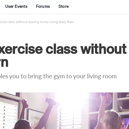
User Events
Forums
Store
rcise class without leaving home using Daily Burn
xercise class without
rn
les you to bring the gym to your living room