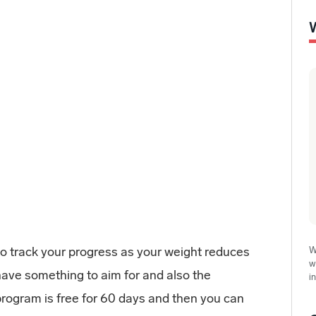
 to track your progress as your weight reduces
W
w
have something to aim for and also the
i
rogram is free for 60 days and then you can