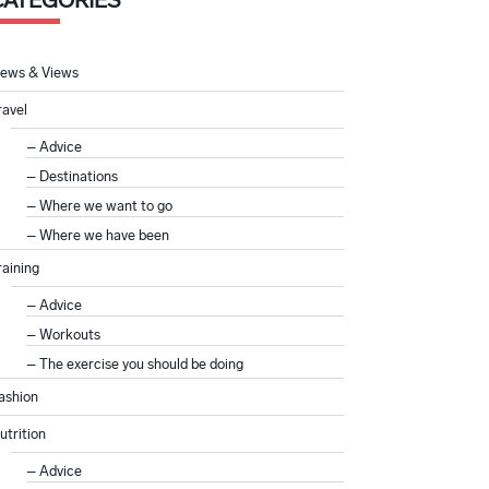
CATEGORIES
ews & Views
ravel
Advice
Destinations
Where we want to go
Where we have been
raining
Advice
Workouts
The exercise you should be doing
ashion
utrition
Advice