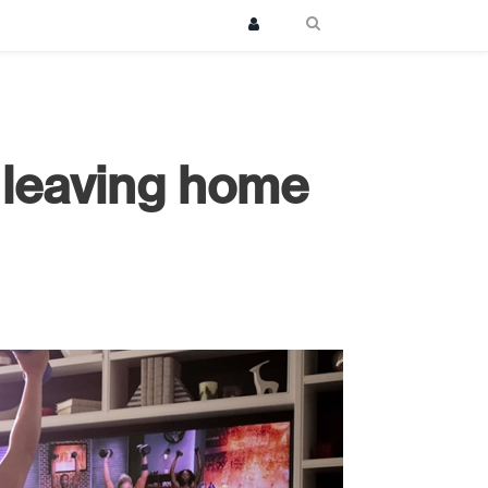
 leaving home