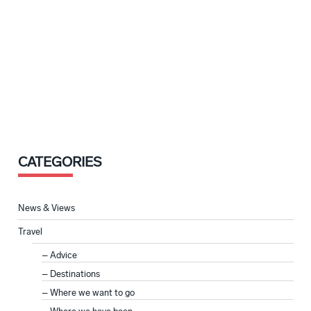
CATEGORIES
News & Views
Travel
Advice
Destinations
Where we want to go