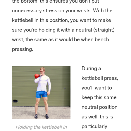
the bottom, this ensures you don’t put
unnecessary stress on your wrists. With the
kettlebell in this position, you want to make
sure you’re holding it with a neutral (straight)
wrist, the same as it would be when bench
pressing.
During a
kettlebell press,
you’ll want to
keep this same
neutral position
as well, this is
particularly
Holding the kettlebell in