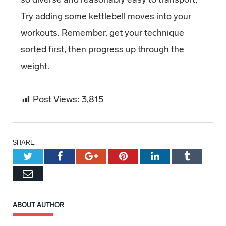
Try adding some kettlebell moves into your
workouts. Remember, get your technique
sorted first, then progress up through the
weight.
Post Views:
3,815
SHARE.
Twitter
Facebook
Google+
Pinterest
LinkedIn
Tumblr
Email
ABOUT AUTHOR