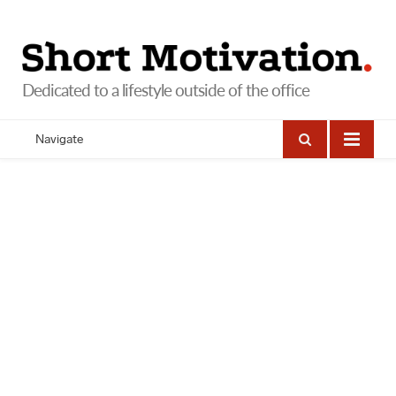
Navigate