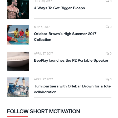
JULY 30, 2017
0
4 Ways To Get Bigger Biceps
MAY 4, 2017
0
Orlebar Brown’s High Summer 2017
Collection
APRIL 27, 2017
0
BeoPlay launches the P2 Portable Speaker
APRIL 27, 2017
0
Tumi partners with Orlebar Brown for a tote
collaboration
FOLLOW SHORT MOTIVATION