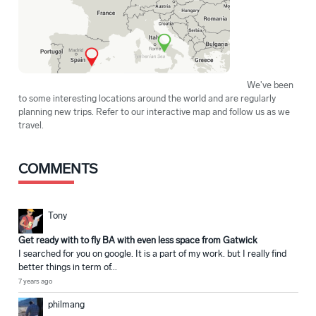
We've been
to some interesting locations around the world and are regularly
planning new trips. Refer to our interactive map and follow us as we
travel.
COMMENTS
Tony
Get ready with to fly BA with even less space from Gatwick
I searched for you on google. It is a part of my work. but I really find
better things in term of...
7 years ago
philmang