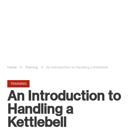
»
»
Home
Training
An Introduction to Handling a Kettlebell
TRAINING
An Introduction to
Handling a
Kettlebell