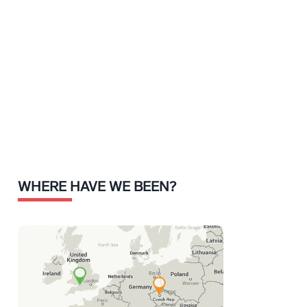
WHERE HAVE WE BEEN?