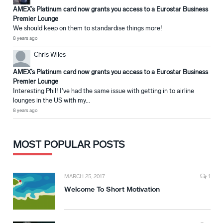
AMEX’s Platinum card now grants you access to a Eurostar Business
Premier Lounge
We should keep on them to standardise things more!
8 years ago
Chris Wiles
AMEX’s Platinum card now grants you access to a Eurostar Business
Premier Lounge
Interesting Phil! I've had the same issue with getting in to airline
lounges in the US with my...
8 years ago
MOST POPULAR POSTS
MARCH 25, 2017
1
Welcome To Short Motivation