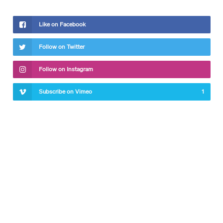
Like on Facebook
Follow on Twitter
Follow on Instagram
Subscribe on Vimeo
1