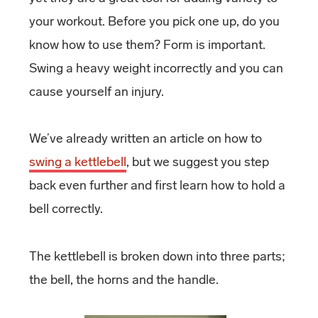
your workout. Before you pick one up, do you
know how to use them? Form is important.
Swing a heavy weight incorrectly and you can
cause yourself an injury.
We’ve already written an article on how to
swing a kettlebell
, but we suggest you step
back even further and first learn how to hold a
bell correctly.
The kettlebell is broken down into three parts;
the bell, the horns and the handle.