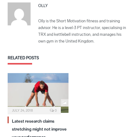
OLLY
Olly is the Short Motivation fitness and training
advisor. He is a level-3 PT instructor, specialising in
TRX and kettlebell instruction, and manages his
own gym in the United Kingdom.
RELATED
POSTS
JULY 24, 2018
0
Latest research claims
stretching might not improve