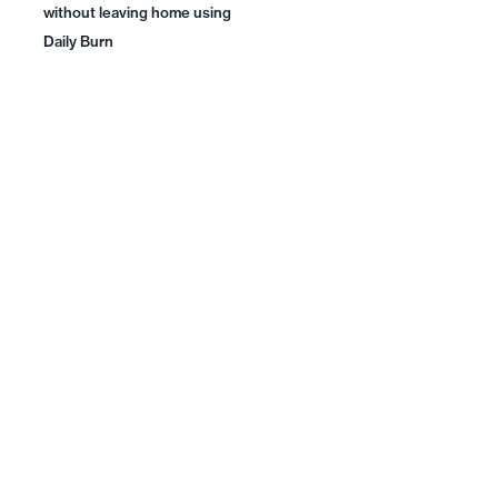
without leaving home using
Daily Burn