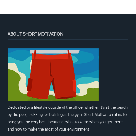
ABOUT SHORT MOTIVATION
Dedicated to a lifestyle outside of the office, whether it’s at the beach,
by the pool, trekking, or training at the gym. Short Motivation aims to
bring you the very best locations, what to wear when you get there
and how to make the most of your environment