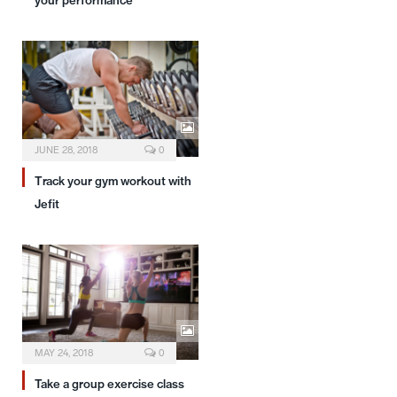
your performance
JUNE 28, 2018
0
Track your gym workout with
Jefit
MAY 24, 2018
0
Take a group exercise class