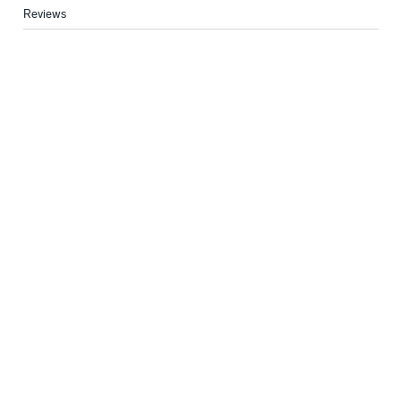
Reviews