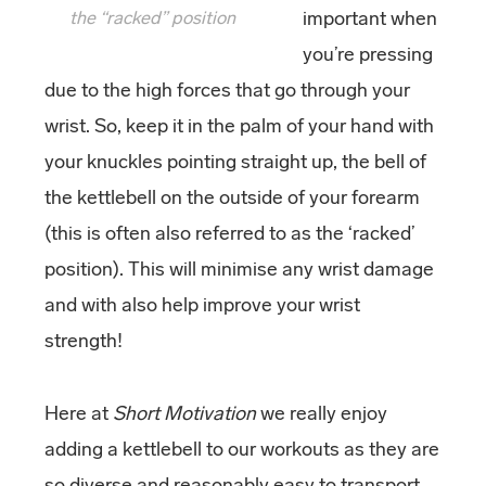
the “racked” position
important when
you’re pressing
due to the high forces that go through your
wrist. So, keep it in the palm of your hand with
your knuckles pointing straight up, the bell of
the kettlebell on the outside of your forearm
(this is often also referred to as the ‘racked’
position). This will minimise any wrist damage
and with also help improve your wrist
strength!
Here at
Short Motivation
we really enjoy
adding a kettlebell to our workouts as they are
so diverse and reasonably easy to transport,