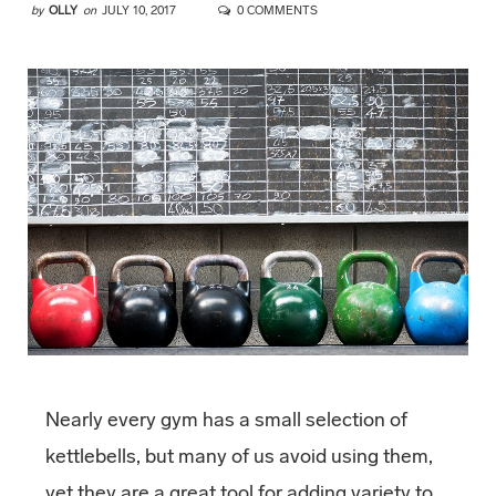
by
OLLY
on
JULY 10, 2017
0 COMMENTS
Nearly every gym has a small selection of
kettlebells, but many of us avoid using them,
yet they are a great tool for adding variety to