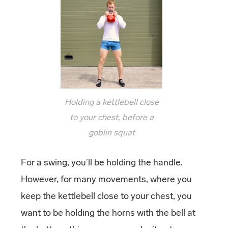
Holding a kettlebell close
to your chest, before a
goblin squat
For a swing, you’ll be holding the handle.
However, for many movements, where you
keep the kettlebell close to your chest, you
want to be holding the horns with the bell at