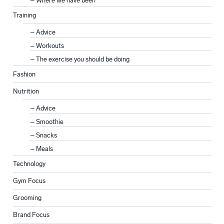
Where we have been
Training
Advice
Workouts
The exercise you should be doing
Fashion
Nutrition
Advice
Smoothie
Snacks
Meals
Technology
Gym Focus
Grooming
Brand Focus