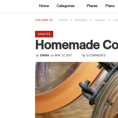
Home
Categories
Places
Plans
»
»
»
YOU ARE AT:
Home
Nutrition
Snacks
Ho
SNACKS
Homemade Coc
by
EMMA
on
MAY 27, 2017
0 COMMENTS