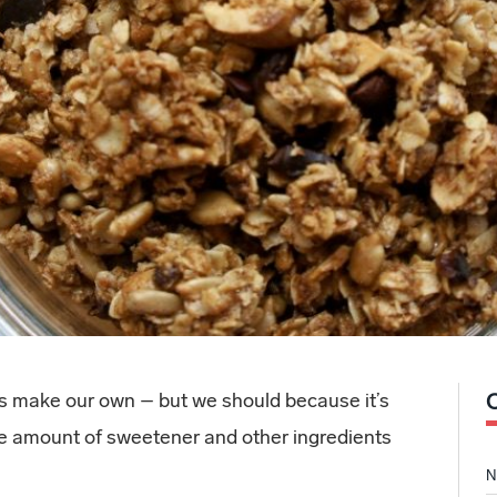
us make our own – but we should because it’s
the amount of sweetener and other ingredients
N