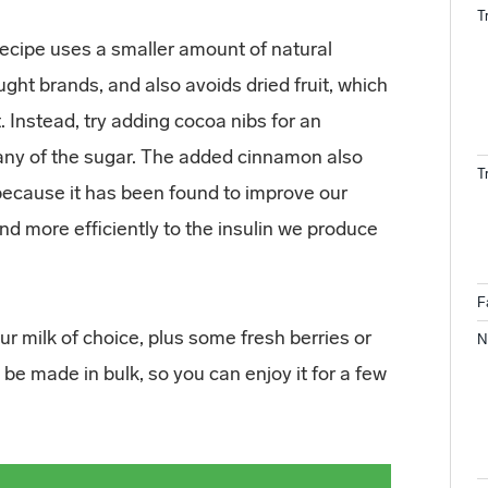
T
recipe uses a smaller amount of natural
ht brands, and also avoids dried fruit, which
 Instead, try adding cocoa nibs for an
 any of the sugar. The added cinnamon also
T
because it has been found to improve our
nd more efficiently to the insulin we produce
F
our milk of choice, plus some fresh berries or
N
 be made in bulk, so you can enjoy it for a few