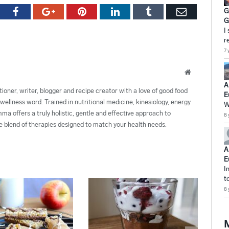
tter
Facebook
Google+
Pinterest
LinkedIn
Tumblr
Email
G
G
I
r
7 
Website
A
ioner, writer, blogger and recipe creator with a love of good food
E
wellness word. Trained in nutritional medicine, kinesiology, energy
W
 offers a truly holistic, gentle and effective approach to
8 
de blend of therapies designed to match your health needs.
A
E
I
t
8 