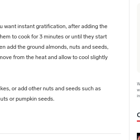
want instant gratification, after adding the
them to cook for 3 minutes or until they start
Then add the ground almonds, nuts and seeds,
move from the heat and allow to cool slightly
W
kes, or add other nuts and seeds such as
w
i
uts or pumpkin seeds.