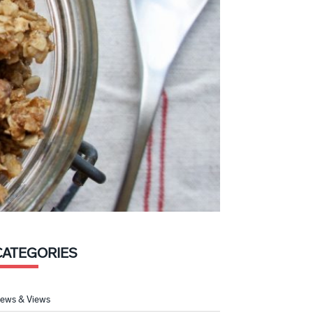
CATEGORIES
ews & Views