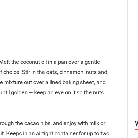
elt the coconut oil in a pan over a gentle
 choice. Stir in the oats, cinnamon, nuts and
e mixture out over a lined baking sheet, and
until golden – keep an eye on it so the nuts
through the cacao nibs, and enjoy with milk or
t. Keeps in an airtight container for up to two