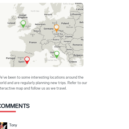
e've been to some interesting locations around the
orld and are regularly planning new trips. Refer to our
nteractive map and follow us as we travel.
COMMENTS
Tony