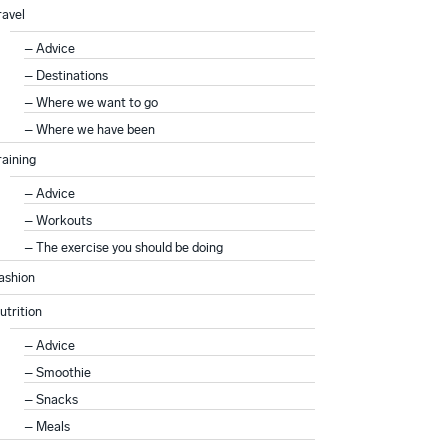
ravel
Advice
Destinations
Where we want to go
Where we have been
raining
Advice
Workouts
The exercise you should be doing
ashion
utrition
Advice
Smoothie
Snacks
Meals