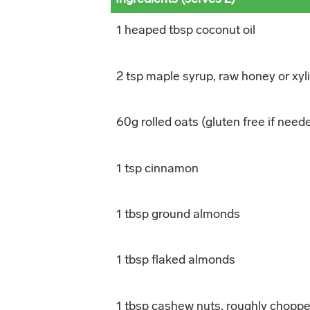
1 heaped tbsp coconut oil
2 tsp maple syrup, raw honey or xyli
60g rolled oats (gluten free if need
1 tsp cinnamon
1 tbsp ground almonds
1 tbsp flaked almonds
1 tbsp cashew nuts, roughly chopp