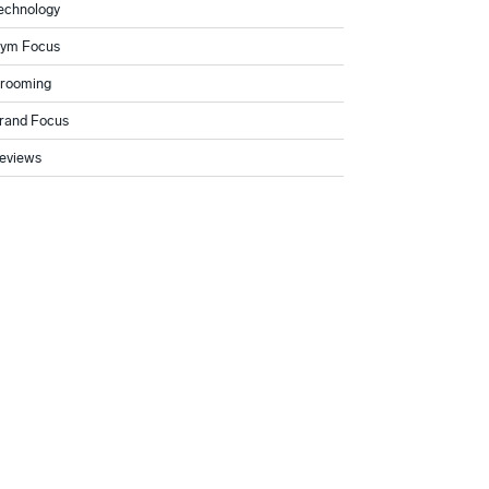
echnology
ym Focus
rooming
rand Focus
eviews