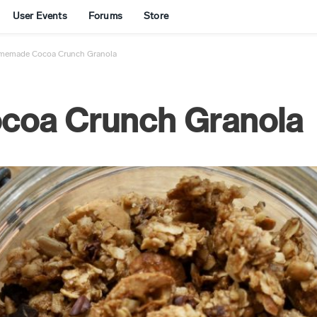
User Events
Forums
Store
memade Cocoa Crunch Granola
oa Crunch Granola