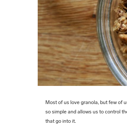
Most of us love granola, but few of 
so simple and allows us to control 
that go into it.