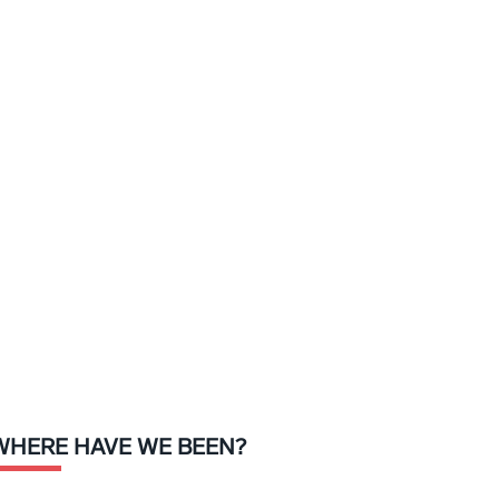
WHERE HAVE WE BEEN?