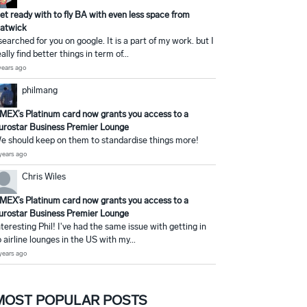
et ready with to fly BA with even less space from
atwick
 searched for you on google. It is a part of my work. but I
eally find better things in term of...
years ago
philmang
MEX’s Platinum card now grants you access to a
urostar Business Premier Lounge
e should keep on them to standardise things more!
years ago
Chris Wiles
MEX’s Platinum card now grants you access to a
urostar Business Premier Lounge
nteresting Phil! I've had the same issue with getting in
o airline lounges in the US with my...
years ago
MOST POPULAR POSTS