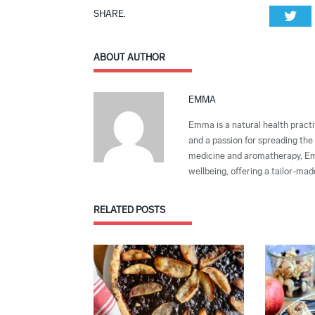
SHARE.
Twi
ABOUT AUTHOR
EMMA
Emma is a natural health practit
and a passion for spreading the 
medicine and aromatherapy, Emma
wellbeing, offering a tailor-ma
RELATED
POSTS