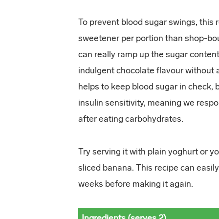
To prevent blood sugar swings, this 
sweetener per portion than shop-boug
can really ramp up the sugar content.
indulgent chocolate flavour without
helps to keep blood sugar in check, 
insulin sensitivity, meaning we respo
after eating carbohydrates.
Try serving it with plain yoghurt or y
sliced banana. This recipe can easily
weeks before making it again.
Ingredients (serves 2)