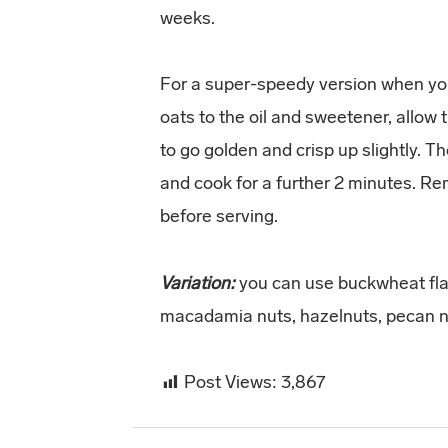
weeks.
For a super-speedy version when you 
oats to the oil and sweetener, allow 
to go golden and crisp up slightly. 
and cook for a further 2 minutes. Re
before serving.
Variation:
you can use buckwheat fla
macadamia nuts, hazelnuts, pecan n
Post Views:
3,867