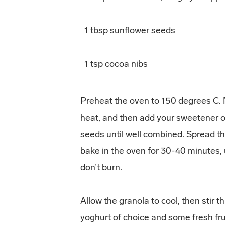
1 tbsp sunflower seeds
1 tsp cocoa nibs
Preheat the oven to 150 degrees C. M
heat, and then add your sweetener of
seeds until well combined. Spread th
bake in the oven for 30-40 minutes, 
don’t burn.
Allow the granola to cool, then stir 
yoghurt of choice and some fresh frui