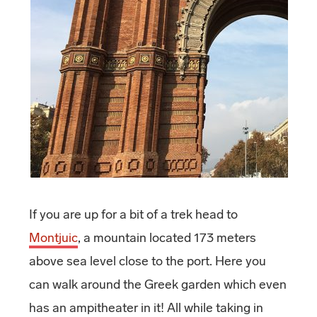
If you are up for a bit of a trek head to
Montjuic
, a mountain located 173 meters
above sea level close to the port. Here you
can walk around the Greek garden which even
has an ampitheater in it! All while taking in