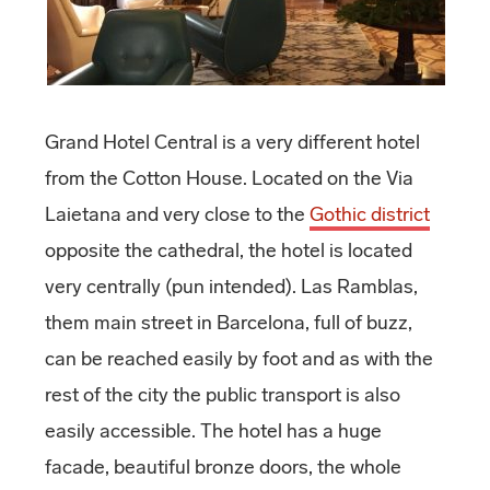
Grand Hotel Central is a very different hotel
from the Cotton House. Located on the Via
Laietana and very close to the
Gothic district
opposite the cathedral, the hotel is located
very centrally (pun intended). Las Ramblas,
them main street in Barcelona, full of buzz,
can be reached easily by foot and as with the
rest of the city the public transport is also
easily accessible. The hotel has a huge
facade, beautiful bronze doors, the whole