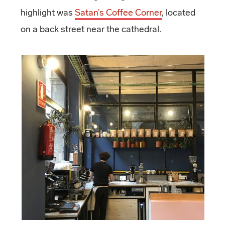
highlight was
Satan’s Coffee Corner
, located
on a back street near the cathedral.