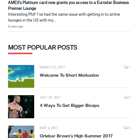
AMEX’s Platinum card now grants you access to a Eurostar Business
Premier Lounge
Interesting Phil! I've had the same issue with getting in to airline
lounges in the US with my...
8 years ago
MOST POPULAR POSTS
MARCH 25, 2017
1
Welcome To Short Motivation
JULY 30, 2017
0
4 Ways To Get Bigger Biceps
MAY 4, 2017
0
Orlebar Brown’s High Summer 2017