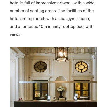
hotel is full of impressive artwork, with a wide
number of seating areas. The facilities of the
hotel are top notch with a spa, gym, sauna,
and a fantastic 10m infinity rooftop pool with
views.