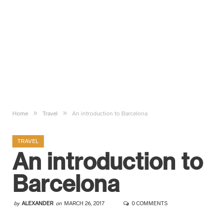
»
»
Home
Travel
An introduction to Barcelona
TRAVEL
An introduction to
Barcelona
by
ALEXANDER
on
MARCH 26, 2017
0 COMMENTS