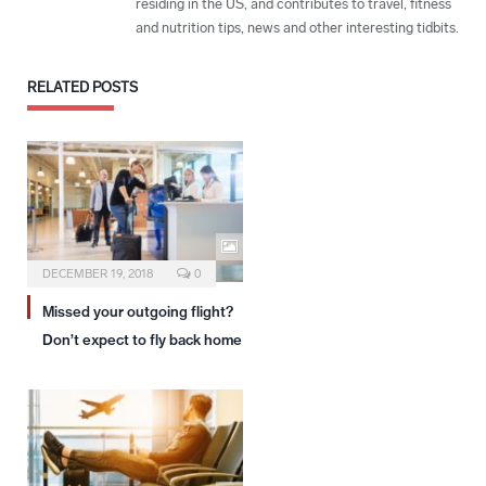
residing in the US, and contributes to travel, fitness
and nutrition tips, news and other interesting tidbits.
RELATED
POSTS
DECEMBER 19, 2018
0
Missed your outgoing flight?
Don’t expect to fly back home