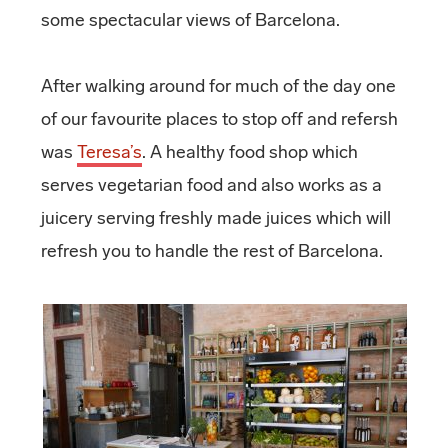
some spectacular views of Barcelona.
After walking around for much of the day one
of our favourite places to stop off and refersh
was
Teresa’s
. A healthy food shop which
serves vegetarian food and also works as a
juicery serving freshly made juices which will
refresh you to handle the rest of Barcelona.