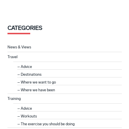
CATEGORIES
News & Views
Travel
Advice
Destinations
Where we want to go
Where we have been
Training
Advice
Workouts
The exercise you should be doing