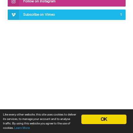
Follow on Instagram
Subscribe on Vimeo
1
Like every other website, this site uses cookies to deliver
OK
its services, to manage your account and to analyse
traffic. By using this website you agree to the use of
cookies.
Learn More