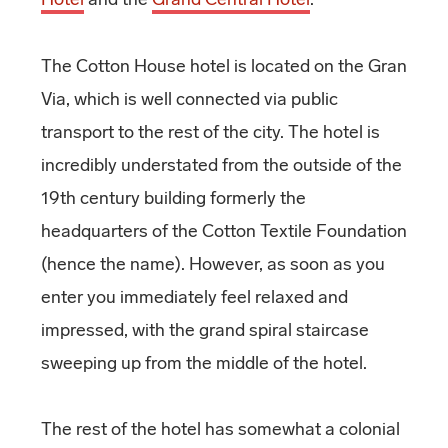
The Cotton House hotel is located on the Gran
Via, which is well connected via public
transport to the rest of the city. The hotel is
incredibly understated from the outside of the
19th century building formerly the
headquarters of the Cotton Textile Foundation
(hence the name). However, as soon as you
enter you immediately feel relaxed and
impressed, with the grand spiral staircase
sweeping up from the middle of the hotel.
The rest of the hotel has somewhat a colonial