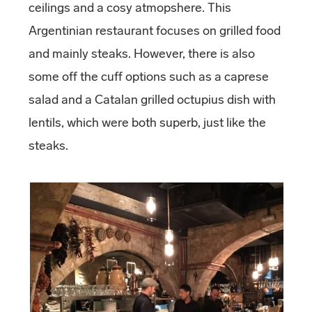
ceilings and a cosy atmopshere. This
Argentinian restaurant focuses on grilled food
and mainly steaks. However, there is also
some off the cuff options such as a caprese
salad and a Catalan grilled octupius dish with
lentils, which were both superb, just like the
steaks.