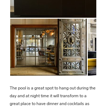
The pool is a great spot to hang out during the
day and at night time it will transform to a
great place to have dinner and cocktails as