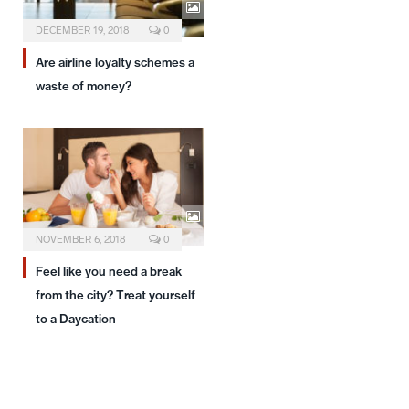
DECEMBER 19, 2018
0
Are airline loyalty schemes a
waste of money?
NOVEMBER 6, 2018
0
Feel like you need a break
from the city? Treat yourself
to a Daycation