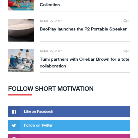
Collection
APRIL 27, 2017
0
BeoPlay launches the P2 Portable Speaker
APRIL 27, 2017
0
Tumi partners with Orlebar Brown for a tote
collaboration
FOLLOW SHORT MOTIVATION
Like on Facebook
Follow on Twitter