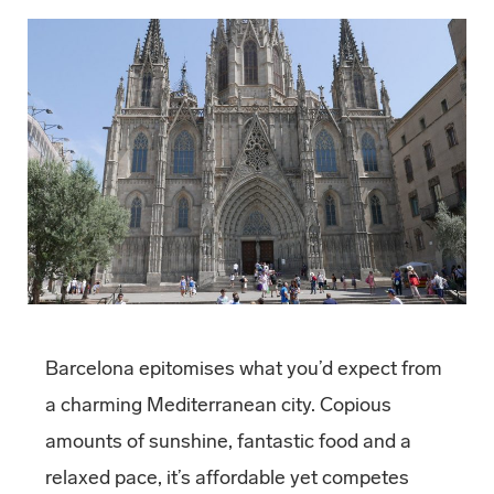
Barcelona epitomises what you’d expect from
a charming Mediterranean city. Copious
amounts of sunshine, fantastic food and a
relaxed pace, it’s affordable yet competes