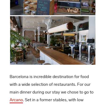
Barcelona is incredible destination for food
with a wide selection of restaurants. For our
main dinner during our stay we chose to go to
Arcano
. Set in a former stables, with low