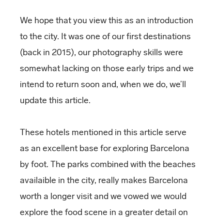
We hope that you view this as an introduction
to the city. It was one of our first destinations
(back in 2015), our photography skills were
somewhat lacking on those early trips and we
intend to return soon and, when we do, we’ll
update this article.
These hotels mentioned in this article serve
as an excellent base for exploring Barcelona
by foot. The parks combined with the beaches
availaible in the city, really makes Barcelona
worth a longer visit and we vowed we would
explore the food scene in a greater detail on