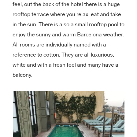
feel, out the back of the hotel there is a huge
rooftop terrace where you relax, eat and take
in the sun. There is also a small rooftop pool to
enjoy the sunny and warm Barcelona weather.
All rooms are individually named with a
reference to cotton. They are all luxurious,
white and with a fresh feel and many have a
balcony.