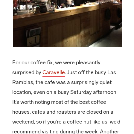
For our coffee fix, we were pleasantly
surprised by
Caravelle
. Just off the busy Las
Ramblas, the cafe was a surprisingly quiet
location, even on a busy Saturday afternoon.
It’s worth noting most of the best coffee
houses, cafes and roasters are closed on a
weekend, so if you’re a coffee nut like us, we’d
recommend visiting during the week. Another