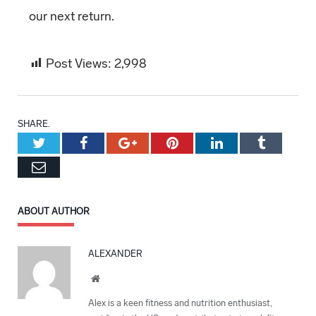
our next return.
Post Views:
2,998
SHARE.
Twitter
Facebook
Google+
Pinterest
LinkedIn
Tumblr
Email
ABOUT AUTHOR
ALEXANDER
Website
Alex is a keen fitness and nutrition enthusiast,