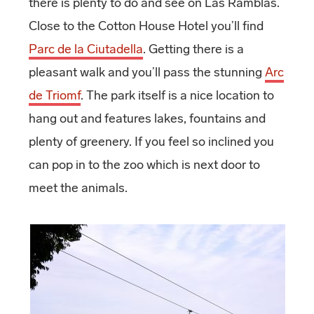
there is plenty to do and see on Las Ramblas.
Close to the Cotton House Hotel you’ll find
Parc de la Ciutadella
. Getting there is a
pleasant walk and you’ll pass the stunning
Arc
de Triomf
. The park itself is a nice location to
hang out and features lakes, fountains and
plenty of greenery. If you feel so inclined you
can pop in to the zoo which is next door to
meet the animals.