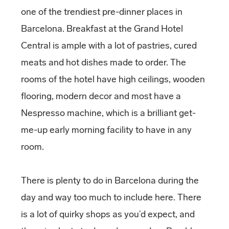
one of the trendiest pre-dinner places in
Barcelona. Breakfast at the Grand Hotel
Central is ample with a lot of pastries, cured
meats and hot dishes made to order. The
rooms of the hotel have high ceilings, wooden
flooring, modern decor and most have a
Nespresso machine, which is a brilliant get-
me-up early morning facility to have in any
room.
There is plenty to do in Barcelona during the
day and way too much to include here. There
is a lot of quirky shops as you’d expect, and