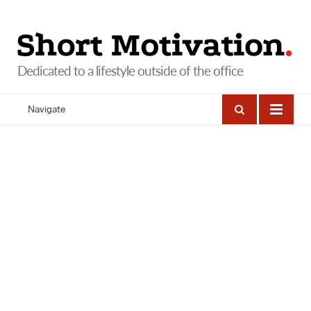
Navigate