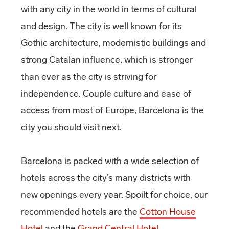
with any city in the world in terms of cultural
and design. The city is well known for its
Gothic architecture, modernistic buildings and
strong Catalan influence, which is stronger
than ever as the city is striving for
independence. Couple culture and ease of
access from most of Europe, Barcelona is the
city you should visit next.
Barcelona is packed with a wide selection of
hotels across the city’s many districts with
new openings every year. Spoilt for choice, our
recommended hotels are the
Cotton House
Hotel
and the
Grand Central Hotel
.