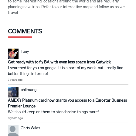
to some interesting locations around the world and are regularly
planning new trips. Refer to our interactive map and follow us as we
travel.
COMMENTS
Tony
Get ready with to fly BA with even less space from Gatwick
I searched for you on google. It is a part of my work. but I really find
better things in term of...
7 years ago
philmang
AMEX’s Platinum card now grants you access to a Eurostar Business
Premier Lounge
We should keep on them to standardise things more!
8 years ago
Chris Wiles