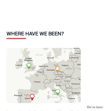
WHERE HAVE WE BEEN?
We've been