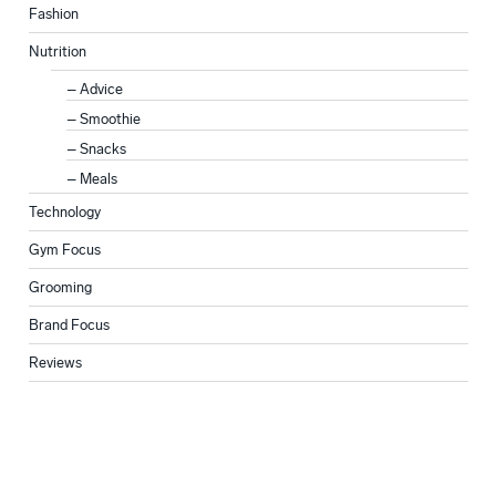
Fashion
Nutrition
Advice
Smoothie
Snacks
Meals
Technology
Gym Focus
Grooming
Brand Focus
Reviews