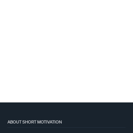
ABOUT SHORT MOTIVATION