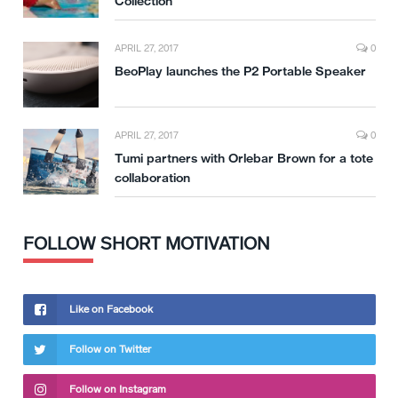
Collection
APRIL 27, 2017
0
BeoPlay launches the P2 Portable Speaker
APRIL 27, 2017
0
Tumi partners with Orlebar Brown for a tote
collaboration
FOLLOW SHORT MOTIVATION
Like on Facebook
Follow on Twitter
Follow on Instagram