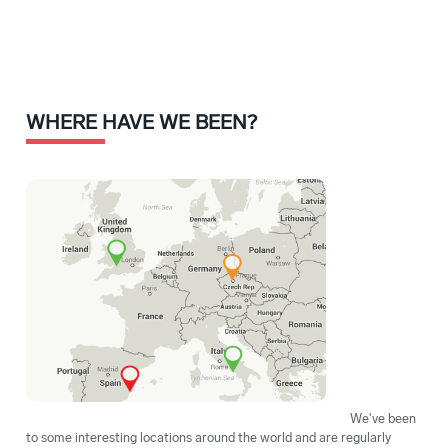
WHERE HAVE WE BEEN?
We've been
to some interesting locations around the world and are regularly