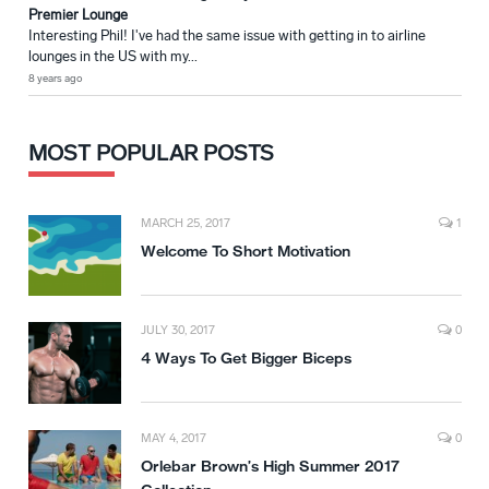
Premier Lounge
Interesting Phil! I've had the same issue with getting in to airline
lounges in the US with my...
8 years ago
MOST POPULAR POSTS
MARCH 25, 2017
1
Welcome To Short Motivation
JULY 30, 2017
0
4 Ways To Get Bigger Biceps
MAY 4, 2017
0
Orlebar Brown’s High Summer 2017