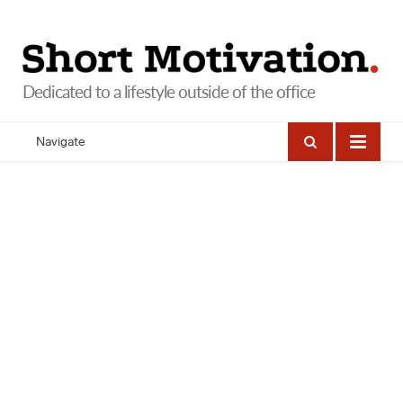
Navigate