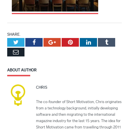
SHARE.
Twitter
Facebook
Google+
Pinterest
LinkedIn
Tumblr
Email
ABOUT AUTHOR
CHRIS
The co-founder of Short Motivation, Chris originates
from a technology background, initially developing
software and then migrating to the international
magazine industry for the last 15 years. The idea for
Short Motivation came from travelling through 2011