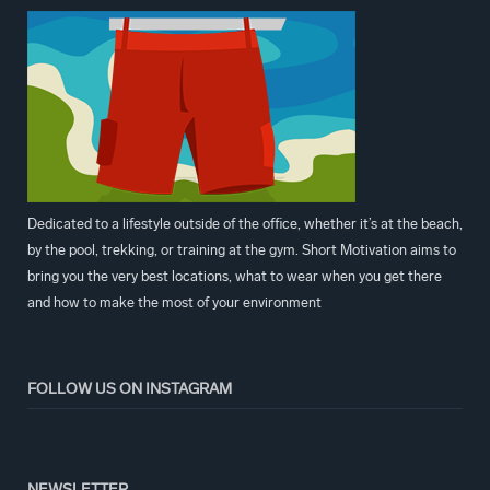
Dedicated to a lifestyle outside of the office, whether it’s at the beach,
by the pool, trekking, or training at the gym. Short Motivation aims to
bring you the very best locations, what to wear when you get there
and how to make the most of your environment
FOLLOW US ON INSTAGRAM
NEWSLETTER