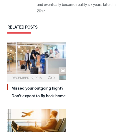
and eventually became reality six years later, in
2017.
RELATED
POSTS
DECEMBER 19, 2018
0
Missed your outgoing flight?
Don’t expect to fly back home