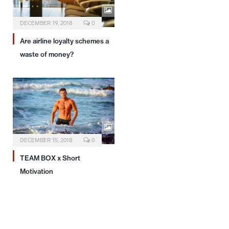
DECEMBER 19, 2018
0
Are airline loyalty schemes a
waste of money?
DECEMBER 15, 2018
0
TEAM BOX x Short
Motivation