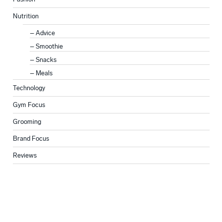
Nutrition
Advice
Smoothie
Snacks
Meals
Technology
Gym Focus
Grooming
Brand Focus
Reviews