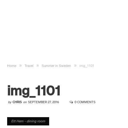
»
»
»
Home
Travel
Summer in Sweden
img_1101
img_1101
by
CHRIS
on
SEPTEMBER 27, 2016
0 COMMENTS
Ett Hem - dining room
Ett Hem - dining room