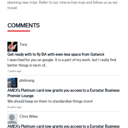
planning new trips. Refer to our interactive map and follow us as we
travel.
COMMENTS
Tony
Get ready with to fly BA with even less space from Gatwick
I searched for you on google. It is a part of my work. but I really find
better things in term of...
7 years ago
philmang
AMEX’s Platinum card now grants you access to a Eurostar Business
Premier Lounge
We should keep on them to standardise things more!
8 years ago
Chris Wiles
AMEX’s Platinum card now grants you access to a Eurostar Business