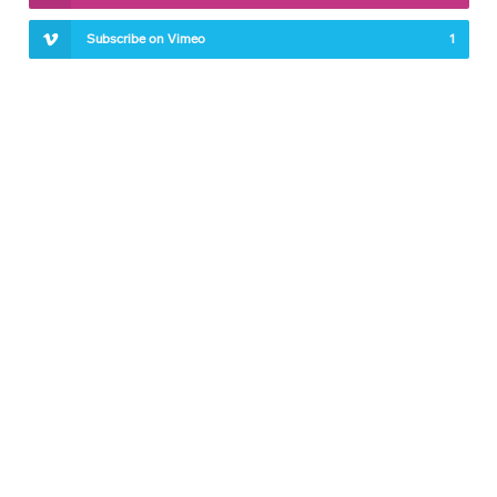
Subscribe on Vimeo
1