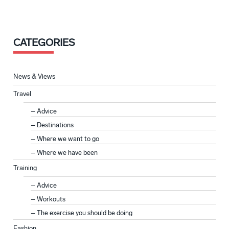
CATEGORIES
News & Views
Travel
Advice
Destinations
Where we want to go
Where we have been
Training
Advice
Workouts
The exercise you should be doing
Fashion