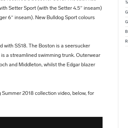
T
with Setter Sport (with the Setter 4.5″ inseam)
G
onger 6″ inseam). New Bulldog Sport colours
G
B
R
d with SS18. The Boston is a seersucker
t is a streamlined swimming trunk. Outerwear
och and Middleton, whilst the Edgar blazer
g Summer 2018 collection video, below, for