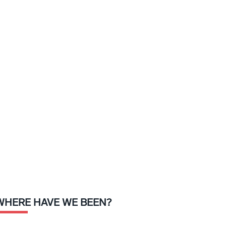
WHERE HAVE WE BEEN?