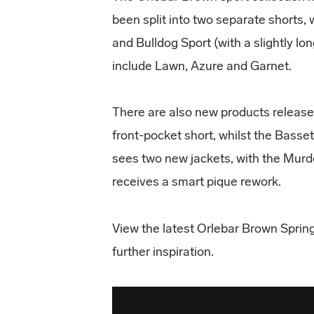
been split into two separate shorts, 
and Bulldog Sport (with a slightly l
include Lawn, Azure and Garnet.
There are also new products release
front-pocket short, whilst the Basse
sees two new jackets, with the Murd
receives a smart pique rework.
View the latest Orlebar Brown Sprin
further inspiration.