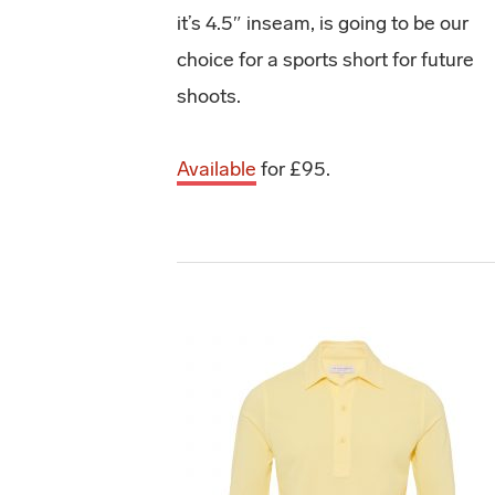
it’s 4.5″ inseam, is going to be our
choice for a sports short for future
shoots.
Available
for £95.