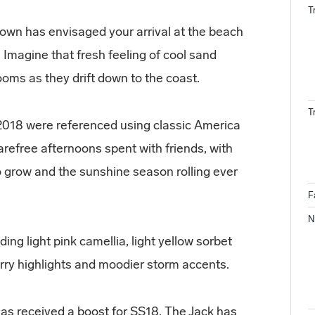
T
own has envisaged your arrival at the beach
. Imagine that fresh feeling of cool sand
looms as they drift down to the coast.
T
018 were referenced using classic America
refree afternoons spent with friends, with
o grow and the sunshine season rolling ever
F
N
ing light pink camellia, light yellow sorbet
erry highlights and moodier storm accents.
has received a boost for SS18. The Jack has