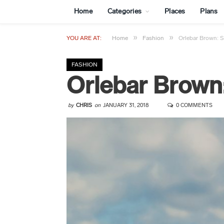
Home
Categories
Places
Plans
»
»
YOU ARE AT:
Home
Fashion
Orlebar Brown: 
FASHION
Orlebar Brown
by
CHRIS
on
JANUARY 31, 2018
0 COMMENTS