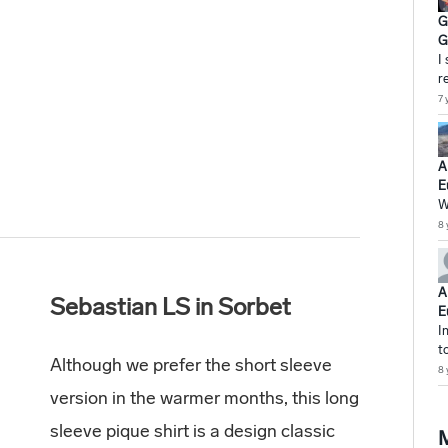
G
G
I
r
7 
A
E
W
8 
A
Sebastian LS in Sorbet
E
I
t
Although we prefer the short sleeve
8 
version in the warmer months, this long
sleeve pique shirt is a design classic