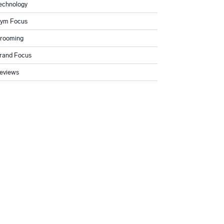
echnology
ym Focus
rooming
rand Focus
eviews