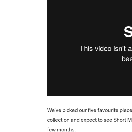
We’ve picked our five favourite pie
collection and expect to see Short M
few months.