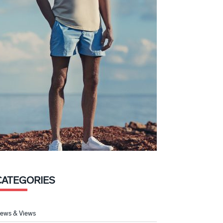
CATEGORIES
ews & Views