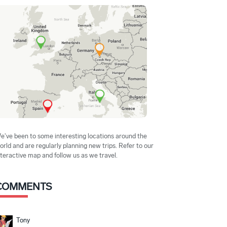
e've been to some interesting locations around the
orld and are regularly planning new trips. Refer to our
nteractive map and follow us as we travel.
COMMENTS
Tony