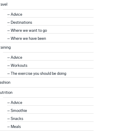
ravel
Advice
Destinations
Where we want to go
Where we have been
raining
Advice
Workouts
The exercise you should be doing
ashion
utrition
Advice
Smoothie
Snacks
Meals