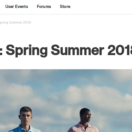
User Events
Forums
Store
Spring Summer 2018
: Spring Summer 201