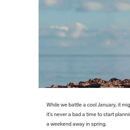
While we battle a cool January, it m
it’s never a bad a time to start pla
a weekend away in spring.