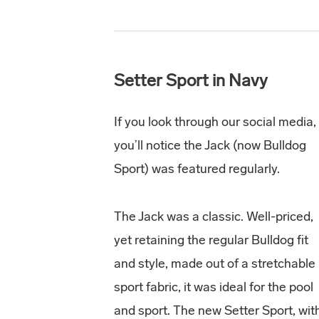
Setter Sport in Navy
If you look through our social media,
you’ll notice the Jack (now Bulldog
Sport) was featured regularly.
The Jack was a classic. Well-priced,
yet retaining the regular Bulldog fit
and style, made out of a stretchable
sport fabric, it was ideal for the pool
and sport. The new Setter Sport, wit