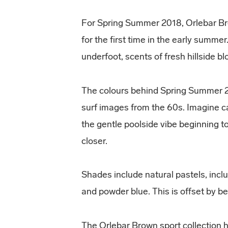
For Spring Summer 2018, Orlebar Br
for the first time in the early summer
underfoot, scents of fresh hillside b
The colours behind Spring Summer 2
surf images from the 60s. Imagine ca
the gentle poolside vibe beginning t
closer.
Shades include natural pastels, includ
and powder blue. This is offset by b
The Orlebar Brown sport collection 