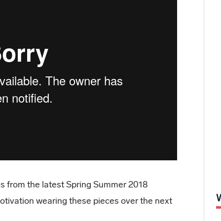
ces from the latest Spring Summer 2018
otivation wearing these pieces over the next