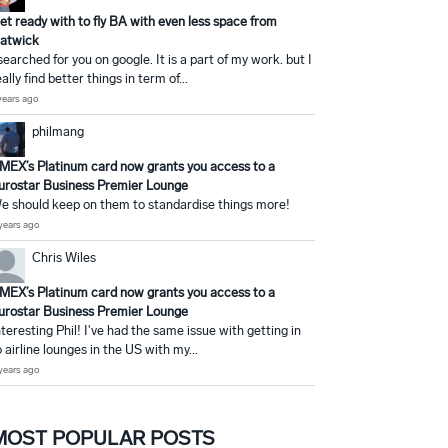
et ready with to fly BA with even less space from
atwick
 searched for you on google. It is a part of my work. but I
eally find better things in term of...
years ago
philmang
MEX’s Platinum card now grants you access to a
urostar Business Premier Lounge
e should keep on them to standardise things more!
years ago
Chris Wiles
MEX’s Platinum card now grants you access to a
urostar Business Premier Lounge
nteresting Phil! I've had the same issue with getting in
o airline lounges in the US with my...
years ago
MOST POPULAR POSTS