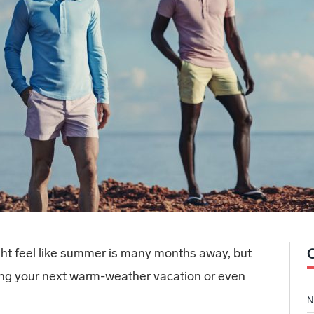
ight feel like summer is many months away, but
nning your next warm-weather vacation or even
N