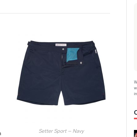
W
w
i
Setter Sport – Navy
h