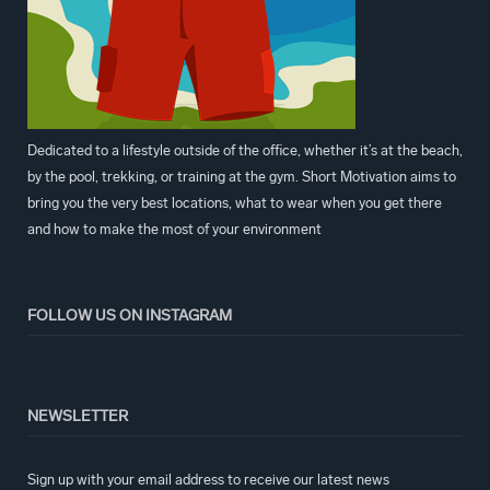
Dedicated to a lifestyle outside of the office, whether it’s at the beach,
by the pool, trekking, or training at the gym. Short Motivation aims to
bring you the very best locations, what to wear when you get there
and how to make the most of your environment
FOLLOW US ON INSTAGRAM
NEWSLETTER
Sign up with your email address to receive our latest news