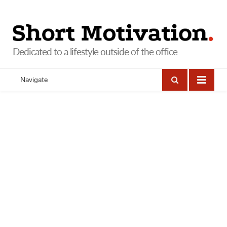
Navigate