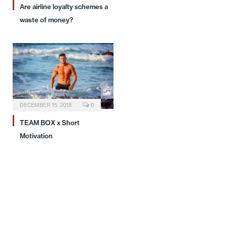
Are airline loyalty schemes a
waste of money?
DECEMBER 15, 2018
0
TEAM BOX x Short
Motivation