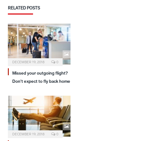
RELATED
POSTS
DECEMBER 19, 2018
0
Missed your outgoing flight?
Don’t expect to fly back home
DECEMBER 19, 2018
0