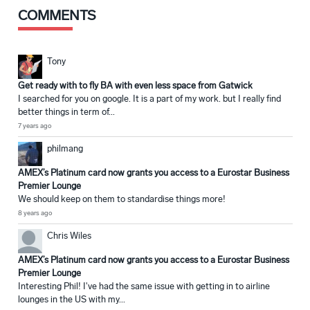
COMMENTS
Tony
Get ready with to fly BA with even less space from Gatwick
I searched for you on google. It is a part of my work. but I really find
better things in term of...
7 years ago
philmang
AMEX’s Platinum card now grants you access to a Eurostar Business
Premier Lounge
We should keep on them to standardise things more!
8 years ago
Chris Wiles
AMEX’s Platinum card now grants you access to a Eurostar Business
Premier Lounge
Interesting Phil! I've had the same issue with getting in to airline
lounges in the US with my...