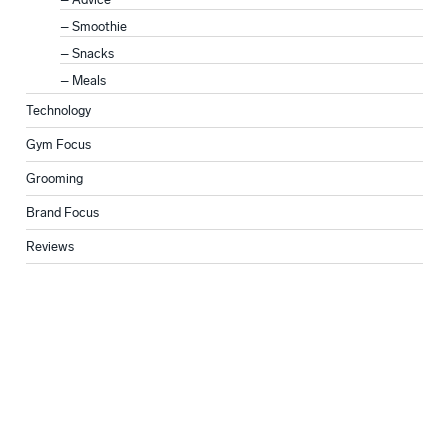
Smoothie
Snacks
Meals
Technology
Gym Focus
Grooming
Brand Focus
Reviews