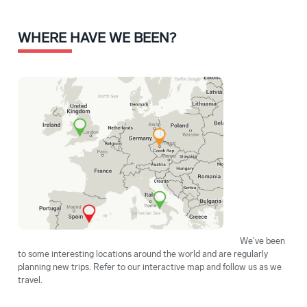
WHERE HAVE WE BEEN?
We've been
to some interesting locations around the world and are regularly
planning new trips. Refer to our interactive map and follow us as we
travel.