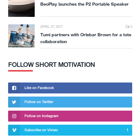
BeoPlay launches the P2 Portable Speaker
APRIL 27, 2017
0
Tumi partners with Orlebar Brown for a tote
collaboration
FOLLOW SHORT MOTIVATION
Like on Facebook
Follow on Twitter
Follow on Instagram
Subscribe on Vimeo
1