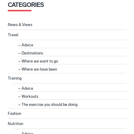
CATEGORIES
News & Views
Travel
Advice
Destinations
Where we want to go
Where we have been
Training
Advice
Workouts
The exercise you should be doing
Fashion
Nutrition
Advice