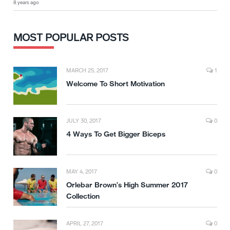
8 years ago
MOST POPULAR POSTS
MARCH 25, 2017
1
Welcome To Short Motivation
JULY 30, 2017
0
4 Ways To Get Bigger Biceps
MAY 4, 2017
0
Orlebar Brown’s High Summer 2017
Collection
APRIL 27, 2017
0