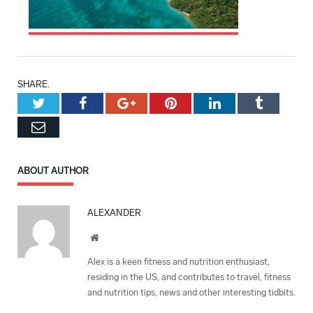
SHARE.
Twitter
Facebook
Google+
Pinterest
LinkedIn
Tumblr
Email
ABOUT AUTHOR
ALEXANDER
Website
Alex is a keen fitness and nutrition enthusiast,
residing in the US, and contributes to travel, fitness
and nutrition tips, news and other interesting tidbits.