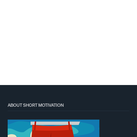
ABOUT SHORT MOTIVATION