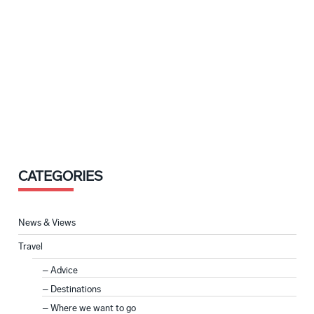
CATEGORIES
News & Views
Travel
Advice
Destinations
Where we want to go