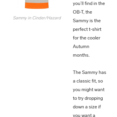
you’ll find in the
OB-T, the
Sammy in Cinder/Hazard
Sammy is the
perfect t-shirt
for the cooler
Autumn
months.
The Sammy has
a classic fit, so
you might want
to try dropping
down a size if
you want a