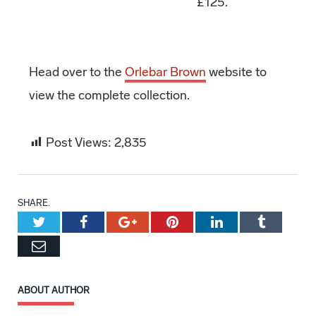
£125.
Head over to the
Orlebar Brown
website to
view the complete collection.
Post Views:
2,835
SHARE.
Twitter
Facebook
Google+
Pinterest
LinkedIn
Tumblr
Email
ABOUT AUTHOR