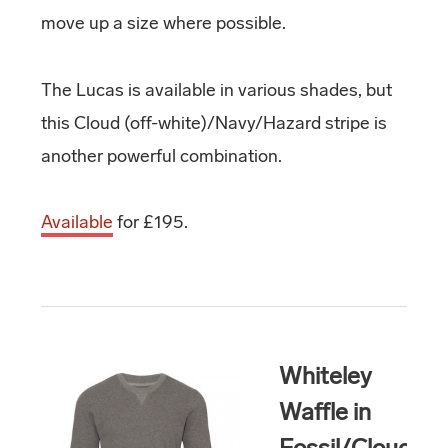
move up a size where possible.
The Lucas is available in various shades, but
this Cloud (off-white)/Navy/Hazard stripe is
another powerful combination.
Available
for £195.
Whiteley
Waffle in
Fossil/Cloud/H