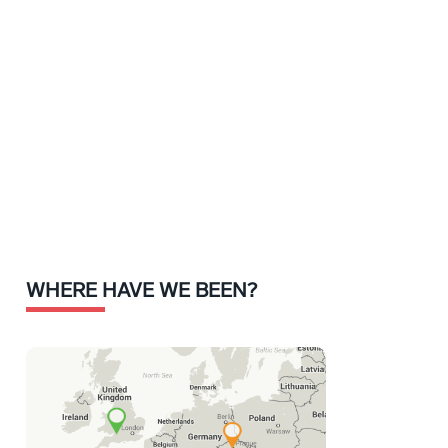
WHERE HAVE WE BEEN?