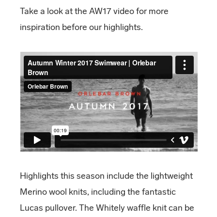
Take a look at the AW17 video for more
inspiration before our highlights.
Highlights this season include the lightweight
Merino wool knits, including the fantastic
Lucas pullover. The Whitely waffle knit can be