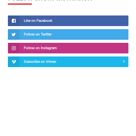
Like on Facebook
Follow on Twitter
Follow on Instagram
Subscribe on Vimeo
1