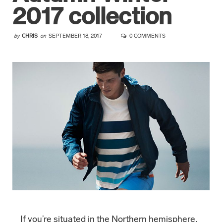
2017 collection
by
CHRIS
on
SEPTEMBER 18, 2017
0 COMMENTS
If you’re situated in the Northern hemisphere,