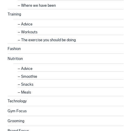
Where we have been
Training
Advice
Workouts
The exercise you should be doing
Fashion
Nutrition
Advice
Smoothie
Snacks
Meals
Technology
Gym Focus
Grooming
Brand Focus