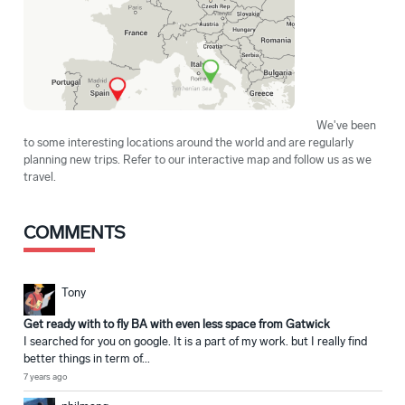
We've been
to some interesting locations around the world and are regularly
planning new trips. Refer to our interactive map and follow us as we
travel.
COMMENTS
Tony
Get ready with to fly BA with even less space from Gatwick
I searched for you on google. It is a part of my work. but I really find
better things in term of...
7 years ago