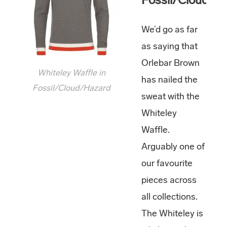
We’d go as far
as saying that
Orlebar Brown
Whiteley Waffle in
has nailed the
Fossil/Cloud/Hazard
sweat with the
Whiteley
Waffle.
Arguably one of
our favourite
pieces across
all collections.
The Whiteley is