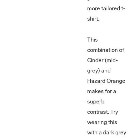
more tailored t-
shirt.
This
combination of
Cinder (mid-
grey) and
Hazard Orange
makes for a
superb
contrast. Try
wearing this
with a dark grey