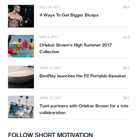
JULY 30, 2017
0
4 Ways To Get Bigger Biceps
MAY 4, 2017
0
Orlebar Brown’s High Summer 2017
Collection
APRIL 27, 2017
0
BeoPlay launches the P2 Portable Speaker
APRIL 27, 2017
0
Tumi partners with Orlebar Brown for a tote
collaboration
FOLLOW SHORT MOTIVATION