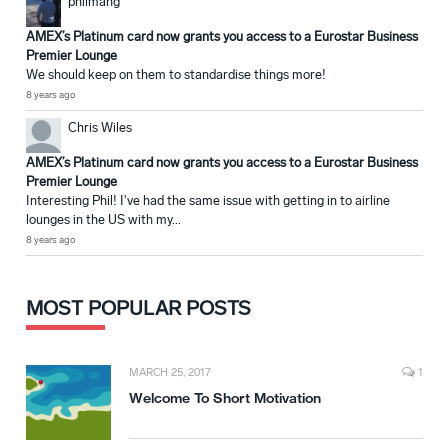
philmang
AMEX’s Platinum card now grants you access to a Eurostar Business
Premier Lounge
We should keep on them to standardise things more!
8 years ago
Chris Wiles
AMEX’s Platinum card now grants you access to a Eurostar Business
Premier Lounge
Interesting Phil! I've had the same issue with getting in to airline
lounges in the US with my...
8 years ago
MOST POPULAR POSTS
MARCH 25, 2017
1
Welcome To Short Motivation