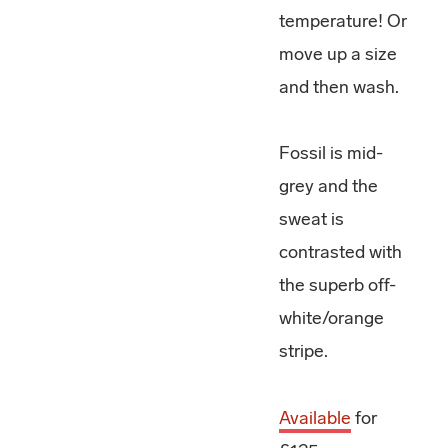
temperature! Or
move up a size
and then wash.
Fossil is mid-
grey and the
sweat is
contrasted with
the superb off-
white/orange
stripe.
Available
for