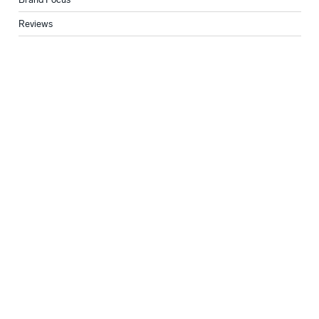
Reviews