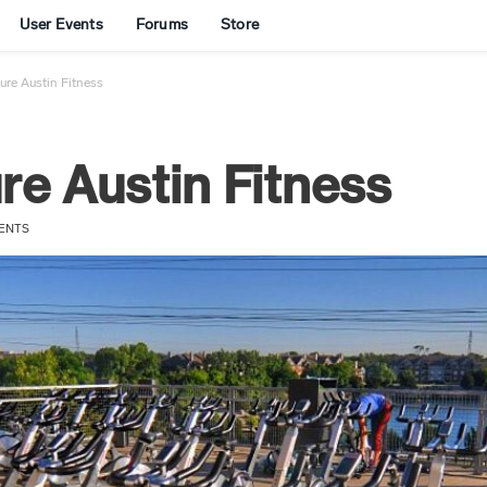
User Events
Forums
Store
re Austin Fitness
e Austin Fitness
ENTS