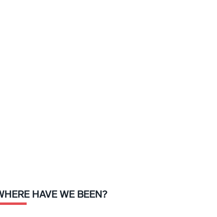
WHERE HAVE WE BEEN?