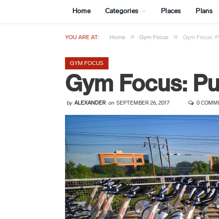
Home
Categories
Places
Plans
»
»
YOU ARE AT:
Home
Gym Focus
Gym Focus: Pu
GYM FOCUS
Gym Focus: Pur
by
ALEXANDER
on
SEPTEMBER 26, 2017
0 COMM