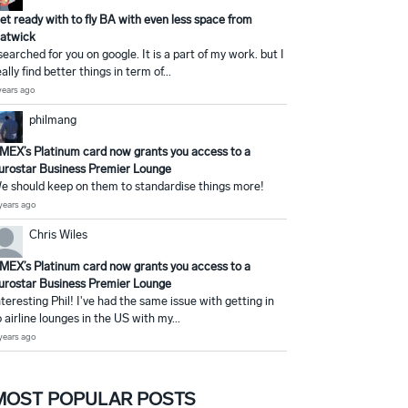
et ready with to fly BA with even less space from
atwick
 searched for you on google. It is a part of my work. but I
eally find better things in term of...
years ago
philmang
MEX’s Platinum card now grants you access to a
urostar Business Premier Lounge
e should keep on them to standardise things more!
years ago
Chris Wiles
MEX’s Platinum card now grants you access to a
urostar Business Premier Lounge
nteresting Phil! I've had the same issue with getting in
o airline lounges in the US with my...
years ago
MOST POPULAR POSTS