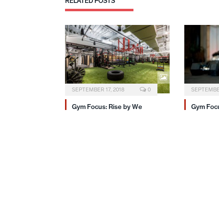
RELATED
POSTS
SEPTEMBER 17, 2018
0
SEPTEMBER
Gym Focus: Rise by We
Gym Focu