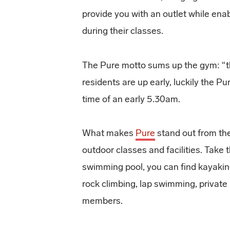
provide you with an outlet while ena
during their classes.
The Pure motto sums up the gym: “th
residents are up early, luckily the P
time of an early 5.30am.
What makes
Pure
stand out from the
outdoor classes and facilities. Take 
swimming pool, you can find kayaki
rock climbing, lap swimming, private 
members.