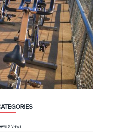
CATEGORIES
ews & Views