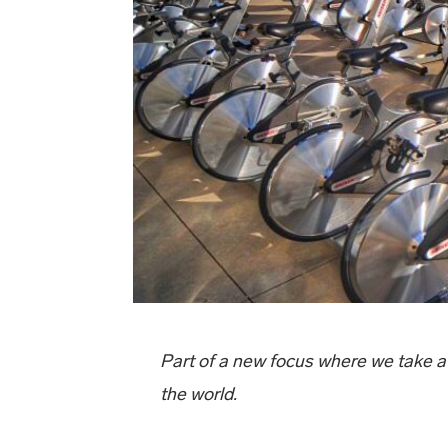
Part of a new focus where we take a
the world.