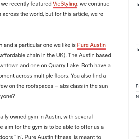
 we recently featured
VieStyling
, we continue
T
across the world, but for this article, we’re
 and a particular one we like is
Pure Austin
T
 affordable chain in the UK). The Austin based
 Downtown and one on Quarry Lake. Both have a
pment across multiple floors. You also find a
 few on the roofspaces – abs class in the sun
F
anyone?
N
cally owned gym in Austin, with several
 aim for the gym is to be able to offer us a
oors “in”. Pure Austin fitness, is meant to