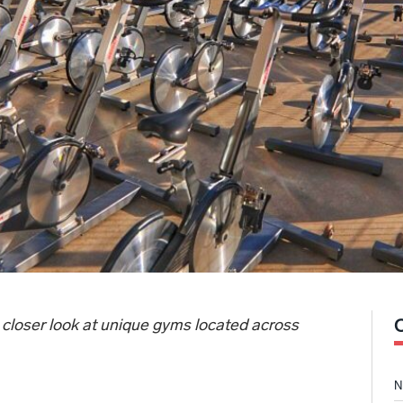
 closer look at unique gyms located across
N