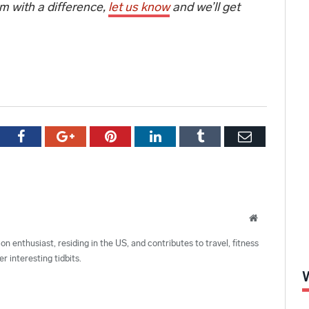
ym with a difference,
let us know
and we’ll get
tter
Facebook
Google+
Pinterest
LinkedIn
Tumblr
Email
Website
ion enthusiast, residing in the US, and contributes to travel, fitness
r interesting tidbits.