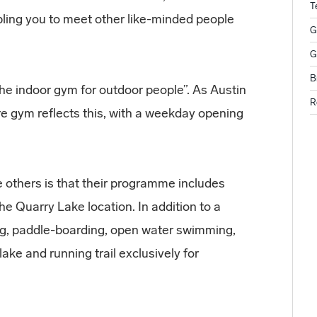
T
bling you to meet other like-minded people
G
G
B
e indoor gym for outdoor people”. As Austin
R
ure gym reflects this, with a weekday opening
 others is that their programme includes
the Quarry Lake location. In addition to a
ng, paddle-boarding, open water swimming,
lake and running trail exclusively for