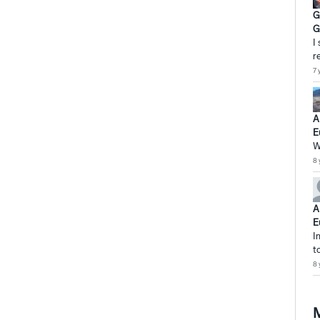
G
G
I
r
7 
A
E
W
8 
A
E
I
t
8 