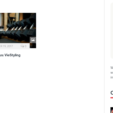
 19, 2017
0
s: VieStyling
W
w
i