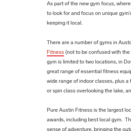
As part of the new gym focus, where
to look for and focus on unique gym’s 
keeping it local.
There are a number of gyms in Austin
Fitness
(not to be confused with the
gym is limited to two locations, in
great range of essential fitness equi
wide range of indoor classes, plus a
or spin class overlooking the lake, 
Pure Austin Fitness is the largest lo
awards, including best local gym. The
sense of adventure, bringing the outd