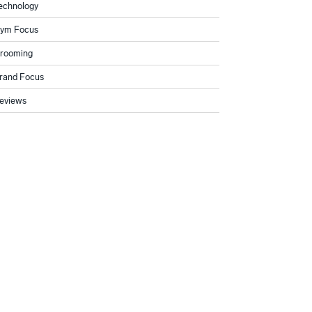
echnology
ym Focus
rooming
rand Focus
eviews