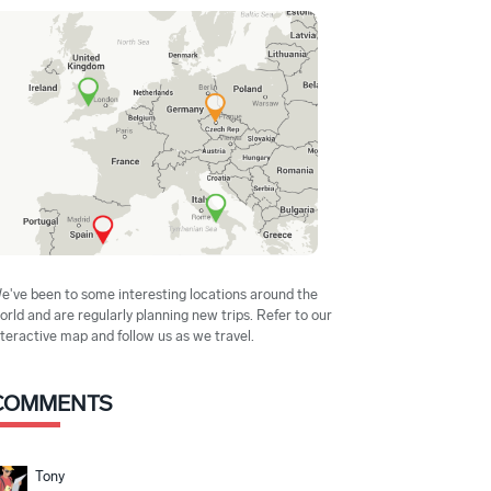
e've been to some interesting locations around the
orld and are regularly planning new trips. Refer to our
nteractive map and follow us as we travel.
COMMENTS
Tony