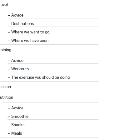
ravel
Advice
Destinations
Where we want to go
Where we have been
raining
Advice
Workouts
The exercise you should be doing
ashion
utrition
Advice
Smoothie
Snacks
Meals