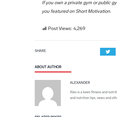
If you own a private gym or public g
you featured on Short Motivation.
Post Views:
4,269
SHARE.
Twi
ABOUT AUTHOR
ALEXANDER
Alex is a keen fitness and nutrit
and nutrition tips, news and othe