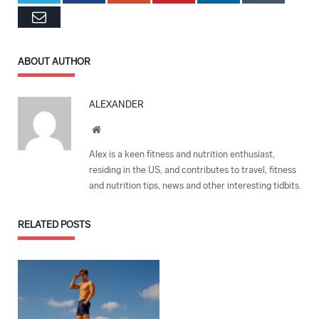
Email
ABOUT AUTHOR
ALEXANDER
Website
Alex is a keen fitness and nutrition enthusiast,
residing in the US, and contributes to travel, fitness
and nutrition tips, news and other interesting tidbits.
RELATED
POSTS