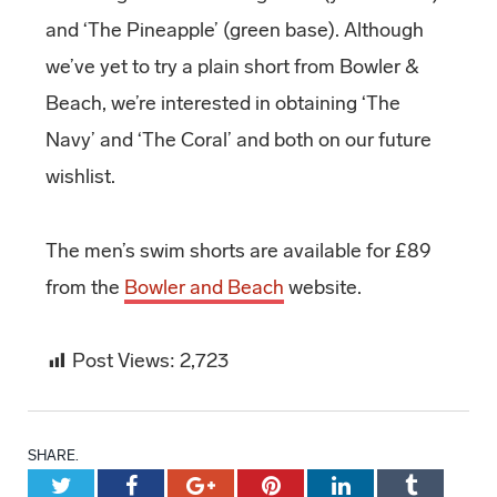
and ‘The Pineapple’ (green base). Although
we’ve yet to try a plain short from Bowler &
Beach, we’re interested in obtaining ‘The
Navy’ and ‘The Coral’ and both on our future
wishlist.
The men’s swim shorts are available for £89
from the
Bowler and Beach
website.
Post Views:
2,723
SHARE.
Twitter
Facebook
Google+
Pinterest
LinkedIn
Tumblr