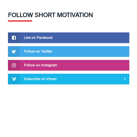
FOLLOW SHORT MOTIVATION
Like on Facebook
Follow on Twitter
Follow on Instagram
Subscribe on Vimeo
1