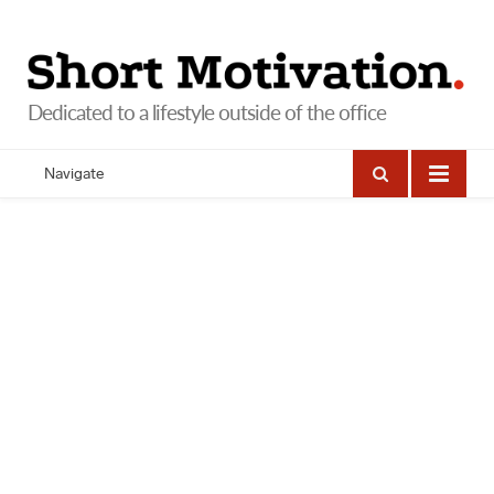
Navigate