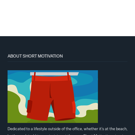
ABOUT SHORT MOTIVATION
Dedicated to a lifestyle outside of the office, whether it’s at the beach,