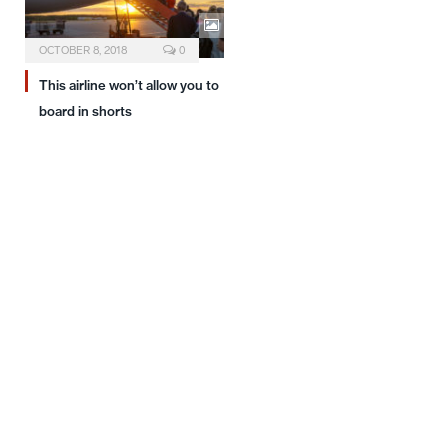
OCTOBER 8, 2018
0
This airline won’t allow you to
board in shorts