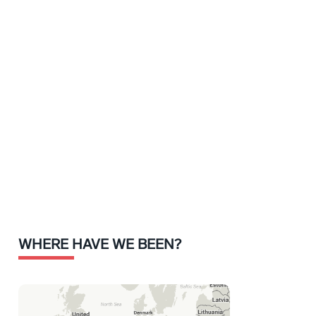
WHERE HAVE WE BEEN?