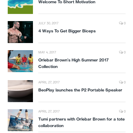
Welcome To Short Motivation
JULY 30, 2017
0
4 Ways To Get Bigger Biceps
MAY 4, 2017
0
Orlebar Brown’s High Summer 2017
Collection
APRIL 27, 2017
0
BeoPlay launches the P2 Portable Speaker
APRIL 27, 2017
0
Tumi partners with Orlebar Brown for a tote
collaboration