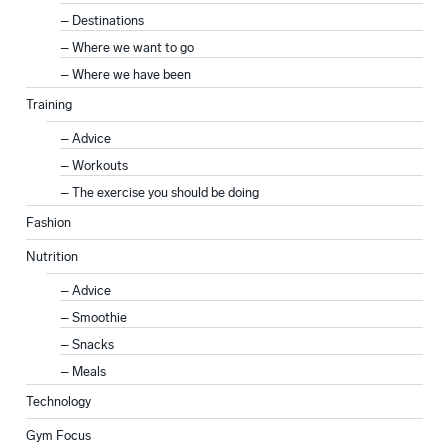
Destinations
Where we want to go
Where we have been
Training
Advice
Workouts
The exercise you should be doing
Fashion
Nutrition
Advice
Smoothie
Snacks
Meals
Technology
Gym Focus