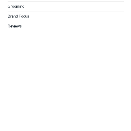
Grooming
Brand Focus
Reviews