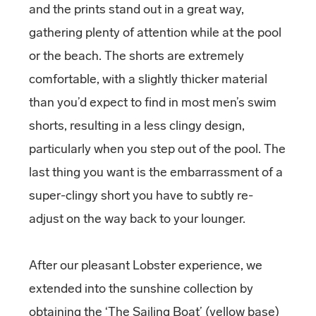
and the prints stand out in a great way,
gathering plenty of attention while at the pool
or the beach. The shorts are extremely
comfortable, with a slightly thicker material
than you’d expect to find in most men’s swim
shorts, resulting in a less clingy design,
particularly when you step out of the pool. The
last thing you want is the embarrassment of a
super-clingy short you have to subtly re-
adjust on the way back to your lounger.
After our pleasant Lobster experience, we
extended into the sunshine collection by
obtaining the ‘The Sailing Boat’ (yellow base)