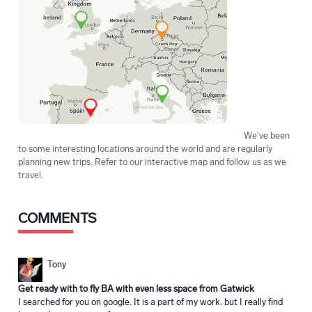
We've been
to some interesting locations around the world and are regularly
planning new trips. Refer to our interactive map and follow us as we
travel.
COMMENTS
Tony
Get ready with to fly BA with even less space from Gatwick
I searched for you on google. It is a part of my work. but I really find