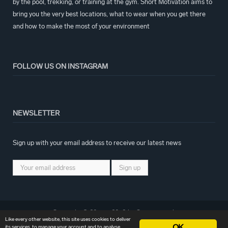
by the pool, trekking, or training at the gym. Short Motivation aims to
bring you the very best locations, what to wear when you get there
and how to make the most of your environment
FOLLOW US ON INSTAGRAM
NEWSLETTER
Sign up with your email address to receive our latest news
Copyright © 2017 – 2018 by Creativemark
Like every other website, this site uses cookies to deliver
OK
its services, to manage your account and to analyse