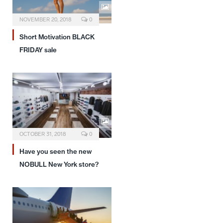
NOVEMBER 20, 2018
0
Short Motivation BLACK
FRIDAY sale
OCTOBER 31, 2018
0
Have you seen the new
NOBULL New York store?