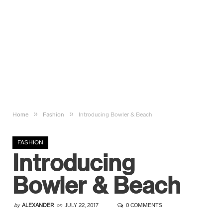
»
»
Home
Fashion
Introducing Bowler & Beach
FASHION
Introducing
Bowler & Beach
by
ALEXANDER
on
JULY 22, 2017
0 COMMENTS