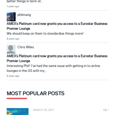
better things in term of...
7 years ago
philmang
AMEX’s Platinum card now grants you access to a Eurostar Business
Premier Lounge
We should keep on them to standardise things more!
8 years ago
Chris Wiles
AMEX’s Platinum card now grants you access to a Eurostar Business
Premier Lounge
Interesting Phil! I've had the same issue with getting in to airline
lounges in the US with my...
8 years ago
MOST POPULAR POSTS
MARCH 25, 2017
1