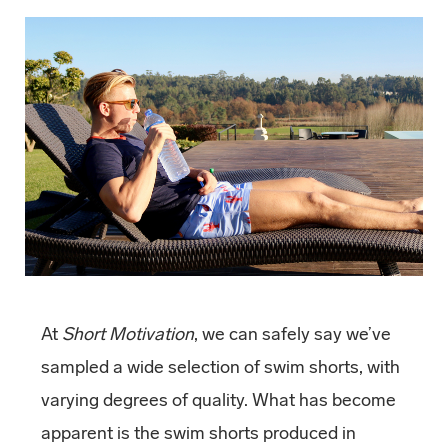
At
Short Motivation
, we can safely say we’ve
sampled a wide selection of swim shorts, with
varying degrees of quality. What has become
apparent is the swim shorts produced in