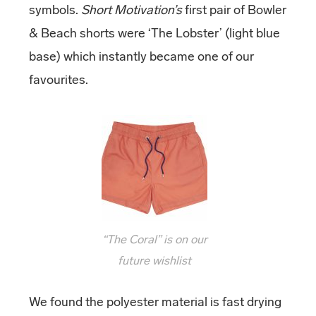
symbols.
Short Motivation’s
first pair of Bowler
& Beach shorts were ‘The Lobster’ (light blue
base) which instantly became one of our
favourites.
“The Coral” is on our
future wishlist
We found the polyester material is fast drying