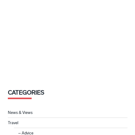
CATEGORIES
News & Views
Travel
Advice