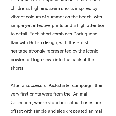
children’s high end swim shorts inspired by
vibrant colours of summer on the beach, with
simple yet effective prints and a high attention
to detail. Each short combines Portuguese
flair with British design, with the British
heritage strongly represented by the iconic
bowler hat logo sewn into the back of the
shorts.
After a successful Kickstarter campaign, their
very first prints were from the “Animal
Collection”, where standard colour bases are
offset with simple and sleek repeated animal