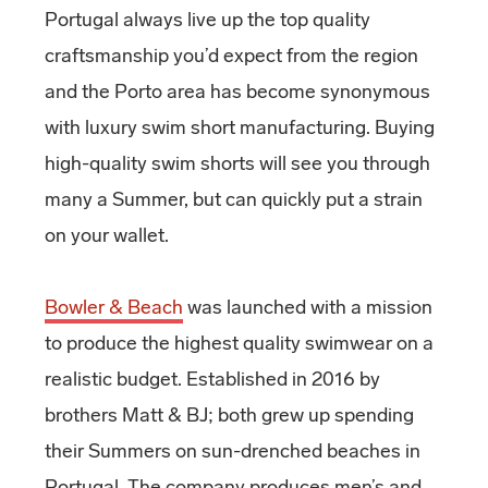
Portugal always live up the top quality
craftsmanship you’d expect from the region
and the Porto area has become synonymous
with luxury swim short manufacturing. Buying
high-quality swim shorts will see you through
many a Summer, but can quickly put a strain
on your wallet.
Bowler & Beach
was launched with a mission
to produce the highest quality swimwear on a
realistic budget. Established in 2016 by
brothers Matt & BJ; both grew up spending
their Summers on sun-drenched beaches in
Portugal. The company produces men’s and