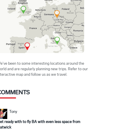
e've been to some interesting locations around the
orld and are regularly planning new trips. Refer to our
nteractive map and follow us as we travel.
COMMENTS
Tony
et ready with to fly BA with even less space from
atwick