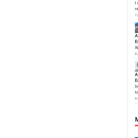
I
r
7 
A
E
W
8 
A
E
I
t
8 