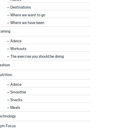
Destinations
Where we want to go
Where we have been
raining
Advice
Workouts
The exercise you should be doing
ashion
utrition
Advice
Smoothie
Snacks
Meals
echnology
ym Focus