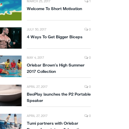
MARCH 25, 2017
1
Welcome To Short Motivation
JULY 30, 2017
0
4 Ways To Get Bigger Biceps
MAY 4, 2017
0
Orlebar Brown’s High Summer
2017 Collection
APRIL 27, 2017
0
BeoPlay launches the P2 Portable
Speaker
APRIL 27, 2017
0
Tumi partners with Orlebar