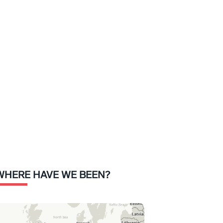
WHERE HAVE WE BEEN?