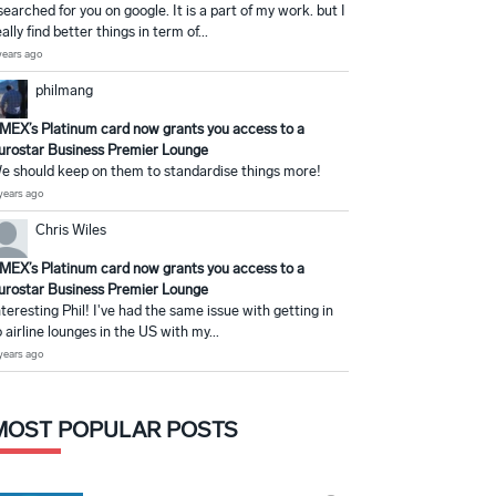
 searched for you on google. It is a part of my work. but I
eally find better things in term of...
years ago
philmang
MEX’s Platinum card now grants you access to a
urostar Business Premier Lounge
e should keep on them to standardise things more!
years ago
Chris Wiles
MEX’s Platinum card now grants you access to a
urostar Business Premier Lounge
nteresting Phil! I've had the same issue with getting in
o airline lounges in the US with my...
years ago
MOST POPULAR POSTS