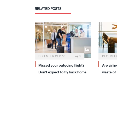
RELATED
POSTS
DECEMBER 19, 2018
0
DECEMBER 
Missed your outgoing flight?
Are airli
Don’t expect to fly back home
waste of