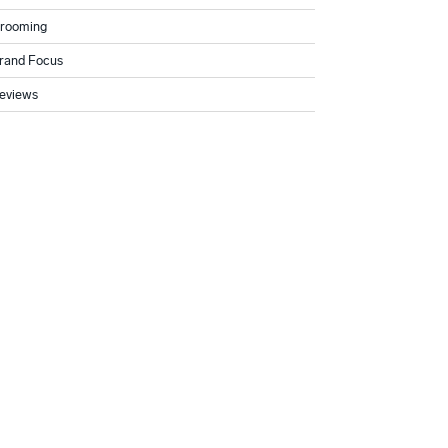
rooming
rand Focus
eviews