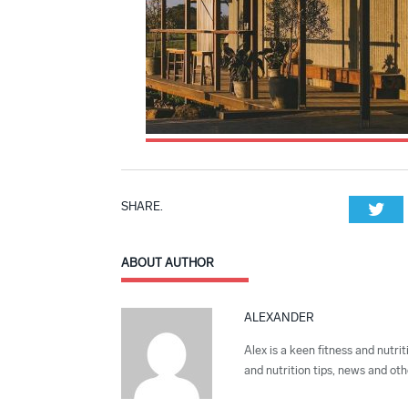
SHARE.
Twi
ABOUT AUTHOR
ALEXANDER
Alex is a keen fitness and nutrit
and nutrition tips, news and othe