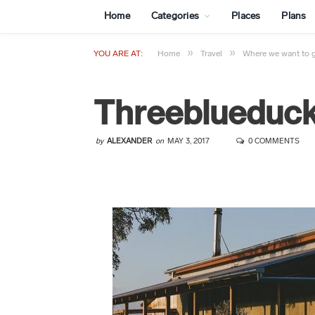
Home
Categories
Places
Plans
»
»
YOU ARE AT:
Home
Travel
Where we want to 
Threeblueduc
by
ALEXANDER
on
MAY 3, 2017
0 COMMENTS