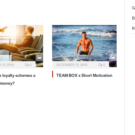
G
B
R
19, 2018
0
DECEMBER 15, 2018
0
ne loyalty schemes a
TEAM BOX x Short Motivation
 money?