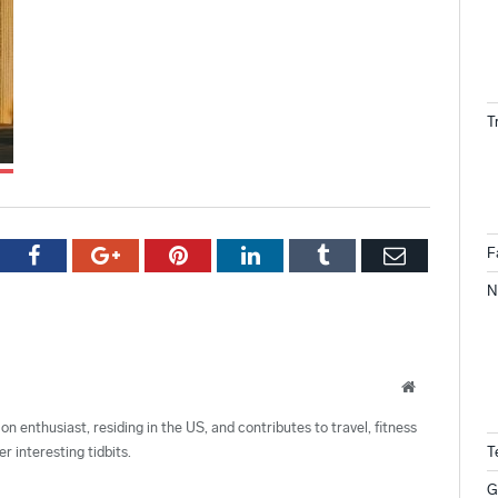
T
tter
Facebook
Google+
Pinterest
LinkedIn
Tumblr
Email
F
N
Website
ion enthusiast, residing in the US, and contributes to travel, fitness
r interesting tidbits.
T
G