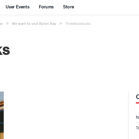
User Events
Forums
Store
»
»
go
We want to visit Byron Bay
Threeblueducks
ks
N
T