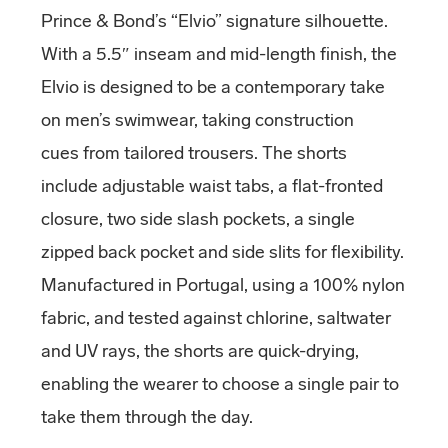
Prince & Bond’s “Elvio” signature silhouette.
With a 5.5″ inseam and mid-length finish, the
Elvio is designed to be a contemporary take
on men’s swimwear, taking construction
cues from tailored trousers. The shorts
include adjustable waist tabs, a flat-fronted
closure, two side slash pockets, a single
zipped back pocket and side slits for flexibility.
Manufactured in Portugal, using a 100% nylon
fabric, and tested against chlorine, saltwater
and UV rays, the shorts are quick-drying,
enabling the wearer to choose a single pair to
take them through the day.