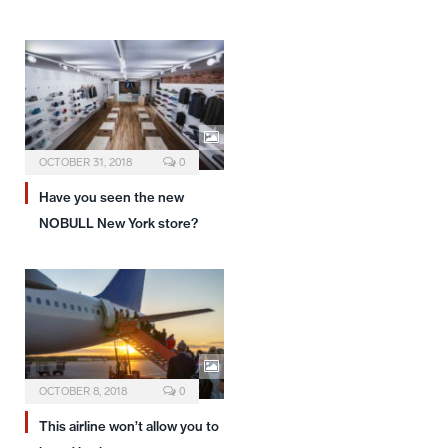
OCTOBER 31, 2018
0
Have you seen the new
NOBULL New York store?
OCTOBER 8, 2018
0
This airline won’t allow you to