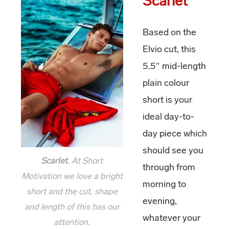
Scarlet
Based on the
Elvio cut, this
5.5″ mid-length
plain colour
short is your
ideal day-to-
day piece which
should see you
Scarlet
. At Short
through from
Motivation we love a bright
morning to
short and the cut, shape
evening,
and length of this has our
whatever your
attention.