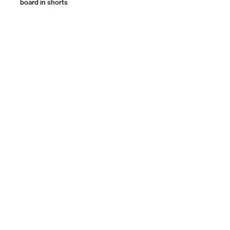
board in shorts