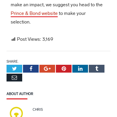
make an impact, we suggest you head to the
Prince & Bond website
to make your
selection.
Post Views:
3,169
SHARE.
Twitter
Facebook
Google+
Pinterest
LinkedIn
Tumblr
Email
ABOUT AUTHOR
CHRIS