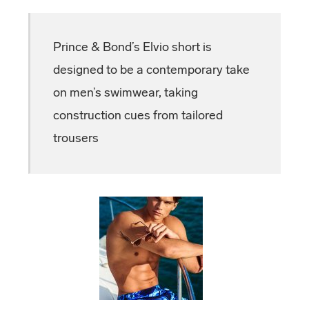
Prince & Bond’s Elvio short is
designed to be a contemporary take
on men’s swimwear, taking
construction cues from tailored
trousers