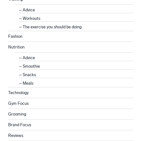
Advice
Workouts
The exercise you should be doing
Fashion
Nutrition
Advice
Smoothie
Snacks
Meals
Technology
Gym Focus
Grooming
Brand Focus
Reviews