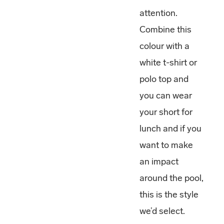
attention.
Combine this
colour with a
white t-shirt or
polo top and
you can wear
your short for
lunch and if you
want to make
an impact
around the pool,
this is the style
we’d select.