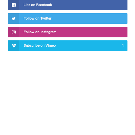
Like on Facebook
Follow on Twitter
Follow on Instagram
Subscribe on Vimeo
1