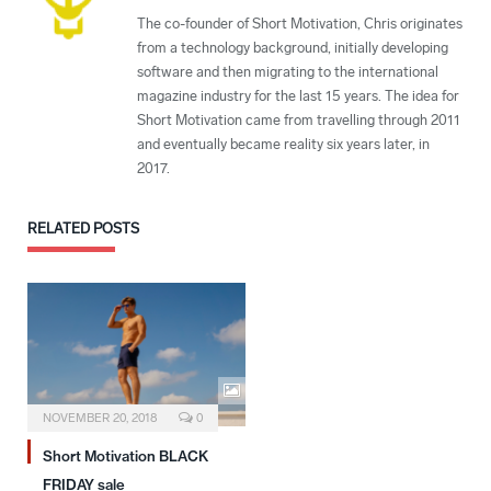
The co-founder of Short Motivation, Chris originates
from a technology background, initially developing
software and then migrating to the international
magazine industry for the last 15 years. The idea for
Short Motivation came from travelling through 2011
and eventually became reality six years later, in
2017.
RELATED
POSTS
NOVEMBER 20, 2018
0
Short Motivation BLACK
FRIDAY sale