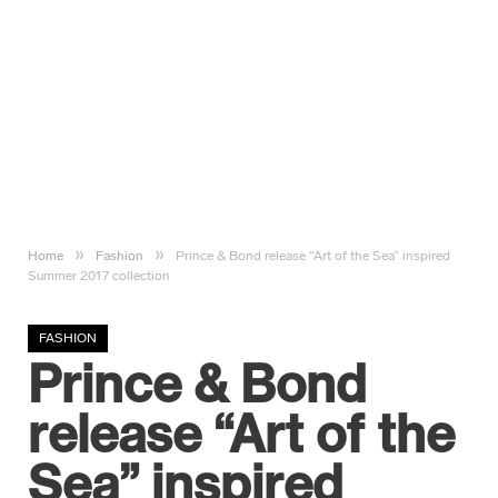
»
»
Home
Fashion
Prince & Bond release “Art of the Sea” inspired
Summer 2017 collection
FASHION
Prince & Bond
release “Art of the
Sea” inspired