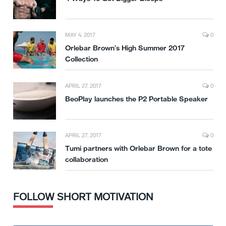
MAY 4, 2017
0
Orlebar Brown’s High Summer 2017
Collection
APRIL 27, 2017
0
BeoPlay launches the P2 Portable Speaker
APRIL 27, 2017
0
Tumi partners with Orlebar Brown for a tote
collaboration
FOLLOW SHORT MOTIVATION