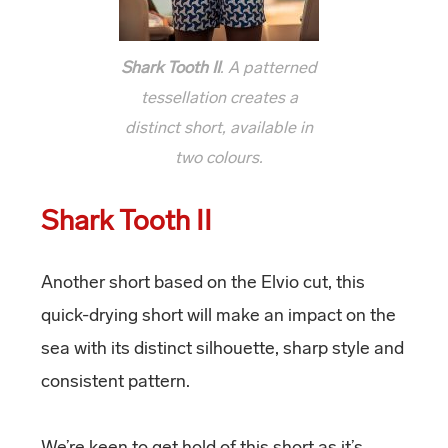
Shark Tooth II
. A patterned
tessellation creates a
distinct short, available in
two colours.
Shark Tooth II
Another short based on the Elvio cut, this
quick-drying short will make an impact on the
sea with its distinct silhouette, sharp style and
consistent pattern.
We’re keen to get hold of this short as it’s