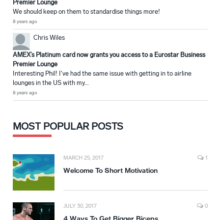
Premier Lounge
We should keep on them to standardise things more!
8 years ago
Chris Wiles
AMEX’s Platinum card now grants you access to a Eurostar Business
Premier Lounge
Interesting Phil! I've had the same issue with getting in to airline
lounges in the US with my...
8 years ago
MOST POPULAR POSTS
MARCH 25, 2017
1
Welcome To Short Motivation
JULY 30, 2017
0
4 Ways To Get Bigger Biceps