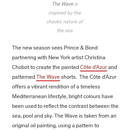
The Wave
is
inspired by the
chaotic nature of
the sea
The new season sees Prince & Bond
partnering with New York artist Christina
Chobot to create the painted
Côte d’Azur
and
patterned
The Wave
shorts. The Côte d’Azur
offers a vibrant rendition of a timeless
Mediterranean lifestyle, bright colours have
been used to reflect the contrast between the
sea, pool and sky. The Wave is taken from an
original oil painting, using a pattern to