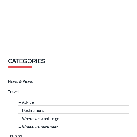
CATEGORIES
News & Views
Travel
Advice
Destinations
Where we want to go
Where we have been
Training