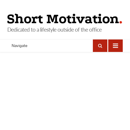
Navigate