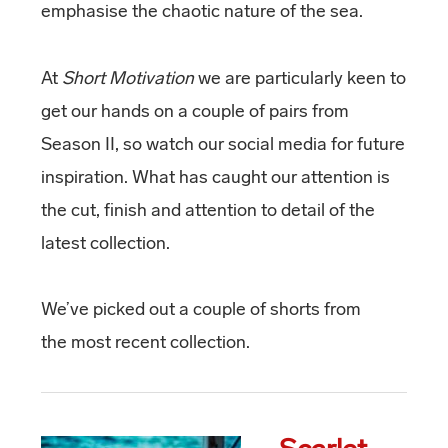
emphasise the chaotic nature of the sea.
At
Short Motivation
we are particularly keen to
get our hands on a couple of pairs from
Season II, so watch our social media for future
inspiration. What has caught our attention is
the cut, finish and attention to detail of the
latest collection.
We’ve picked out a couple of shorts from
the most recent collection.