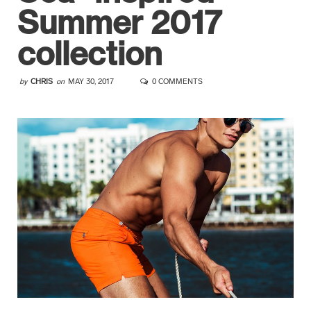
Summer 2017
collection
by
CHRIS
on
MAY 30, 2017
0 COMMENTS