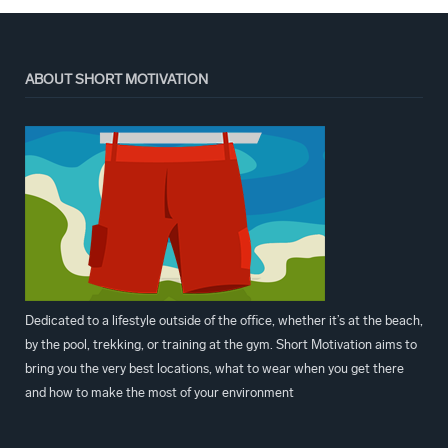
ABOUT SHORT MOTIVATION
Dedicated to a lifestyle outside of the office, whether it’s at the beach,
by the pool, trekking, or training at the gym. Short Motivation aims to
bring you the very best locations, what to wear when you get there
and how to make the most of your environment