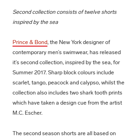
Second collection consists of twelve shorts
inspired by the sea
Prince & Bond
, the New York designer of
contemporary men’s swimwear, has released
it’s second collection, inspired by the sea, for
Summer 2017. Sharp block colours include
scarlet, tango, peacock and calypso, whilst the
collection also includes two shark tooth prints
which have taken a design cue from the artist
M.C. Escher.
The second season shorts are all based on