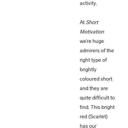
activity.
At
Short
Motivation
we’re huge
admirers of the
right type of
brightly
coloured short
and they are
quite difficult to
find. This bright
red (Scarlet)
has our