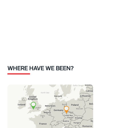
WHERE HAVE WE BEEN?