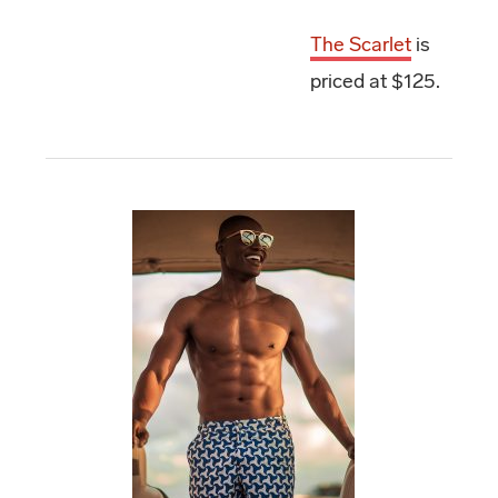
The Scarlet
is
priced at $125.