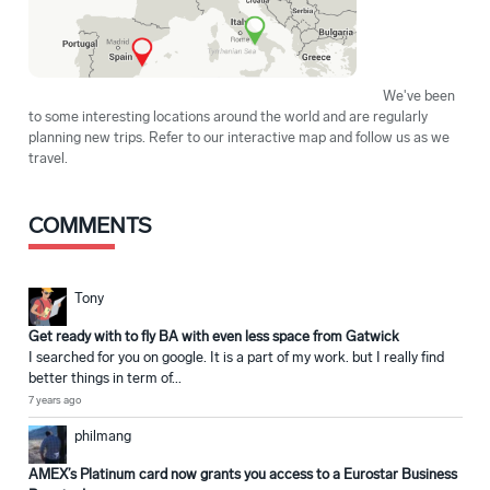
We've been
to some interesting locations around the world and are regularly
planning new trips. Refer to our interactive map and follow us as we
travel.
COMMENTS
Tony
Get ready with to fly BA with even less space from Gatwick
I searched for you on google. It is a part of my work. but I really find
better things in term of...
7 years ago
philmang
AMEX’s Platinum card now grants you access to a Eurostar Business