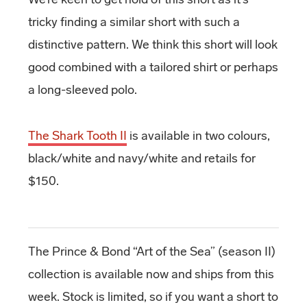
tricky finding a similar short with such a
distinctive pattern. We think this short will look
good combined with a tailored shirt or perhaps
a long-sleeved polo.
The Shark Tooth II
is available in two colours,
black/white and navy/white and retails for
$150.
The Prince & Bond “Art of the Sea” (season II)
collection is available now and ships from this
week. Stock is limited, so if you want a short to