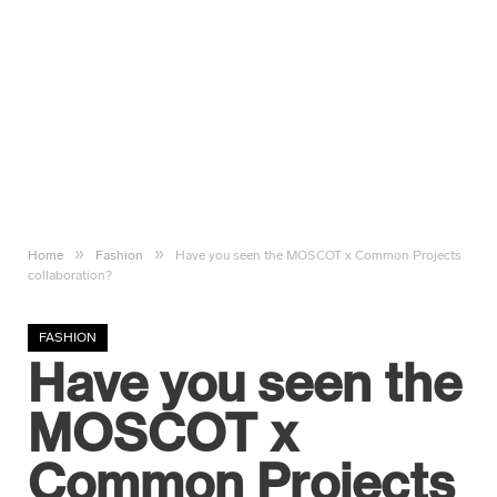
»
»
Home
Fashion
Have you seen the MOSCOT x Common Projects
collaboration?
FASHION
Have you seen the
MOSCOT x
Common Projects