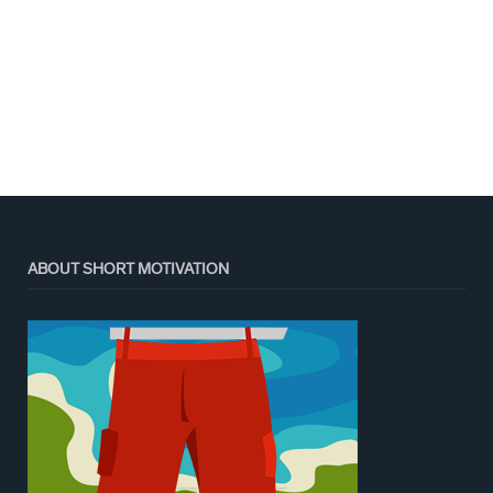
ABOUT SHORT MOTIVATION