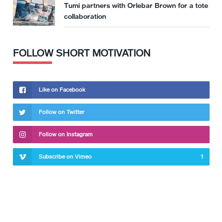
Tumi partners with Orlebar Brown for a tote
collaboration
FOLLOW SHORT MOTIVATION
Like on Facebook
Follow on Twitter
Follow on Instagram
Subscribe on Vimeo
1