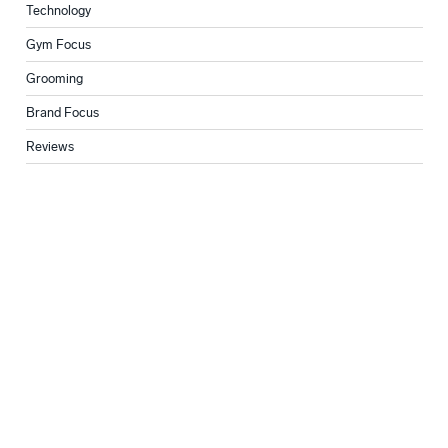
Technology
Gym Focus
Grooming
Brand Focus
Reviews