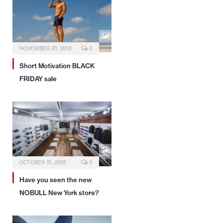
NOVEMBER 20, 2018
0
Short Motivation BLACK
FRIDAY sale
OCTOBER 31, 2018
0
Have you seen the new
NOBULL New York store?