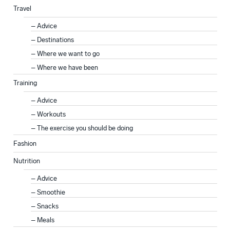
Travel
Advice
Destinations
Where we want to go
Where we have been
Training
Advice
Workouts
The exercise you should be doing
Fashion
Nutrition
Advice
Smoothie
Snacks
Meals