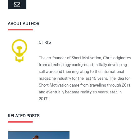
Email
ABOUT AUTHOR
CHRIS
The co-founder of Short Motivation, Chris originates
from a technology background, initially developing
software and then migrating to the international
magazine industry for the last 15 years. The idea for
Short Motivation came from travelling through 2011
and eventually became reality six years later, in
2017.
RELATED
POSTS