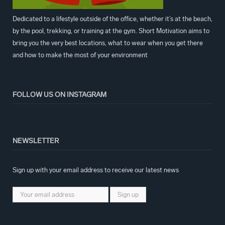
Dedicated to a lifestyle outside of the office, whether it’s at the beach,
by the pool, trekking, or training at the gym. Short Motivation aims to
bring you the very best locations, what to wear when you get there
and how to make the most of your environment
FOLLOW US ON INSTAGRAM
NEWSLETTER
Sign up with your email address to receive our latest news