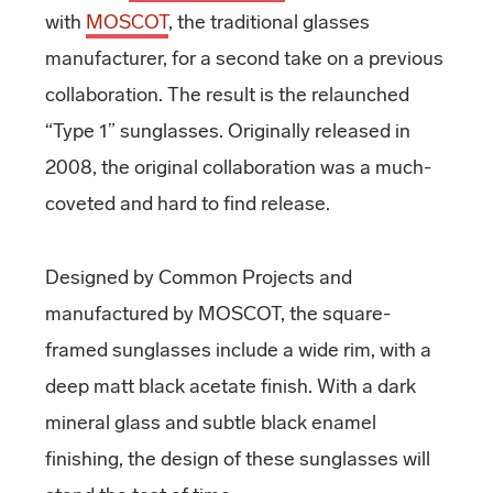
with
MOSCOT
, the traditional glasses
manufacturer, for a second take on a previous
collaboration. The result is the relaunched
“Type 1” sunglasses. Originally released in
2008, the original collaboration was a much-
coveted and hard to find release.
Designed by Common Projects and
manufactured by MOSCOT, the square-
framed sunglasses include a wide rim, with a
deep matt black acetate finish. With a dark
mineral glass and subtle black enamel
finishing, the design of these sunglasses will