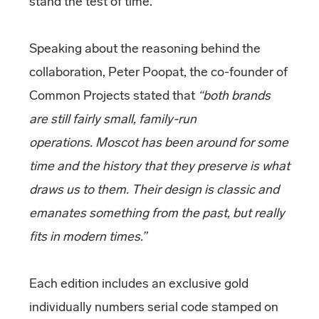
stand the test of time.
Speaking about the reasoning behind the
collaboration, Peter Poopat, the co-founder of
Common Projects stated that
“both brands
are still fairly small, family-run
operations. Moscot has been around for some
time and the history that they preserve is what
draws us to them. Their design is classic and
emanates something from the past, but really
fits in modern times.”
Each edition includes an exclusive gold
individually numbers serial code stamped on