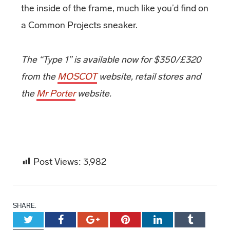
the inside of the frame, much like you’d find on
a Common Projects sneaker.
The “Type 1” is available now for $350/£320
from the
MOSCOT
website, retail stores and
the
Mr Porter
website.
Post Views:
3,982
SHARE.
Twitter
Facebook
Google+
Pinterest
LinkedIn
Tumblr