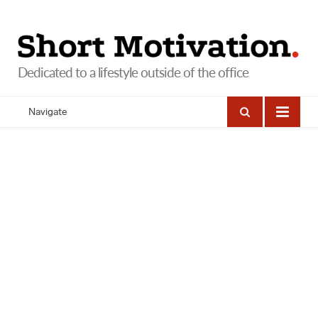
Navigate