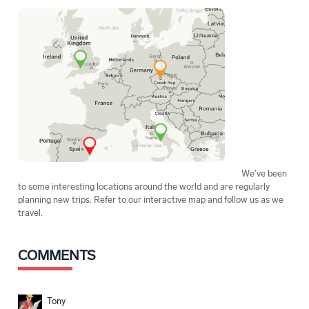
We've been
to some interesting locations around the world and are regularly
planning new trips. Refer to our interactive map and follow us as we
travel.
COMMENTS
Tony