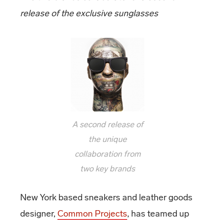
release of the exclusive sunglasses
A second release of
the unique
collaboration from
two key brands
New York based sneakers and leather goods
designer,
Common Projects
, has teamed up