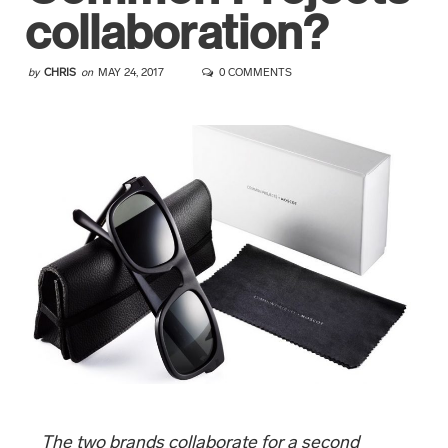
collaboration?
by
CHRIS
on
MAY 24, 2017
0 COMMENTS
The two brands collaborate for a second