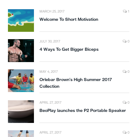
MARCH 25, 2017
1
Welcome To Short Motivation
JULY 30, 2017
0
4 Ways To Get Bigger Biceps
MAY 4, 2017
0
Orlebar Brown’s High Summer 2017
Collection
APRIL 27, 2017
0
BeoPlay launches the P2 Portable Speaker
APRIL 27, 2017
0