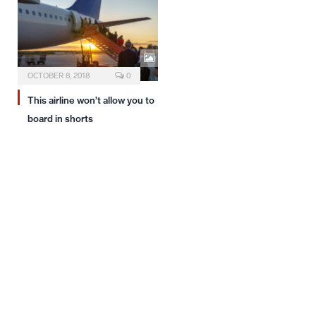
OCTOBER 8, 2018
0
This airline won’t allow you to
board in shorts