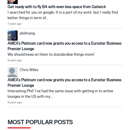
Get ready with to fly BA with even less space from Gatwick
I searched for you on google. It is a part of my work. but I really find
better things in term of...
7 years ago
philmang
AMEX’s Platinum card now grants you access to a Eurostar Business
Premier Lounge
We should keep on them to standardise things more!
8 years ago
Chris Wiles
AMEX’s Platinum card now grants you access to a Eurostar Business
Premier Lounge
Interesting Phil! I've had the same issue with getting in to airline
lounges in the US with my...
8 years ago
MOST POPULAR POSTS