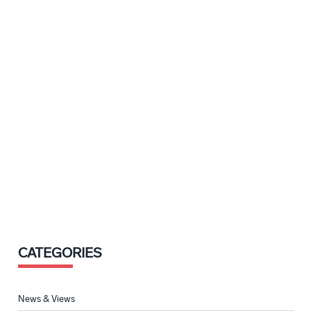
CATEGORIES
News & Views