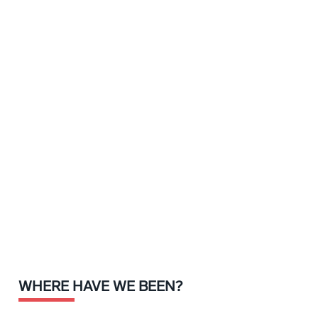
WHERE HAVE WE BEEN?