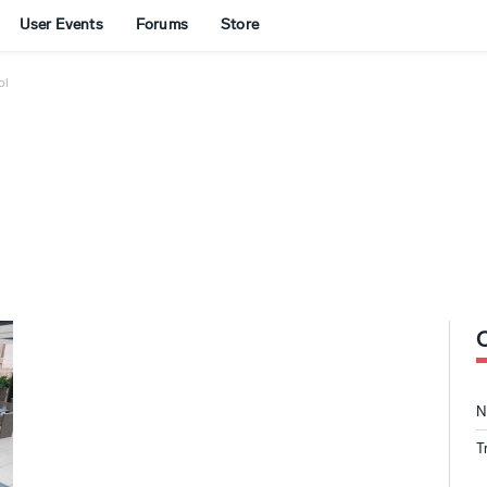
User Events
Forums
Store
ol
N
T