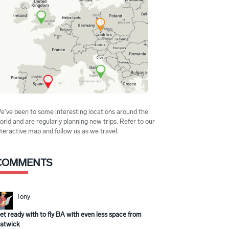
e've been to some interesting locations around the
orld and are regularly planning new trips. Refer to our
nteractive map and follow us as we travel.
COMMENTS
Tony
et ready with to fly BA with even less space from
atwick