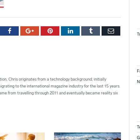
tter
Facebook
Google+
Pinterest
LinkedIn
Tumblr
Email
T
F
ion, Chris originates from a technology background, initially
N
grating to the international magazine industry for the last 15 years.
ame from travelling through 2011 and eventually became reality six
T
G