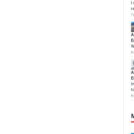
I
r
7 
A
E
W
8 
A
E
I
t
8 