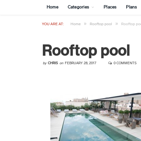
Home
Categories
Places
Plans
»
»
YOU ARE AT:
Home
Rooftop pool
Rooftop po
Rooftop pool
by
CHRIS
on
FEBRUARY 28, 2017
0 COMMENTS