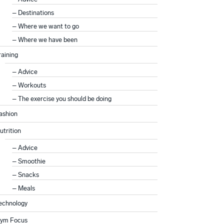
Destinations
Where we want to go
Where we have been
raining
Advice
Workouts
The exercise you should be doing
ashion
utrition
Advice
Smoothie
Snacks
Meals
echnology
ym Focus