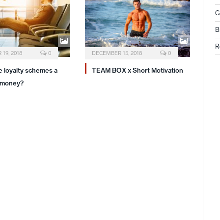
G
B
R
19, 2018
0
DECEMBER 15, 2018
0
ne loyalty schemes a
TEAM BOX x Short Motivation
 money?