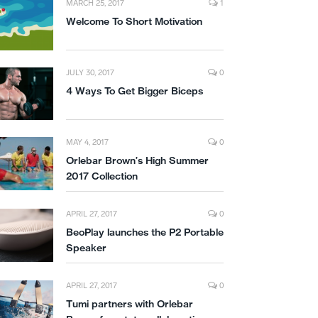
MARCH 25, 2017
1
Welcome To Short Motivation
JULY 30, 2017
0
4 Ways To Get Bigger Biceps
MAY 4, 2017
0
Orlebar Brown’s High Summer
2017 Collection
APRIL 27, 2017
0
BeoPlay launches the P2 Portable
Speaker
APRIL 27, 2017
0
Tumi partners with Orlebar