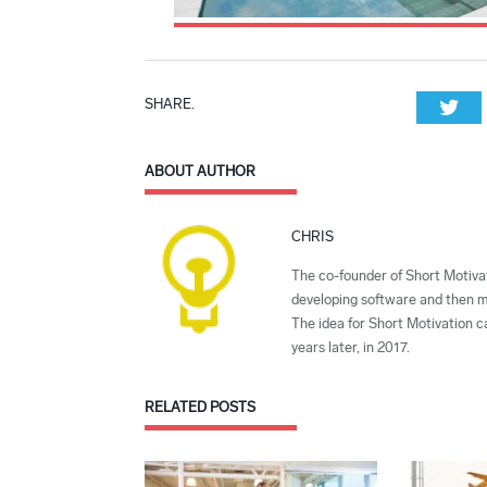
SHARE.
Twi
ABOUT AUTHOR
CHRIS
The co-founder of Short Motivat
developing software and then mi
The idea for Short Motivation c
years later, in 2017.
RELATED
POSTS