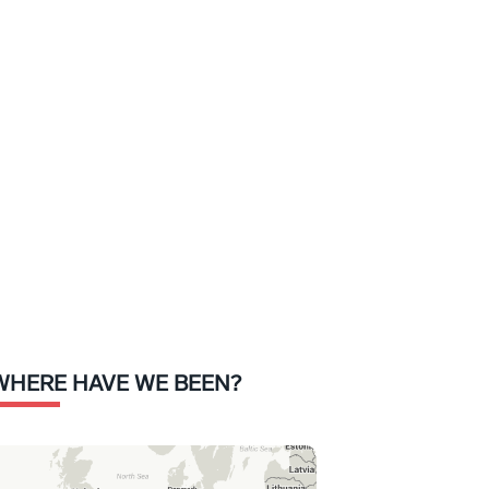
WHERE HAVE WE BEEN?