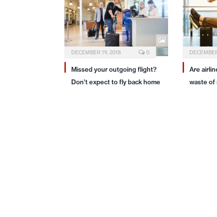
DECEMBER 19, 2018
0
DECEMBER 
Missed your outgoing flight?
Are airli
Don’t expect to fly back home
waste of