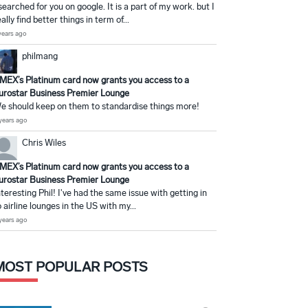
 searched for you on google. It is a part of my work. but I
eally find better things in term of...
years ago
philmang
MEX’s Platinum card now grants you access to a
urostar Business Premier Lounge
e should keep on them to standardise things more!
years ago
Chris Wiles
MEX’s Platinum card now grants you access to a
urostar Business Premier Lounge
nteresting Phil! I've had the same issue with getting in
o airline lounges in the US with my...
years ago
MOST POPULAR POSTS