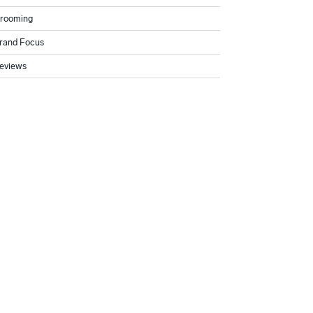
rooming
rand Focus
eviews