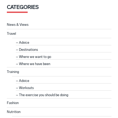
CATEGORIES
News & Views
Travel
Advice
Destinations
Where we want to go
Where we have been
Training
Advice
Workouts
The exercise you should be doing
Fashion
Nutrition