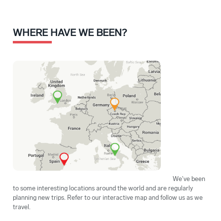
WHERE HAVE WE BEEN?
We've been
to some interesting locations around the world and are regularly
planning new trips. Refer to our interactive map and follow us as we
travel.