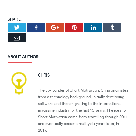
SHARE.
Twitter
Facebook
Google+
Pinterest
LinkedIn
Tumblr
Email
ABOUT AUTHOR
CHRIS
The co-founder of Short Motivation, Chris originates
from a technology background, initially developing
software and then migrating to the international
magazine industry for the last 15 years. The idea for
Short Motivation came from travelling through 2011
and eventually became reality six years later, in
2017.