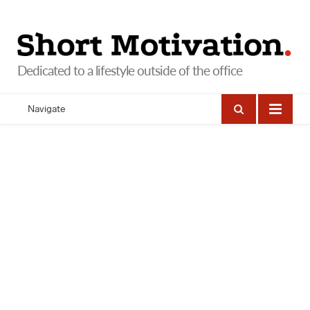
Navigate