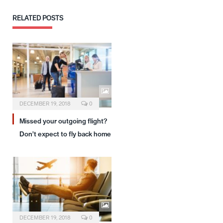
RELATED
POSTS
DECEMBER 19, 2018
0
Missed your outgoing flight?
Don’t expect to fly back home
DECEMBER 19, 2018
0