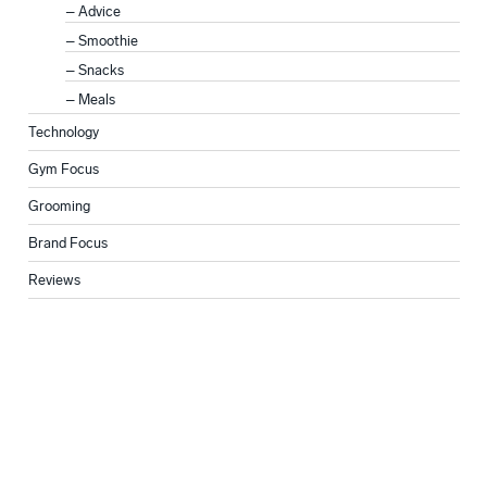
Advice
Smoothie
Snacks
Meals
Technology
Gym Focus
Grooming
Brand Focus
Reviews