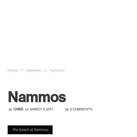
»
»
Home
Nammos
Nammos
Nammos
by
CHRIS
on
MARCH 9, 2017
0 COMMENTS
The beach at Nammos
The beach at Nammos