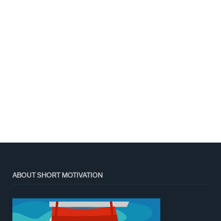
ABOUT SHORT MOTIVATION