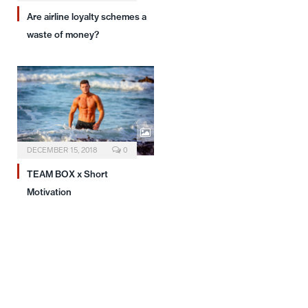
Are airline loyalty schemes a
waste of money?
DECEMBER 15, 2018
0
TEAM BOX x Short
Motivation