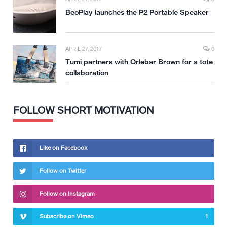
BeoPlay launches the P2 Portable Speaker
APRIL 27, 2017
0
Tumi partners with Orlebar Brown for a tote
collaboration
FOLLOW SHORT MOTIVATION
Like on Facebook
Follow on Twitter
Follow on Instagram
Subscribe on Vimeo
1