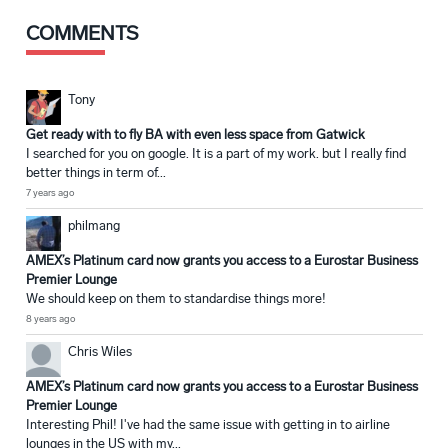
COMMENTS
Tony
Get ready with to fly BA with even less space from Gatwick
I searched for you on google. It is a part of my work. but I really find
better things in term of...
7 years ago
philmang
AMEX’s Platinum card now grants you access to a Eurostar Business
Premier Lounge
We should keep on them to standardise things more!
8 years ago
Chris Wiles
AMEX’s Platinum card now grants you access to a Eurostar Business
Premier Lounge
Interesting Phil! I've had the same issue with getting in to airline
lounges in the US with my...