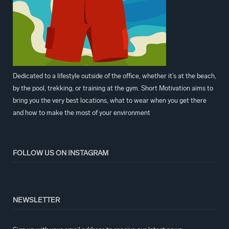
Dedicated to a lifestyle outside of the office, whether it’s at the beach,
by the pool, trekking, or training at the gym. Short Motivation aims to
bring you the very best locations, what to wear when you get there
and how to make the most of your environment
FOLLOW US ON INSTAGRAM
NEWSLETTER