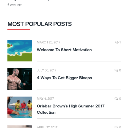
8 years ago
MOST POPULAR POSTS
MARCH 25, 2017
1
Welcome To Short Motivation
JULY 30, 2017
0
4 Ways To Get Bigger Biceps
MAY 4, 2017
0
Orlebar Brown’s High Summer 2017
Collection
APRIL 27, 2017
0