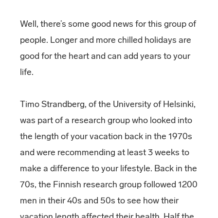
Well, there’s some good news for this group of
people. Longer and more chilled holidays are
good for the heart and can add years to your
life.
Timo Strandberg, of the University of Helsinki,
was part of a research group who looked into
the length of your vacation back in the 1970s
and were recommending at least 3 weeks to
make a difference to your lifestyle. Back in the
70s, the Finnish research group followed 1200
men in their 40s and 50s to see how their
vacation length affected their health. Half the