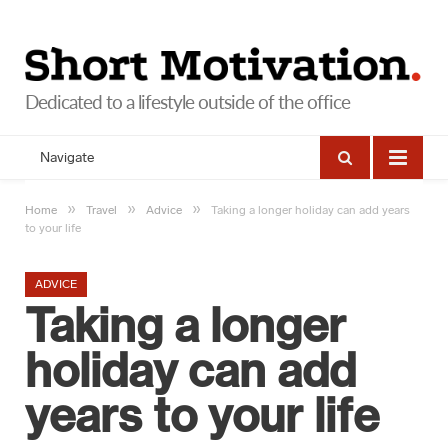
Navigate
»
»
»
Home
Travel
Advice
Taking a longer holiday can add years
to your life
ADVICE
Taking a longer
holiday can add
years to your life