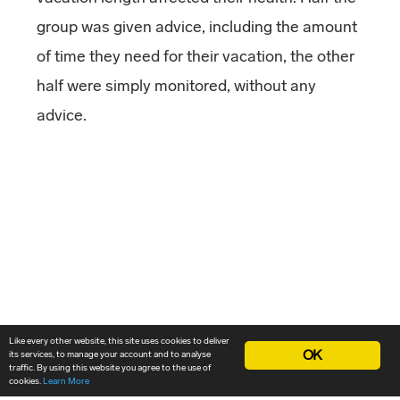
group was given advice, including the amount
of time they need for their vacation, the other
half were simply monitored, without any
advice.
Like every other website, this site uses cookies to deliver
OK
its services, to manage your account and to analyse
traffic. By using this website you agree to the use of
cookies.
Learn More