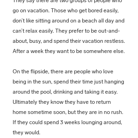
They say there are two groups of people who
go on vacation. Those who get bored easily,
don’t like sitting around on a beach all day and
can’t relax easily. They prefer to be out-and-
about, busy, and spend their vacation restless.
After a week they want to be somewhere else.
On the flipside, there are people who love
being in the sun, spend their time just hanging
around the pool, drinking and taking it easy.
Ultimately they know they have to return
home sometime soon, but they are in no rush.
If they could spend 3 weeks lounging around,
they would.