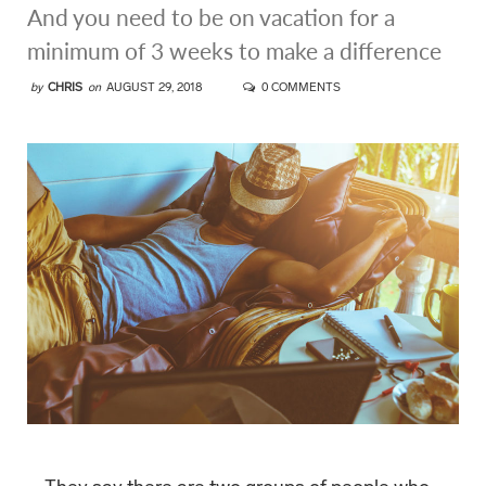
And you need to be on vacation for a
minimum of 3 weeks to make a difference
by
CHRIS
on
AUGUST 29, 2018
0 COMMENTS