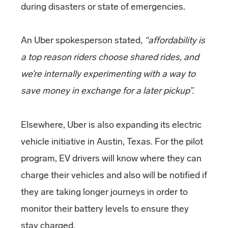
during disasters or state of emergencies.
An Uber spokesperson stated
, “affordability is
a top reason riders choose shared rides, and
we’re internally experimenting with a way to
save money in exchange for a later pickup”.
Elsewhere, Uber is also expanding its electric
vehicle initiative in Austin, Texas. For the pilot
program, EV drivers will know where they can
charge their vehicles and also will be notified if
they are taking longer journeys in order to
monitor their battery levels to ensure they
stay charged.