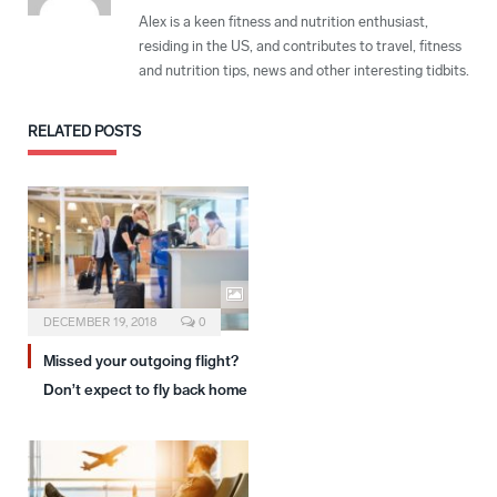
Alex is a keen fitness and nutrition enthusiast,
residing in the US, and contributes to travel, fitness
and nutrition tips, news and other interesting tidbits.
RELATED
POSTS
DECEMBER 19, 2018
0
Missed your outgoing flight?
Don’t expect to fly back home