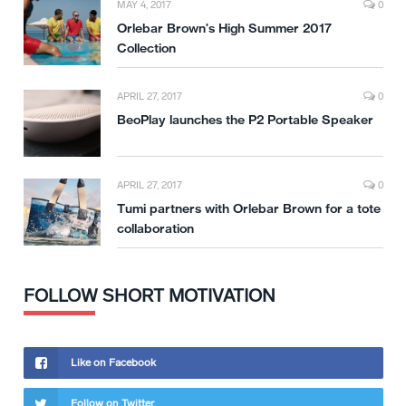
MAY 4, 2017
0
Orlebar Brown’s High Summer 2017
Collection
APRIL 27, 2017
0
BeoPlay launches the P2 Portable Speaker
APRIL 27, 2017
0
Tumi partners with Orlebar Brown for a tote
collaboration
FOLLOW SHORT MOTIVATION
Like on Facebook
Follow on Twitter