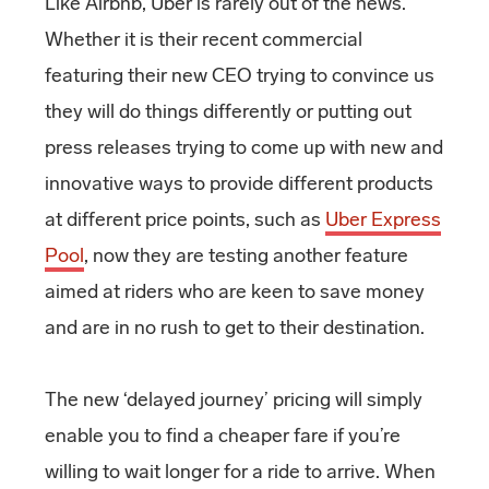
Like Airbnb, Uber is rarely out of the news.
Whether it is their recent commercial
featuring their new CEO trying to convince us
they will do things differently or putting out
press releases trying to come up with new and
innovative ways to provide different products
at different price points, such as
Uber Express
Pool
, now they are testing another feature
aimed at riders who are keen to save money
and are in no rush to get to their destination.
The new ‘delayed journey’ pricing will simply
enable you to find a cheaper fare if you’re
willing to wait longer for a ride to arrive. When