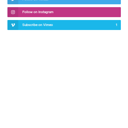
Follow on Instagram
Subscribe on Vimeo
1