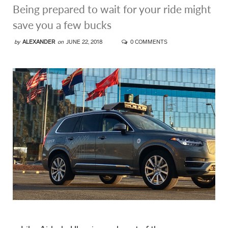
Being prepared to wait for your ride might
save you a few bucks
by
ALEXANDER
on
JUNE 22, 2018
0 COMMENTS