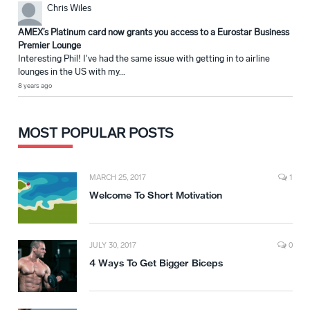
Chris Wiles
AMEX’s Platinum card now grants you access to a Eurostar Business
Premier Lounge
Interesting Phil! I've had the same issue with getting in to airline
lounges in the US with my...
8 years ago
MOST POPULAR POSTS
MARCH 25, 2017
1
Welcome To Short Motivation
JULY 30, 2017
0
4 Ways To Get Bigger Biceps