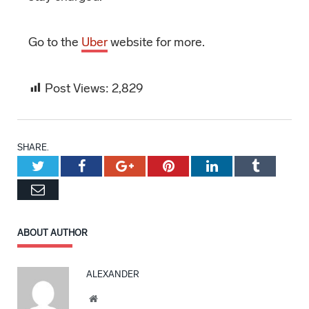
Go to the
Uber
website for more.
Post Views:
2,829
SHARE.
Twitter
Facebook
Google+
Pinterest
LinkedIn
Tumblr
Email
ABOUT AUTHOR
ALEXANDER
Website