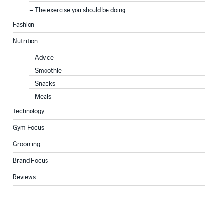
The exercise you should be doing
Fashion
Nutrition
Advice
Smoothie
Snacks
Meals
Technology
Gym Focus
Grooming
Brand Focus
Reviews