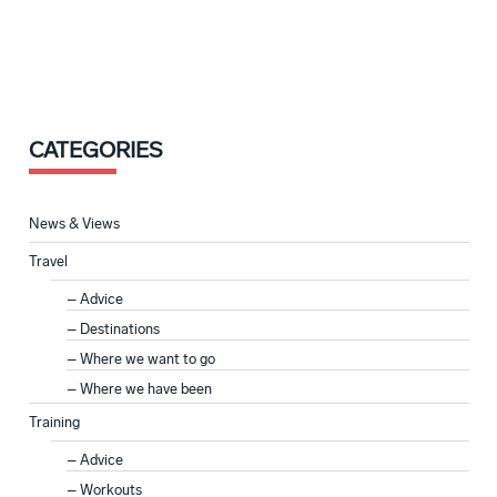
CATEGORIES
News & Views
Travel
Advice
Destinations
Where we want to go
Where we have been
Training
Advice
Workouts