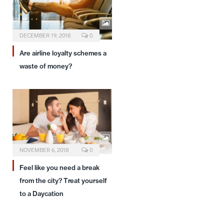
DECEMBER 19, 2018
0
Are airline loyalty schemes a
waste of money?
NOVEMBER 6, 2018
0
Feel like you need a break
from the city? Treat yourself
to a Daycation