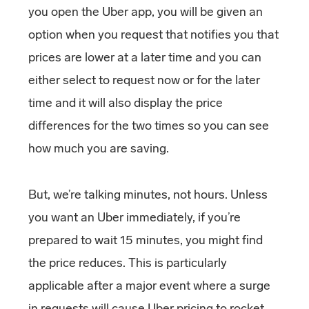
you open the Uber app, you will be given an
option when you request that notifies you that
prices are lower at a later time and you can
either select to request now or for the later
time and it will also display the price
differences for the two times so you can see
how much you are saving.
But, we’re talking minutes, not hours. Unless
you want an Uber immediately, if you’re
prepared to wait 15 minutes, you might find
the price reduces. This is particularly
applicable after a major event where a surge
in requests will cause Uber pricing to rocket,