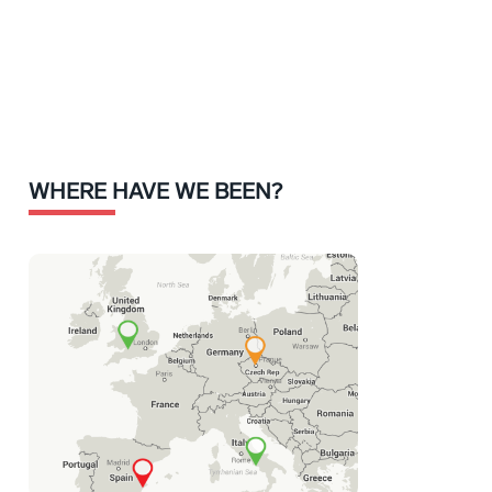
WHERE HAVE WE BEEN?