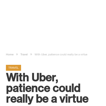
»
»
Home
Travel
With Uber, patience could really be a virtue
TRAVEL
With Uber,
patience could
really be a virtue