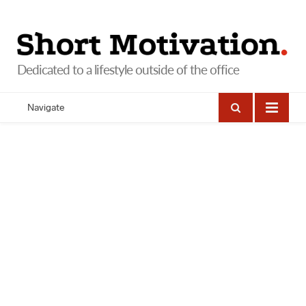
Navigate