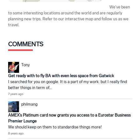
We've been
to some interesting locations around the world and are regularly
planning new trips. Refer to our interactive map and follow us as we
travel.
COMMENTS
Tony
Get ready with to fly BA with even less space from Gatwick
I searched for you on google. It is a part of my work. but I really find
better things in term of...
7 years ago
philmang
AMEX’s Platinum card now grants you access to a Eurostar Business
Premier Lounge
We should keep on them to standardise things more!
8 years ago