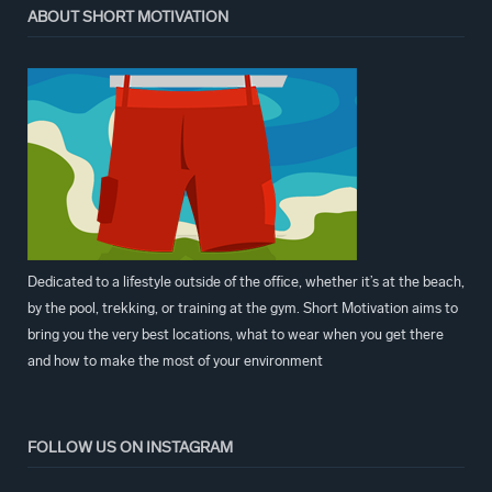
ABOUT SHORT MOTIVATION
Dedicated to a lifestyle outside of the office, whether it’s at the beach,
by the pool, trekking, or training at the gym. Short Motivation aims to
bring you the very best locations, what to wear when you get there
and how to make the most of your environment
FOLLOW US ON INSTAGRAM