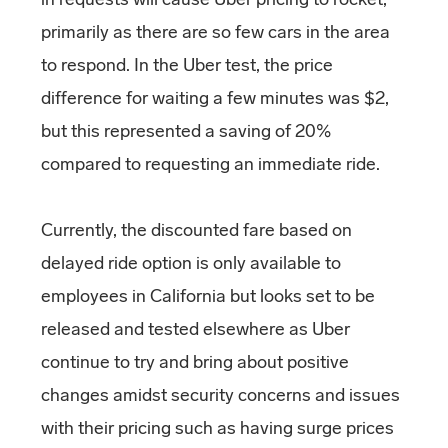
primarily as there are so few cars in the area
to respond. In the Uber test, the price
difference for waiting a few minutes was $2,
but this represented a saving of 20%
compared to requesting an immediate ride.
Currently, the discounted fare based on
delayed ride option is only available to
employees in California but looks set to be
released and tested elsewhere as Uber
continue to try and bring about positive
changes amidst security concerns and issues
with their pricing such as having surge prices