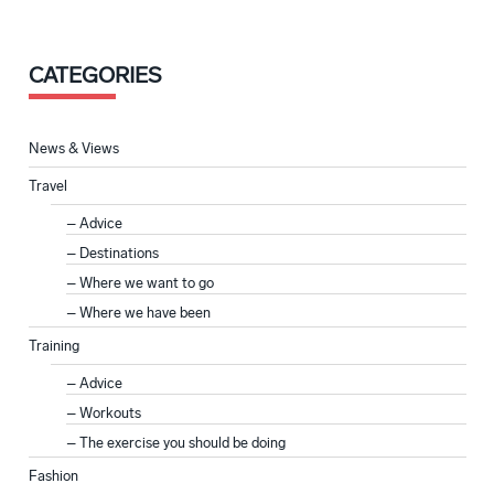
CATEGORIES
News & Views
Travel
Advice
Destinations
Where we want to go
Where we have been
Training
Advice
Workouts
The exercise you should be doing
Fashion