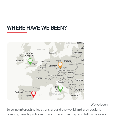
WHERE HAVE WE BEEN?
We've been
to some interesting locations around the world and are regularly
planning new trips. Refer to our interactive map and follow us as we