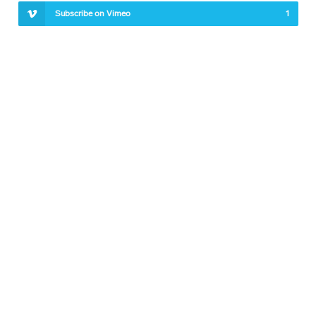
Subscribe on Vimeo
1