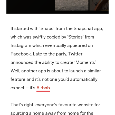
It started with ‘Snaps’ from the Snapchat app,
which was swiftly copied by ‘Stories’ from
Instagram which eventually appeared on
Facebook. Late to the party, Twitter
announced the ability to create ‘Moments’.
Well, another app is about to launch a similar
feature and it’s not one you’d automatically
expect – it’s
Airbnb
.
That’s right, everyone’s favourite website for
sourcing a home away from home for the