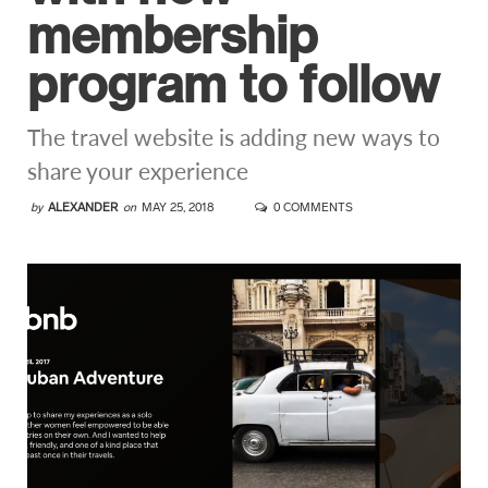
membership
program to follow
The travel website is adding new ways to
share your experience
by
ALEXANDER
on
MAY 25, 2018
0 COMMENTS