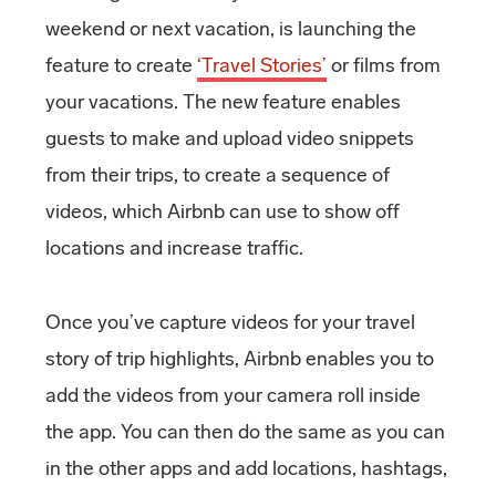
weekend or next vacation, is launching the
feature to create
‘Travel Stories’
or films from
your vacations. The new feature enables
guests to make and upload video snippets
from their trips, to create a sequence of
videos, which Airbnb can use to show off
locations and increase traffic.
Once you’ve capture videos for your travel
story of trip highlights, Airbnb enables you to
add the videos from your camera roll inside
the app. You can then do the same as you can
in the other apps and add locations, hashtags,