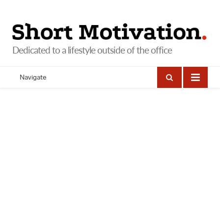
Navigate