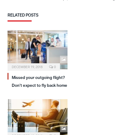
RELATED
POSTS
DECEMBER 19, 2018
0
Missed your outgoing flight?
Don’t expect to fly back home