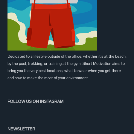
Dedicated to a lifestyle outside of the office, whether it’s at the beach,
by the pool, trekking, or training at the gym. Short Motivation aims to
bring you the very best locations, what to wear when you get there
and how to make the most of your environment
FOLLOW US ON INSTAGRAM
NEWSLETTER