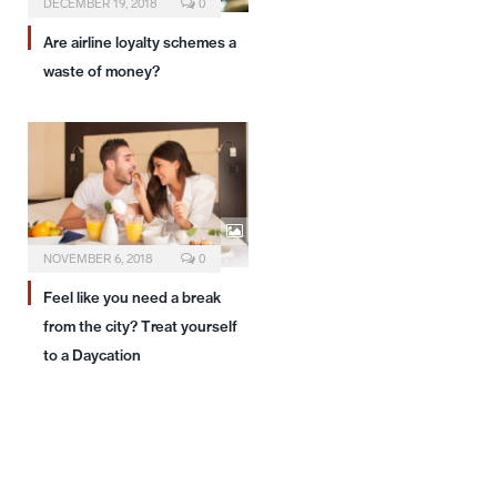
DECEMBER 19, 2018
0
Are airline loyalty schemes a
waste of money?
NOVEMBER 6, 2018
0
Feel like you need a break
from the city? Treat yourself
to a Daycation