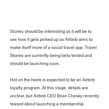
Stories should be interesting as it will be to
see how it gets picked up as Airbnb aims to
make itself more of a social travel app. Travel
Stories are currently being beta tested and
should be launching soon.
Hot on the heels is expected to be an Airbnb
loyalty program. At this stage, details are
unclear, but Airbnb CEO Brian Chesky recently
teased about launching a membership