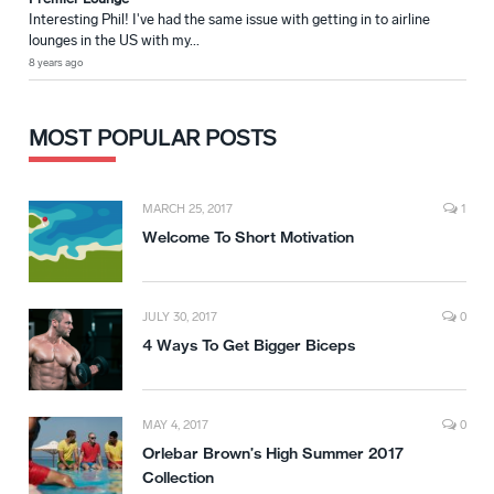
Interesting Phil! I've had the same issue with getting in to airline
lounges in the US with my...
8 years ago
MOST POPULAR POSTS
MARCH 25, 2017
1
Welcome To Short Motivation
JULY 30, 2017
0
4 Ways To Get Bigger Biceps
MAY 4, 2017
0
Orlebar Brown’s High Summer 2017
Collection