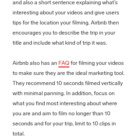
and also a short sentence explaining what’s
interesting about your videos and give users
tips for the location your filming. Airbnb then
encourages you to describe the trip in your
title and include what kind of trip it was.
Airbnb also has an
FAQ
for filming your videos
to make sure they are the ideal marketing tool.
They recommend 10 seconds filmed vertically
with minimal panning. In addition, focus on
what you find most interesting about where
you are and aim to film no longer than 10
seconds and for your trip, limit to 10 clips in
total.