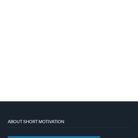
ABOUT SHORT MOTIVATION