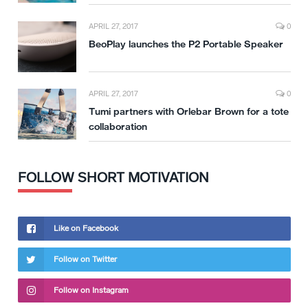
APRIL 27, 2017
0
BeoPlay launches the P2 Portable Speaker
APRIL 27, 2017
0
Tumi partners with Orlebar Brown for a tote
collaboration
FOLLOW SHORT MOTIVATION
Like on Facebook
Follow on Twitter
Follow on Instagram