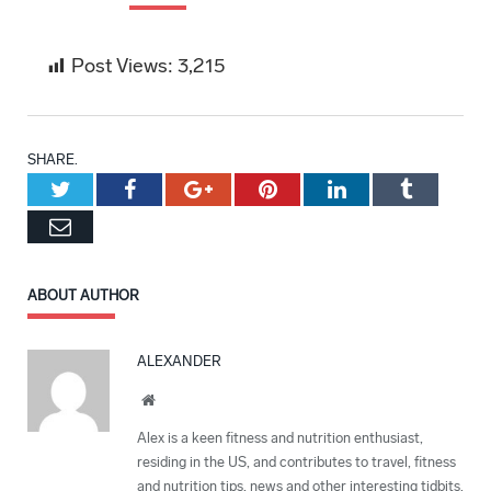
Post Views:
3,215
SHARE.
Twitter
Facebook
Google+
Pinterest
LinkedIn
Tumblr
Email
ABOUT AUTHOR
ALEXANDER
Website
Alex is a keen fitness and nutrition enthusiast,
residing in the US, and contributes to travel, fitness
and nutrition tips, news and other interesting tidbits.