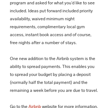
program and asked for what you’d like to see
included. Ideas put forward included priority
availability, waived minimum night
requirements, complimentary local gym
access, instant book access and of course,
free nights after a number of stays.
One new addition to the Airbnb system is the
ability to spread payments. This enables you
to spread your budget by placing a deposit
(normally half the total payment) and the
remaining a week before you are due to travel.
Go to the
Airbnb
website for more information.