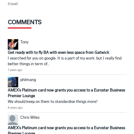
travel.
COMMENTS
Tony
Get ready with to fly BA with even less space from Gatwick
I searched for you on google. It is a part of my work. but I really find
better things in term of...
7 years ago
philmang
AMEX’s Platinum card now grants you access to a Eurostar Business
Premier Lounge
We should keep on them to standardise things more!
8 years ago
Chris Wiles
AMEX’s Platinum card now grants you access to a Eurostar Business
Premier Lounge