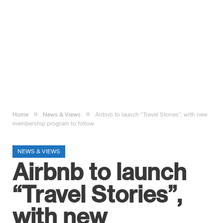
»
»
Home
News & Views
Airbnb to launch “Travel Stories”, with new
membership program to follow
NEWS & VIEWS
Airbnb to launch
“Travel Stories”,
with new