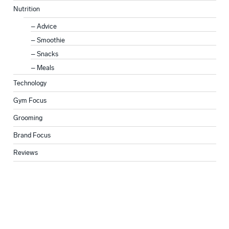
Nutrition
Advice
Smoothie
Snacks
Meals
Technology
Gym Focus
Grooming
Brand Focus
Reviews