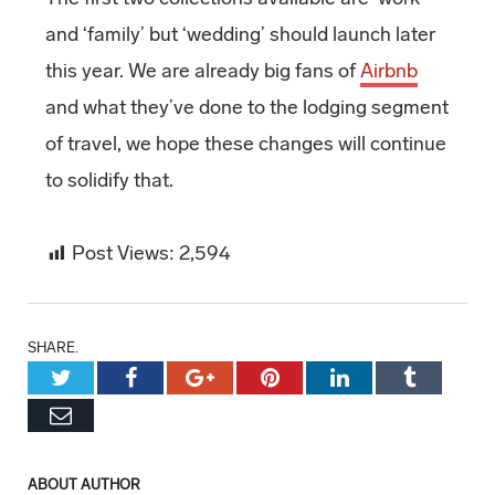
and ‘family’ but ‘wedding’ should launch later
this year. We are already big fans of
Airbnb
and what they’ve done to the lodging segment
of travel, we hope these changes will continue
to solidify that.
Post Views:
2,594
SHARE.
Twitter
Facebook
Google+
Pinterest
LinkedIn
Tumblr
Email
ABOUT AUTHOR