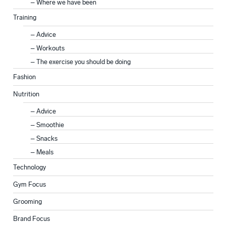
Where we have been
Training
Advice
Workouts
The exercise you should be doing
Fashion
Nutrition
Advice
Smoothie
Snacks
Meals
Technology
Gym Focus
Grooming
Brand Focus