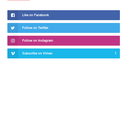
Like on Facebook
Follow on Twitter
Follow on Instagram
Subscribe on Vimeo
1