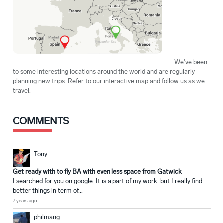
We've been
to some interesting locations around the world and are regularly
planning new trips. Refer to our interactive map and follow us as we
travel.
COMMENTS
Tony
Get ready with to fly BA with even less space from Gatwick
I searched for you on google. It is a part of my work. but I really find
better things in term of...
7 years ago
philmang