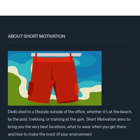
ABOUT SHORT MOTIVATION
Dedicated to a lifestyle outside of the office, whether it’s at the beach,
by the pool, trekking, or training at the gym. Short Motivation aims to
bring you the very best locations, what to wear when you get there
and how to make the most of your environment