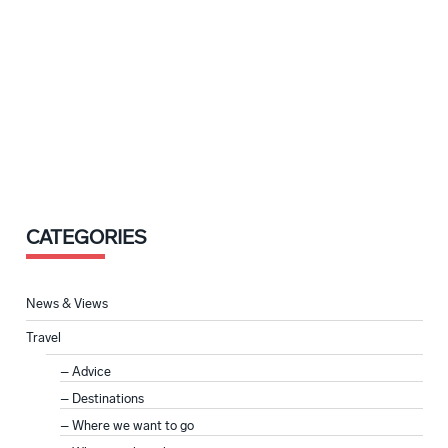
CATEGORIES
News & Views
Travel
Advice
Destinations
Where we want to go