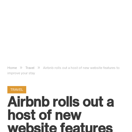
»
»
Home
Travel
Airbnb rolls out a host of new website features to
improve your stay
TRAVEL
Airbnb rolls out a
host of new
website features