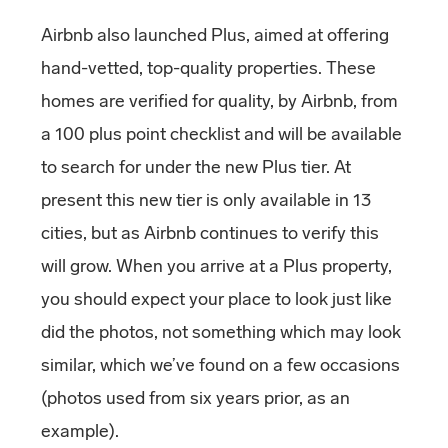
Airbnb also launched Plus, aimed at offering
hand-vetted, top-quality properties. These
homes are verified for quality, by Airbnb, from
a 100 plus point checklist and will be available
to search for under the new Plus tier. At
present this new tier is only available in 13
cities, but as Airbnb continues to verify this
will grow. When you arrive at a Plus property,
you should expect your place to look just like
did the photos, not something which may look
similar, which we’ve found on a few occasions
(photos used from six years prior, as an
example).