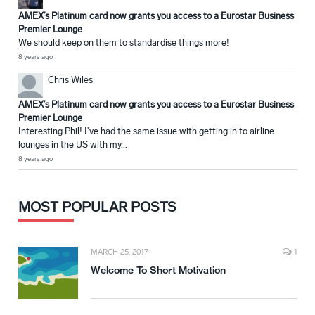
AMEX’s Platinum card now grants you access to a Eurostar Business
Premier Lounge
We should keep on them to standardise things more!
8 years ago
Chris Wiles
AMEX’s Platinum card now grants you access to a Eurostar Business
Premier Lounge
Interesting Phil! I've had the same issue with getting in to airline
lounges in the US with my...
8 years ago
MOST POPULAR POSTS
MARCH 25, 2017
1
Welcome To Short Motivation