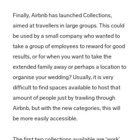
Finally, Airbnb has launched Collections,
aimed at travellers in large groups. This could
be used by a small company who wanted to
take a group of employees to reward for good
results, or for when you want to take the
extended family away or perhaps a location to
organise your wedding? Usually, it is very
difficult to find spaces available to host that
amount of people just by trawling through
Airbnb, but with the new categories, this will
be more easily accessible.
The first two collections available are ‘work’