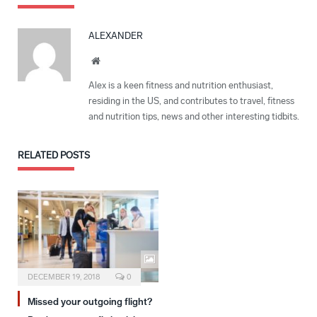
ALEXANDER
Website
Alex is a keen fitness and nutrition enthusiast,
residing in the US, and contributes to travel, fitness
and nutrition tips, news and other interesting tidbits.
RELATED
POSTS
DECEMBER 19, 2018
0
Missed your outgoing flight?