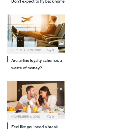
Don’t expect to fly back home
DECEMBER 19, 2018
0
Are airline loyalty schemes a
waste of money?
NOVEMBER 6, 2018
0
Feel like you need a break