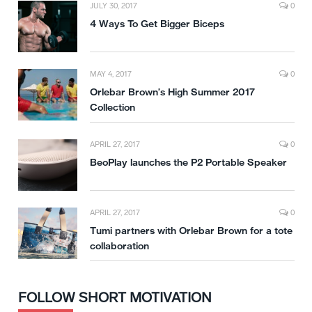
JULY 30, 2017
0
4 Ways To Get Bigger Biceps
MAY 4, 2017
0
Orlebar Brown’s High Summer 2017
Collection
APRIL 27, 2017
0
BeoPlay launches the P2 Portable Speaker
APRIL 27, 2017
0
Tumi partners with Orlebar Brown for a tote
collaboration
FOLLOW SHORT MOTIVATION