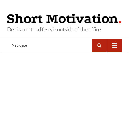
Navigate