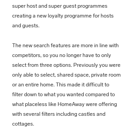
super host and super guest programmes
creating a new loyalty programme for hosts
and guests.
The new search features are more in line with
competitors, so you no longer have to only
select from three options. Previously you were
only able to select, shared space, private room
or an entire home. This made it difficult to
filter down to what you wanted compared to
what placeless like HomeAway were offering
with several filters including castles and
cottages.