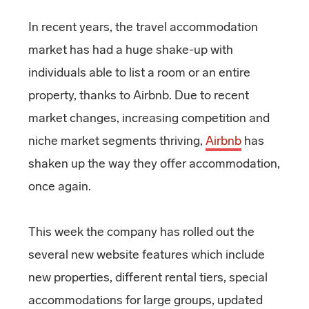
In recent years, the travel accommodation
market has had a huge shake-up with
individuals able to list a room or an entire
property, thanks to Airbnb. Due to recent
market changes, increasing competition and
niche market segments thriving,
Airbnb
has
shaken up the way they offer accommodation,
once again.
This week the company has rolled out the
several new website features which include
new properties, different rental tiers, special
accommodations for large groups, updated