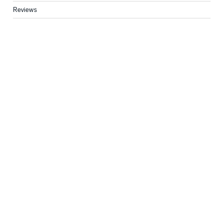
Reviews