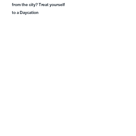
from the city? Treat yourself
to a Daycation