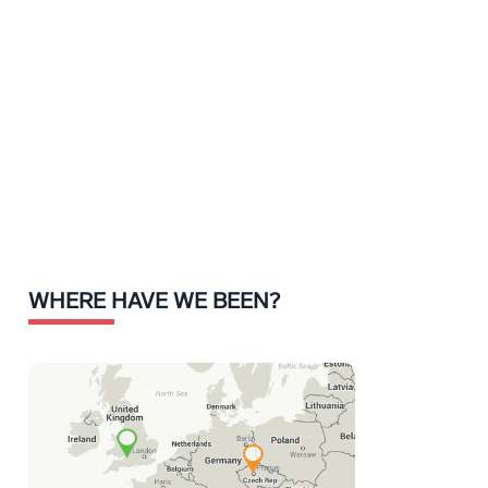
WHERE HAVE WE BEEN?