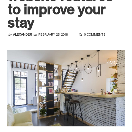
to improve your
stay
by
ALEXANDER
on
FEBRUARY 25, 2018
0 COMMENTS