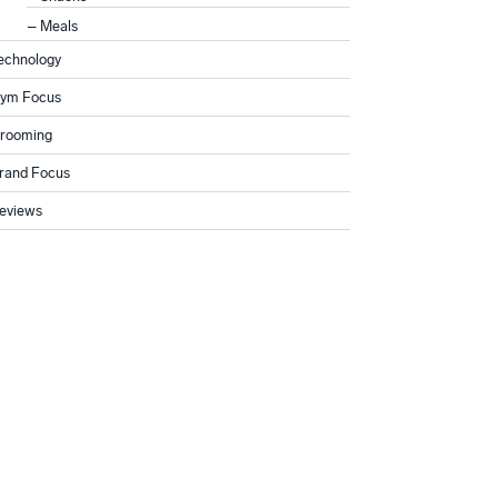
Meals
echnology
ym Focus
rooming
rand Focus
eviews