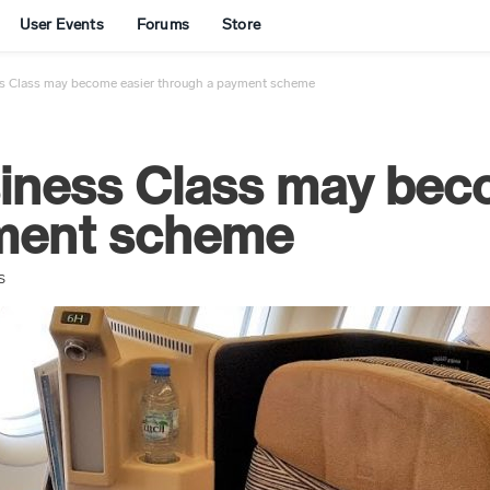
User Events
Forums
Store
ss Class may become easier through a payment scheme
siness Class may bec
yment scheme
S