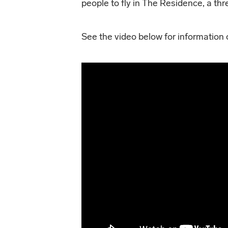
people to fly in The Residence, a th
See the video below for information