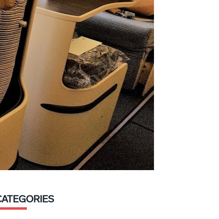
CATEGORIES