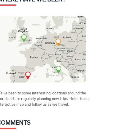
e've been to some interesting locations around the
orld and are regularly planning new trips. Refer to our
nteractive map and follow us as we travel.
COMMENTS