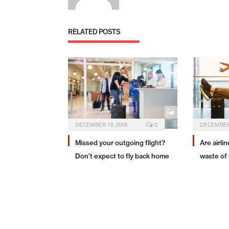
RELATED
POSTS
DECEMBER 19, 2018
0
DECEMBER 
Missed your outgoing flight?
Are airli
Don’t expect to fly back home
waste of