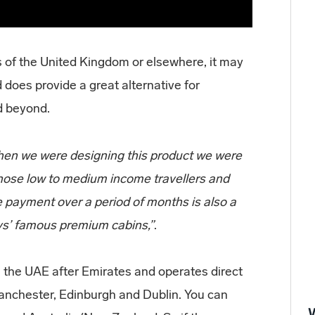
ts of the United Kingdom or elsewhere, it may
does provide a great alternative for
nd beyond.
hen we were designing this product we were
those low to medium income travellers and
he payment over a period of months is also a
ays’ famous premium cabins,”
.
in the UAE after Emirates and operates direct
anchester, Edinburgh and Dublin. You can