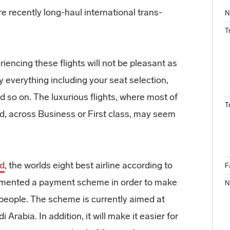
re recently long-haul international trans-
N
T
iencing these flights will not be pleasant as
ly everything including your seat selection,
d so on. The luxurious flights, where most of
T
ded, across Business or First class, may seem
ad
, the worlds eight best airline according to
F
lemented a payment scheme in order to make
N
 people. The scheme is currently aimed at
Arabia. In addition, it will make it easier for