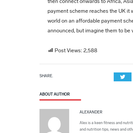
then connect onwards to Africa, Asi
payment scheme reaches the UK it wi
world on an affordable payment sche
announced, but imagine them to be 
Post Views:
2,588
SHARE.
Twi
ABOUT AUTHOR
ALEXANDER
Alex is a keen fitness and nutrit
and nutrition tips, news and othe