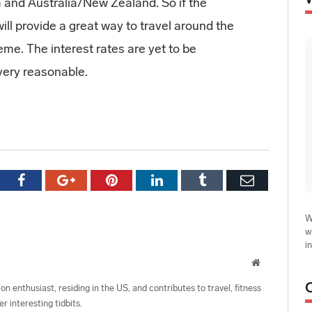
a and Australia/New Zealand. So if the
ll provide a great way to travel around the
me. The interest rates are yet to be
very reasonable.
tter
Facebook
Google+
Pinterest
LinkedIn
Tumblr
Email
W
w
i
Website
ion enthusiast, residing in the US, and contributes to travel, fitness
r interesting tidbits.