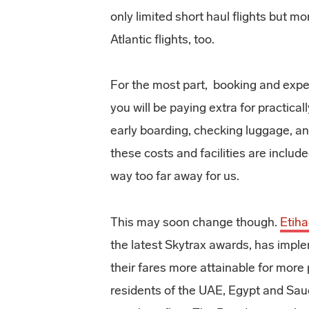
only limited short haul flights but mo
Atlantic flights, too.
For the most part, booking and exper
you will be paying extra for practical
early boarding, checking luggage, an
these costs and facilities are inclu
way too far away for us.
This may soon change though.
Etih
the latest Skytrax awards, has imp
their fares more attainable for more
residents of the UAE, Egypt and Saudi 