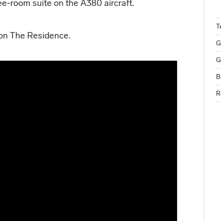
ree-room suite on the A380 aircraft.
T
 on The Residence.
G
G
B
R