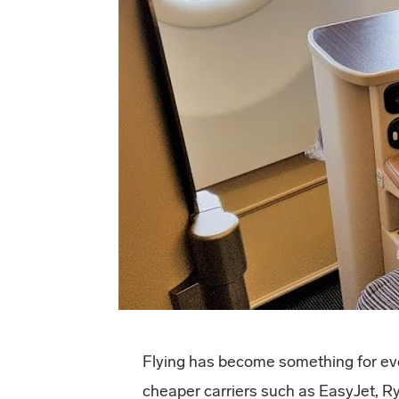
Flying has become something for eve
cheaper carriers such as EasyJet, R