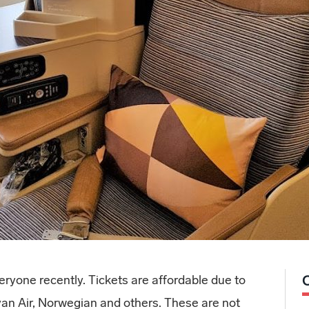
ryone recently. Tickets are affordable due to
yan Air, Norwegian and others. These are not