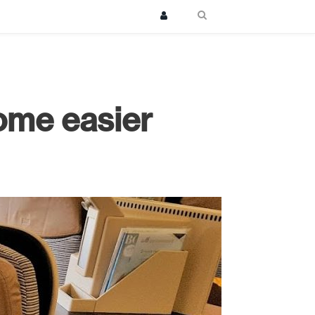
ome easier