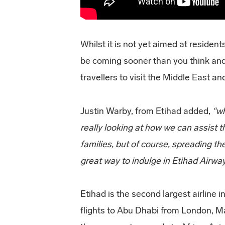
Whilst it is not yet aimed at residen
be coming sooner than you think and 
travellers to visit the Middle East a
Justin Warby, from Etihad added,
“w
really looking at how we can assist 
families, but of course, spreading t
great way to indulge in Etihad Airw
Etihad is the second largest airline 
flights to Abu Dhabi from London, M