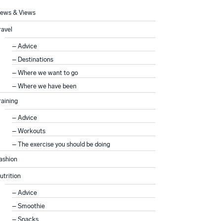
ews & Views
ravel
Advice
Destinations
Where we want to go
Where we have been
raining
Advice
Workouts
The exercise you should be doing
ashion
utrition
Advice
Smoothie
Snacks