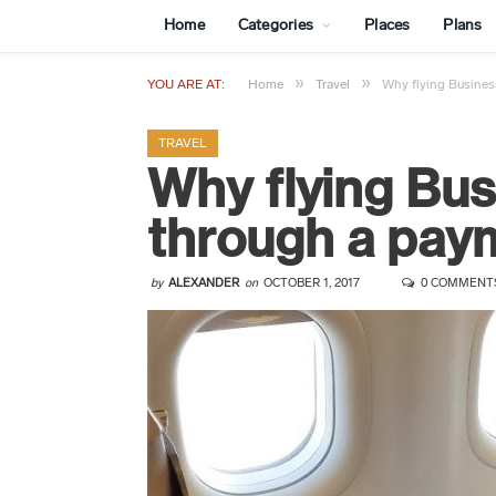
Home
Categories
Places
Plans
»
»
YOU ARE AT:
Home
Travel
Why flying Busine
TRAVEL
Why flying Bu
through a pa
by
ALEXANDER
on
OCTOBER 1, 2017
0 COMMENT