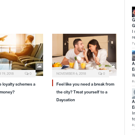
G
G
I
r
7 
A
E
19, 2018
0
NOVEMBER 6, 2018
0
W
8 
ne loyalty schemes a
Feel like you need a break from
 money?
the city? Treat yourself to a
Daycation
A
E
I
t
8 