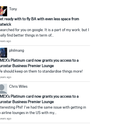
Tony
et ready with to fly BA with even less space from
atwick
 searched for you on google. It is a part of my work. but I
eally find better things in term of...
years ago
philmang
MEX’s Platinum card now grants you access to a
urostar Business Premier Lounge
e should keep on them to standardise things more!
years ago
Chris Wiles
MEX’s Platinum card now grants you access to a
urostar Business Premier Lounge
nteresting Phil! I've had the same issue with getting in
o airline lounges in the US with my...
years ago