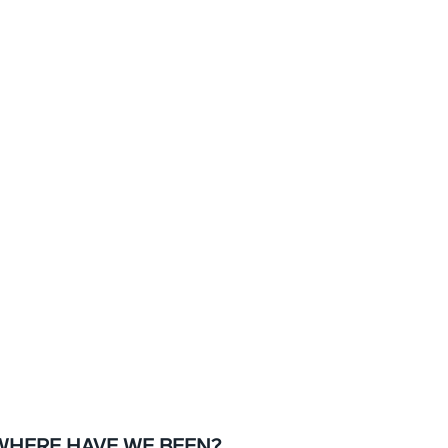
WHERE HAVE WE BEEN?