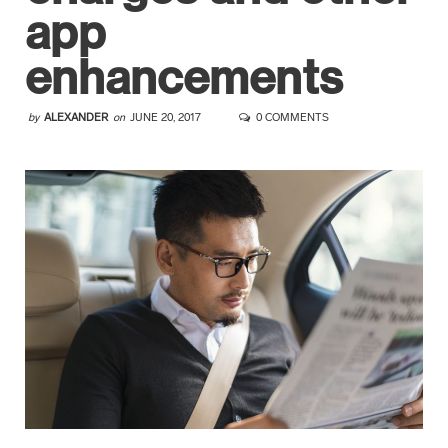
app
enhancements
by
ALEXANDER
on
JUNE 20, 2017
0 COMMENTS