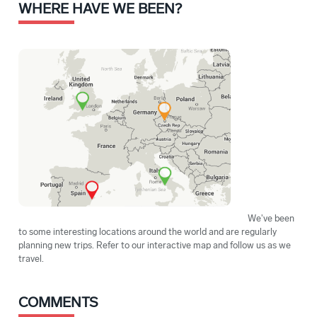
WHERE HAVE WE BEEN?
We've been
to some interesting locations around the world and are regularly
planning new trips. Refer to our interactive map and follow us as we
travel.
COMMENTS