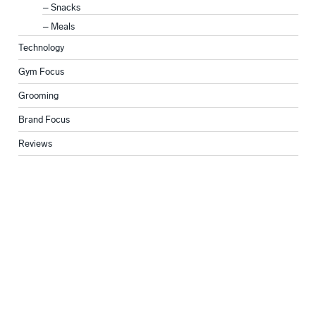
Snacks
Meals
Technology
Gym Focus
Grooming
Brand Focus
Reviews