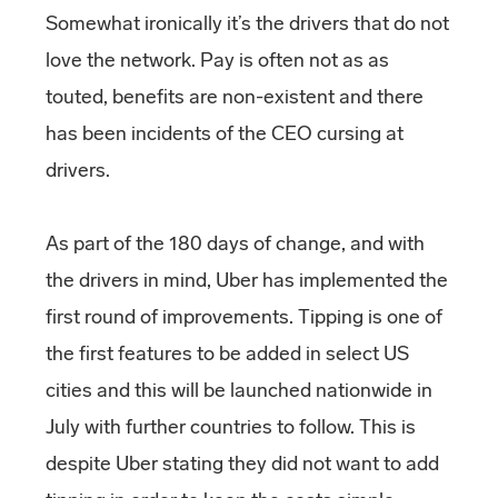
Somewhat ironically it’s the drivers that do not
love the network. Pay is often not as as
touted, benefits are non-existent and there
has been incidents of the CEO cursing at
drivers.
As part of the 180 days of change, and with
the drivers in mind, Uber has implemented the
first round of improvements. Tipping is one of
the first features to be added in select US
cities and this will be launched nationwide in
July with further countries to follow. This is
despite Uber stating they did not want to add