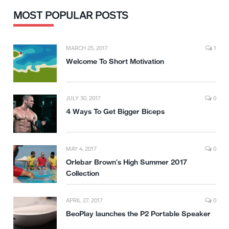
MOST POPULAR POSTS
MARCH 25, 2017
1
Welcome To Short Motivation
JULY 30, 2017
0
4 Ways To Get Bigger Biceps
MAY 4, 2017
0
Orlebar Brown’s High Summer 2017
Collection
APRIL 27, 2017
0
BeoPlay launches the P2 Portable Speaker