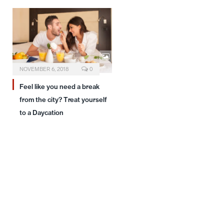
NOVEMBER 6, 2018
0
Feel like you need a break
from the city? Treat yourself
to a Daycation