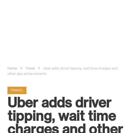
»
»
Home
Travel
Uber adds driver tipping, wait time charges and
other app enhancements
TRAVEL
Uber adds driver
tipping, wait time
charges and other