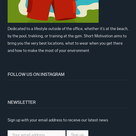
Dedicated to a lifestyle outside of the office, whether it’s at the beach,
by the pool, trekking, or training at the gym. Short Motivation aims to
bring you the very best locations, what to wear when you get there
and how to make the most of your environment
FOLLOW US ON INSTAGRAM
NEWSLETTER
Sign up with your email address to receive our latest news