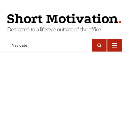
Navigate