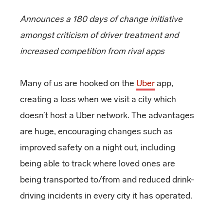
Announces a 180 days of change initiative
amongst criticism of driver treatment and
increased competition from rival apps
Many of us are hooked on the
Uber
app,
creating a loss when we visit a city which
doesn’t host a Uber network. The advantages
are huge, encouraging changes such as
improved safety on a night out, including
being able to track where loved ones are
being transported to/from and reduced drink-
driving incidents in every city it has operated.