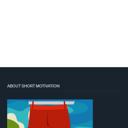
ABOUT SHORT MOTIVATION