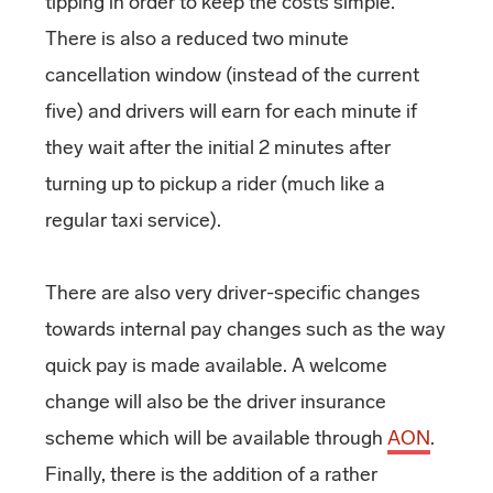
tipping in order to keep the costs simple.
There is also a reduced two minute
cancellation window (instead of the current
five) and drivers will earn for each minute if
they wait after the initial 2 minutes after
turning up to pickup a rider (much like a
regular taxi service).
There are also very driver-specific changes
towards internal pay changes such as the way
quick pay is made available. A welcome
change will also be the driver insurance
scheme which will be available through
AON
.
Finally, there is the addition of a rather