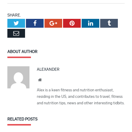
SHARE.
Twitter
Facebook
Google+
Pinterest
LinkedIn
Tumblr
Email
ABOUT AUTHOR
ALEXANDER
Website
Alex is a keen fitness and nutrition enthusiast,
residing in the US, and contributes to travel, fitness
and nutrition tips, news and other interesting tidbits.
RELATED
POSTS