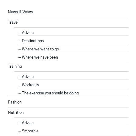
News & Views
Travel
Advice
Destinations
Where we want to go
Where we have been
Training
Advice
Workouts
The exercise you should be doing
Fashion
Nutrition
Advice
Smoothie