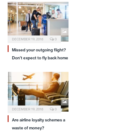
DECEMBER 19, 2018
0
Missed your outgoing flight?
Don’t expect to fly back home
DECEMBER 19, 2018
0
Are airline loyalty schemes a
waste of money?