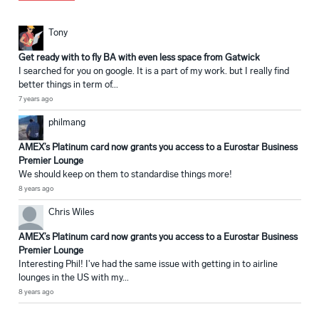
Tony
Get ready with to fly BA with even less space from Gatwick
I searched for you on google. It is a part of my work. but I really find
better things in term of...
7 years ago
philmang
AMEX’s Platinum card now grants you access to a Eurostar Business
Premier Lounge
We should keep on them to standardise things more!
8 years ago
Chris Wiles
AMEX’s Platinum card now grants you access to a Eurostar Business
Premier Lounge
Interesting Phil! I've had the same issue with getting in to airline
lounges in the US with my...
8 years ago