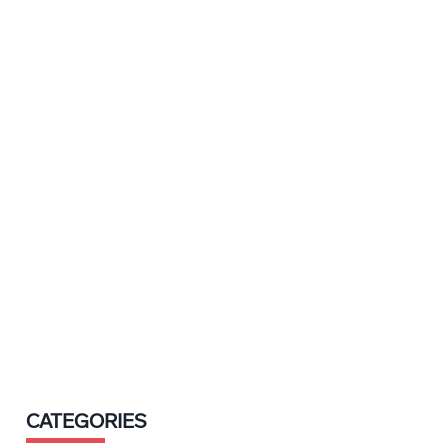
CATEGORIES