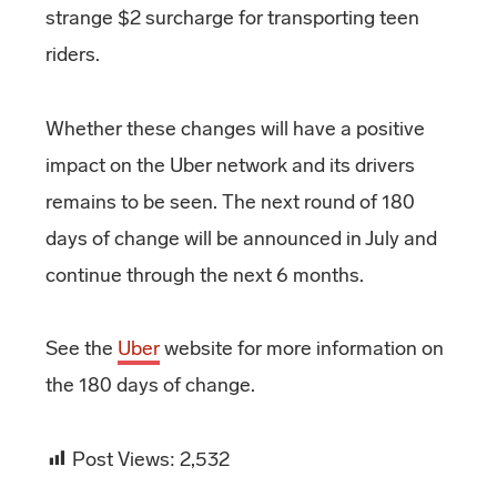
strange $2 surcharge for transporting teen
riders.
Whether these changes will have a positive
impact on the Uber network and its drivers
remains to be seen. The next round of 180
days of change will be announced in July and
continue through the next 6 months.
See the
Uber
website for more information on
the 180 days of change.
Post Views:
2,532