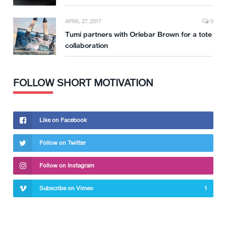
APRIL 27, 2017
0
Tumi partners with Orlebar Brown for a tote
collaboration
FOLLOW SHORT MOTIVATION
Like on Facebook
Follow on Twitter
Follow on Instagram
Subscribe on Vimeo
1