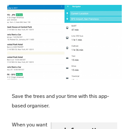
Save the trees and your time with this app-
based organiser.
When you want