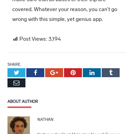
covered. Whatever your reason, you can’t go
wrong with this simple, yet genius app.
Post Views:
3,194
SHARE.
Twitter
Facebook
Google+
Pinterest
LinkedIn
Tumblr
Email
ABOUT AUTHOR
NATHAN