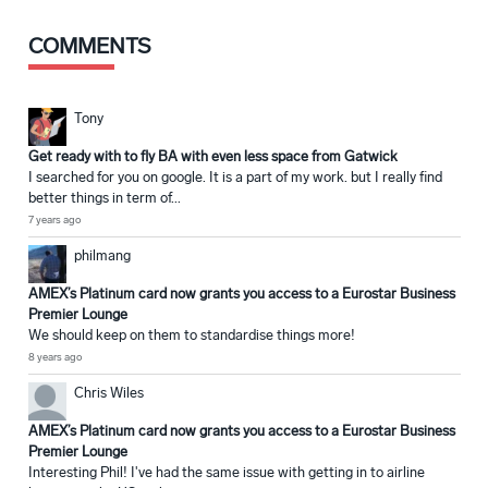
COMMENTS
Tony
Get ready with to fly BA with even less space from Gatwick
I searched for you on google. It is a part of my work. but I really find
better things in term of...
7 years ago
philmang
AMEX’s Platinum card now grants you access to a Eurostar Business
Premier Lounge
We should keep on them to standardise things more!
8 years ago
Chris Wiles
AMEX’s Platinum card now grants you access to a Eurostar Business
Premier Lounge
Interesting Phil! I've had the same issue with getting in to airline