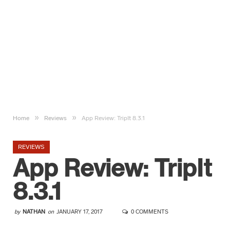
»
»
Home
Reviews
App Review: TripIt 8.3.1
REVIEWS
App Review: TripIt
8.3.1
by
NATHAN
on
JANUARY 17, 2017
0 COMMENTS