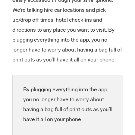
We’re talking hire car locations and pick
up/drop off times, hotel check-ins and
directions to any place you want to visit. By
plugging everything into the app, you no
longer have to worry about having a bag full of
print outs as you’ll have it all on your phone.
By plugging everything into the app,
you no longer have to worry about
having a bag full of print outs as you’ll
have it all on your phone