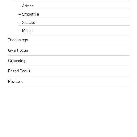
Advice
Smoothie
Snacks
Meals
Technology
Gym Focus
Grooming
Brand Focus
Reviews