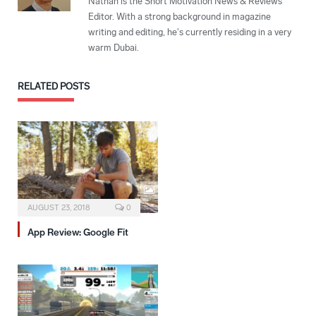
Nathan is the Short Motivation News & Reviews
Editor. With a strong background in magazine
writing and editing, he's currently residing in a very
warm Dubai.
RELATED
POSTS
AUGUST 23, 2018
0
App Review: Google Fit