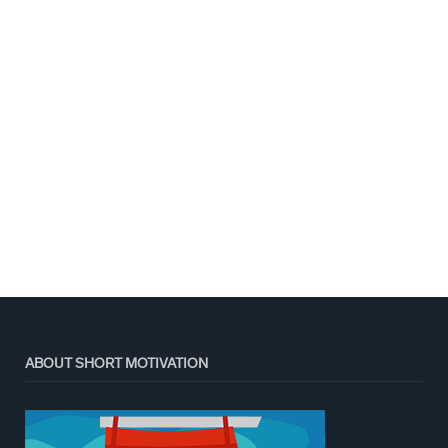
ABOUT SHORT MOTIVATION