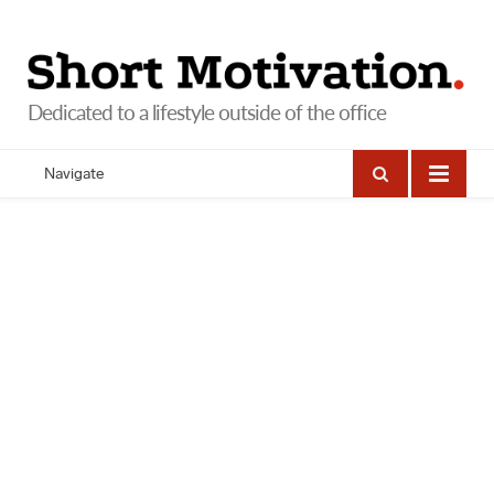
Navigate