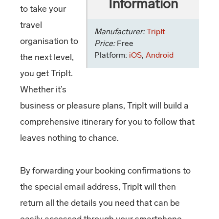
Information
to take your
travel
Manufacturer:
TripIt
organisation to
Price:
Free
Platform:
iOS
,
Android
the next level,
you get TripIt.
Whether it’s
business or pleasure plans, TripIt will build a
comprehensive itinerary for you to follow that
leaves nothing to chance.
By forwarding your booking confirmations to
the special email address, TripIt will then
return all the details you need that can be
easily accessed through your smartphone.