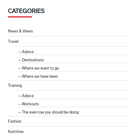
CATEGORIES
News & Views
Travel
Advice
Destinations
Where we want to go
Where we have been
Training
Advice
Workouts
The exercise you should be doing
Fashion
Nutrition