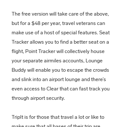
The free version will take care of the above,
but for a $48 per year, travel veterans can
make use of a host of special features. Seat
Tracker allows you to find a better seat on a
flight, Point Tracker will collectively house
your separate airmiles accounts, Lounge
Buddy will enable you to escape the crowds
and slink into an airport lounge and there’s
even access to Clear that can fast track you
through airport security.
TripIt is for those that travel a lot or like to
make sure that all bases of their trip are