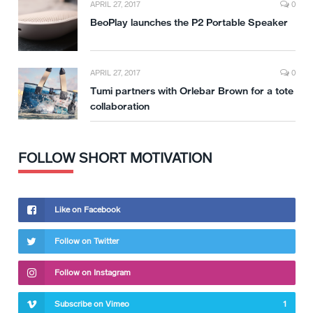
APRIL 27, 2017
0
BeoPlay launches the P2 Portable Speaker
APRIL 27, 2017
0
Tumi partners with Orlebar Brown for a tote
collaboration
FOLLOW SHORT MOTIVATION
Like on Facebook
Follow on Twitter
Follow on Instagram
Subscribe on Vimeo
1