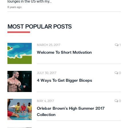
lounges in the US with my...
8 years ago
MOST POPULAR POSTS
MARCH 25, 2017
1
Welcome To Short Motivation
JULY 30, 2017
0
4 Ways To Get Bigger Biceps
MAY 4, 2017
0
Orlebar Brown’s High Summer 2017
Collection