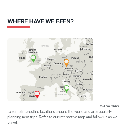
WHERE HAVE WE BEEN?
We've been
to some interesting locations around the world and are regularly
planning new trips. Refer to our interactive map and follow us as we
travel.