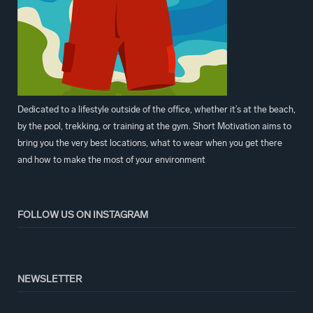
Dedicated to a lifestyle outside of the office, whether it’s at the beach,
by the pool, trekking, or training at the gym. Short Motivation aims to
bring you the very best locations, what to wear when you get there
and how to make the most of your environment
FOLLOW US ON INSTAGRAM
NEWSLETTER