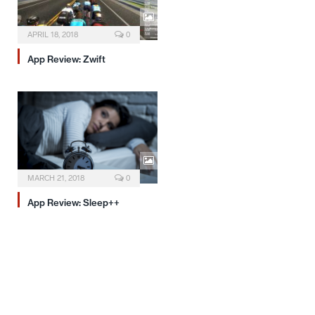
APRIL 18, 2018
0
App Review: Zwift
MARCH 21, 2018
0
App Review: Sleep++