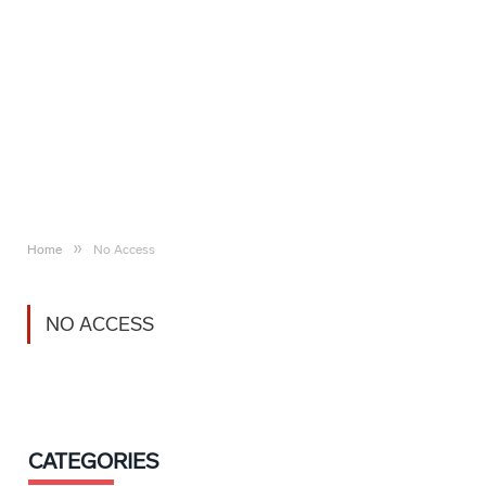
»
Home
No Access
NO ACCESS
CATEGORIES