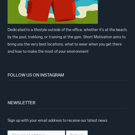
Dedicated to a lifestyle outside of the office, whether it’s at the beach,
by the pool, trekking, or training at the gym. Short Motivation aims to
bring you the very best locations, what to wear when you get there
and how to make the most of your environment
FOLLOW US ON INSTAGRAM
NEWSLETTER
Sign up with your email address to receive our latest news