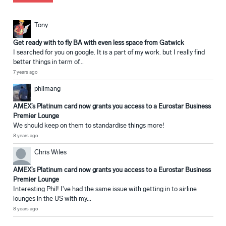
Tony
Get ready with to fly BA with even less space from Gatwick
I searched for you on google. It is a part of my work. but I really find
better things in term of...
7 years ago
philmang
AMEX’s Platinum card now grants you access to a Eurostar Business
Premier Lounge
We should keep on them to standardise things more!
8 years ago
Chris Wiles
AMEX’s Platinum card now grants you access to a Eurostar Business
Premier Lounge
Interesting Phil! I've had the same issue with getting in to airline
lounges in the US with my...
8 years ago