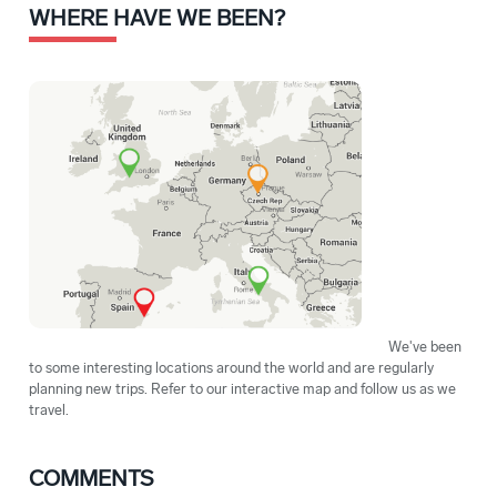
WHERE HAVE WE BEEN?
We've been
to some interesting locations around the world and are regularly
planning new trips. Refer to our interactive map and follow us as we
travel.
COMMENTS