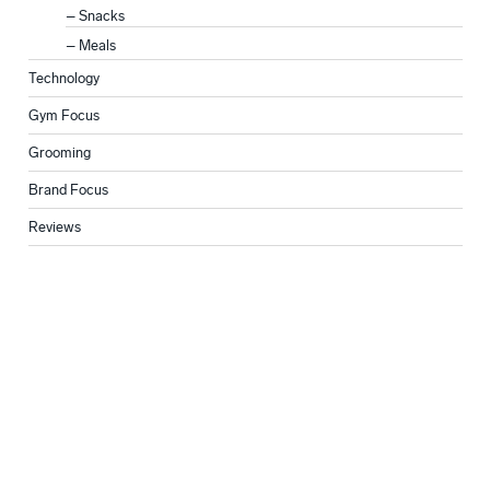
Snacks
Meals
Technology
Gym Focus
Grooming
Brand Focus
Reviews