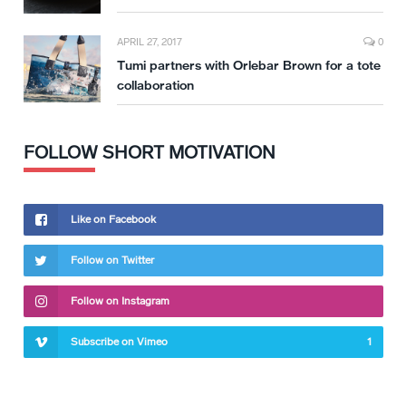
APRIL 27, 2017
0
Tumi partners with Orlebar Brown for a tote
collaboration
FOLLOW SHORT MOTIVATION
Like on Facebook
Follow on Twitter
Follow on Instagram
Subscribe on Vimeo
1