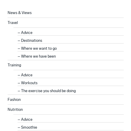
News & Views
Travel
Advice
Destinations
Where we want to go
Where we have been
Training
Advice
Workouts
The exercise you should be doing
Fashion
Nutrition
Advice
Smoothie