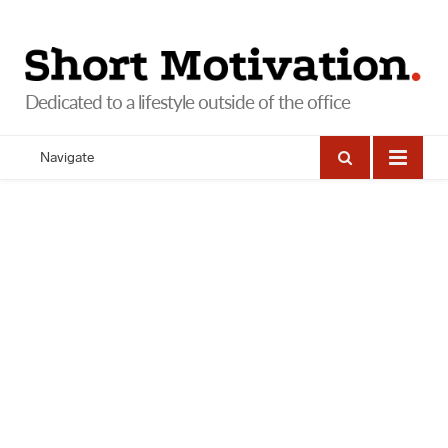
Navigate