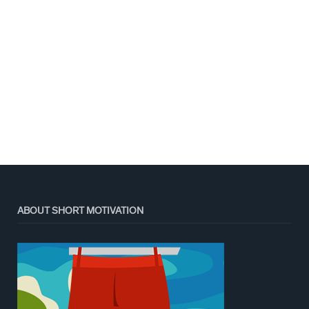
ABOUT SHORT MOTIVATION