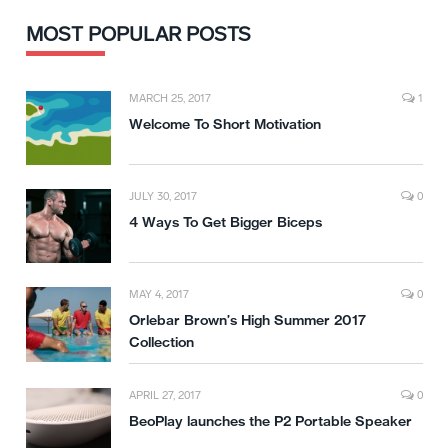
MOST POPULAR POSTS
MARCH 25, 2017
1
Welcome To Short Motivation
JULY 30, 2017
0
4 Ways To Get Bigger Biceps
MAY 4, 2017
0
Orlebar Brown’s High Summer 2017
Collection
APRIL 27, 2017
0
BeoPlay launches the P2 Portable Speaker