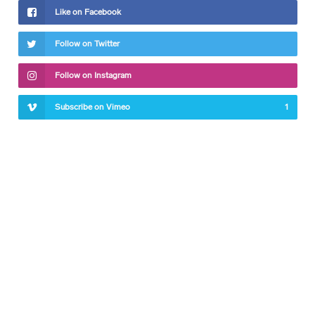
Like on Facebook
Follow on Twitter
Follow on Instagram
Subscribe on Vimeo
1