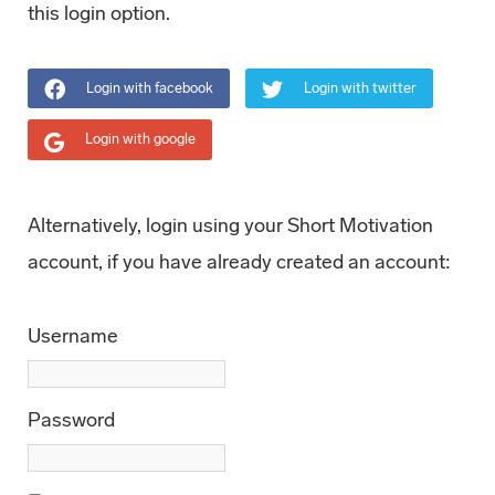
this login option.
Login with facebook
Login with twitter
Login with google
Alternatively, login using your Short Motivation
account, if you have already created an account:
Username
Password