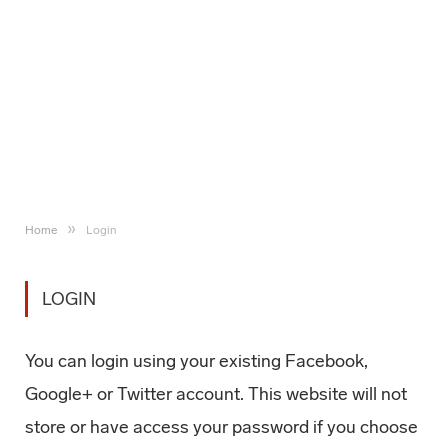
»
Home
Login
LOGIN
You can login using your existing Facebook,
Google+ or Twitter account. This website will not
store or have access your password if you choose