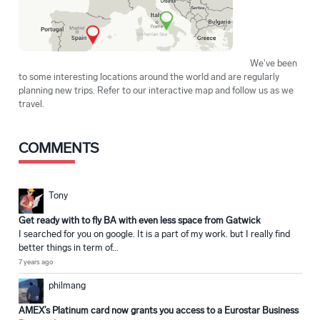
We've been
to some interesting locations around the world and are regularly
planning new trips. Refer to our interactive map and follow us as we
travel.
COMMENTS
Tony
Get ready with to fly BA with even less space from Gatwick
I searched for you on google. It is a part of my work. but I really find
better things in term of...
7 years ago
philmang
AMEX’s Platinum card now grants you access to a Eurostar Business