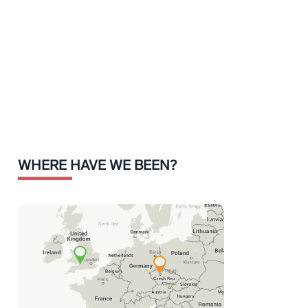
WHERE HAVE WE BEEN?