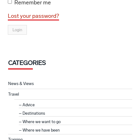
Remember me
Lost your password?
CATEGORIES
News & Views
Travel
Advice
Destinations
Where we want to go
Where we have been
Training