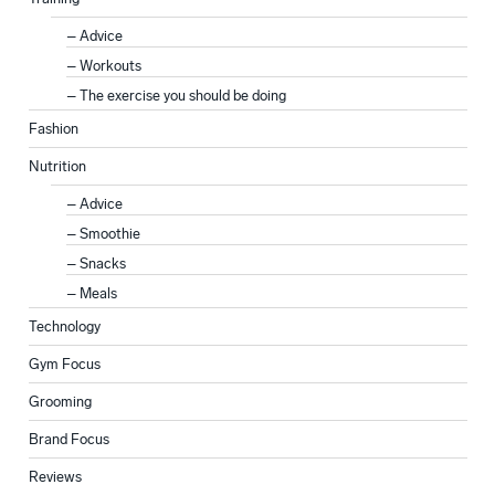
Advice
Workouts
The exercise you should be doing
Fashion
Nutrition
Advice
Smoothie
Snacks
Meals
Technology
Gym Focus
Grooming
Brand Focus
Reviews