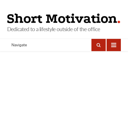
Navigate