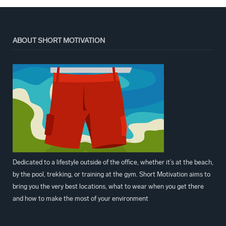
ABOUT SHORT MOTIVATION
Dedicated to a lifestyle outside of the office, whether it’s at the beach,
by the pool, trekking, or training at the gym. Short Motivation aims to
bring you the very best locations, what to wear when you get there
and how to make the most of your environment