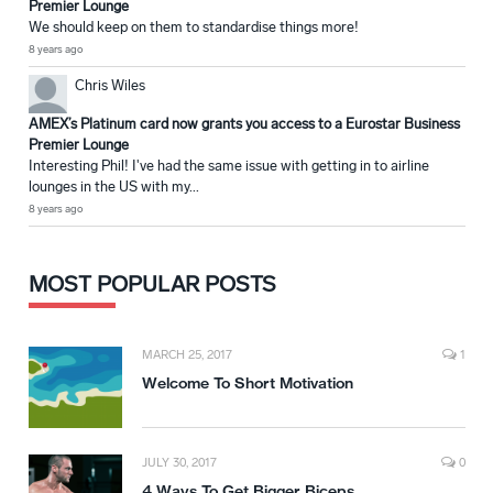
Premier Lounge
We should keep on them to standardise things more!
8 years ago
Chris Wiles
AMEX’s Platinum card now grants you access to a Eurostar Business
Premier Lounge
Interesting Phil! I've had the same issue with getting in to airline
lounges in the US with my...
8 years ago
MOST POPULAR POSTS
MARCH 25, 2017
1
Welcome To Short Motivation
JULY 30, 2017
0
4 Ways To Get Bigger Biceps