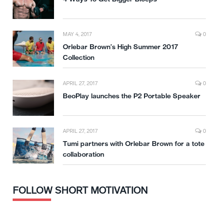
MAY 4, 2017
0
Orlebar Brown’s High Summer 2017
Collection
APRIL 27, 2017
0
BeoPlay launches the P2 Portable Speaker
APRIL 27, 2017
0
Tumi partners with Orlebar Brown for a tote
collaboration
FOLLOW SHORT MOTIVATION